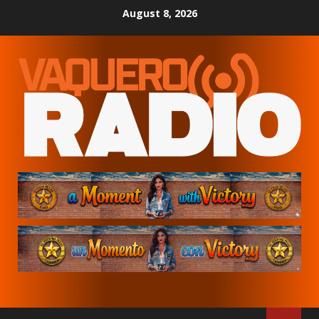
Skip
August 8, 2026
to
content