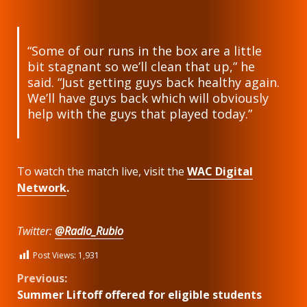
“Some of our runs in the box are a little
bit stagnant so we’ll clean that up,” he
said. “Just getting guys back healthy again.
We’ll have guys back which will obviously
help with the guys that played today.”
To watch the match live, visit the
WAC Digital
Network
.
Twitter:
@Radio_Rubio
Post Views:
1,931
Continue
Previous:
Summer Liftoff offered for eligible students