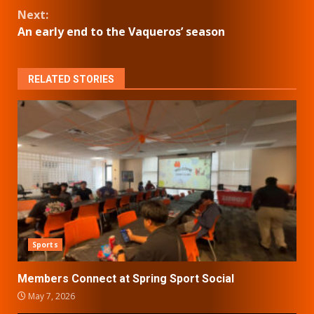
Reading
Next:
An early end to the Vaqueros’ season
RELATED STORIES
Sports
Members Connect at Spring Sport Social
May 7, 2026