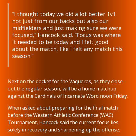
“I thought today we did a lot better 1v1
not just from our backs but also our
midfielders and just making sure we were
focused,” Hancock said. “Focus was where
it needed to be today and I felt good
about the match, like I felt any match this
season.”
Next on the docket for the Vaqueros, as they close
out the regular season, will be a home matchup
against the Cardinals of Incarnate Word noon Friday.
When asked about preparing for the final match
before the Western Athletic Conference (WAC)
Tournament, Hancock said the current focus lies
solely in recovery and sharpening up the offense.