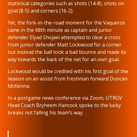
statistical categories such as shots (14-8), shots on
goal (8-5) and corners (16-2).
Yet, the fork-in-the-road moment for the Vaqueros
came in the 68th minute as captain and junior
defender Elyad Shojaei attempted to clear a cross
from junior defender Matt Lockwood for a corner
but instead the ball took a bad bounce and made its
way towards the back of the net for an own goal.
Lockwood would be credited with his first goal of the
season on an assist from freshman forward Duncan
McKenna.
In a postgame news conference via Zoom, UTRGV
Head Coach Bryheem Hancock spoke to the lucky
breaks not falling his team’s way.