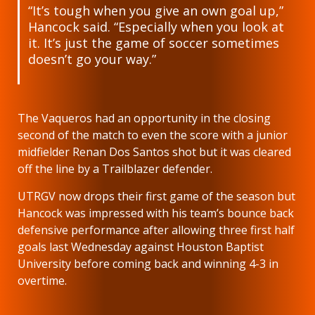
“It’s tough when you give an own goal up,”
Hancock said. “Especially when you look at
it. It’s just the game of soccer sometimes
doesn’t go your way.”
The Vaqueros had an opportunity in the closing
second of the match to even the score with a junior
midfielder Renan Dos Santos shot but it was cleared
off the line by a Trailblazer defender.
UTRGV now drops their first game of the season but
Hancock was impressed with his team’s bounce back
defensive performance after allowing three first half
goals last Wednesday against Houston Baptist
University before coming back and winning 4-3 in
overtime.