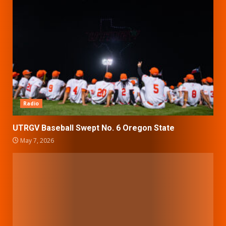
Radio
UTRGV Baseball Swept No. 6 Oregon State
May 7, 2026