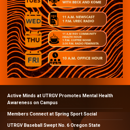
Active Minds at UTRGV Promotes Mental Health
Awareness on Campus
Members Connect at Spring Sport Social
UTRGV Baseball Swept No. 6 Oregon State