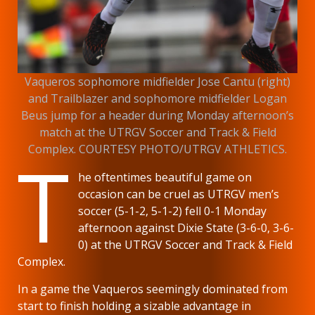
Vaqueros sophomore midfielder Jose Cantu (right)
and Trailblazer and sophomore midfielder Logan
Beus jump for a header during Monday afternoon’s
match at the UTRGV Soccer and Track & Field
T
Complex. COURTESY PHOTO/UTRGV ATHLETICS.
he oftentimes beautiful game on
occasion can be cruel as UTRGV men’s
soccer (5-1-2, 5-1-2) fell 0-1 Monday
afternoon against Dixie State (3-6-0, 3-6-
0) at the UTRGV Soccer and Track & Field
Complex.
In a game the Vaqueros seemingly dominated from
start to finish holding a sizable advantage in