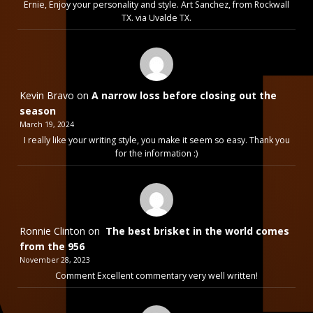
Ernie, Enjoy your personality and style. Art Sanchez, from Rockwall
TX. via Uvalde TX.
Kevin Bravo
on
A narrow loss before closing out the
season
March 19, 2024
I really like your writing style, you make it seem so easy. Thank you
for the information :)
Ronnie Clinton
on
The best brisket in the world comes
from the 956
November 28, 2023
Comment Excellent commentary very well written!