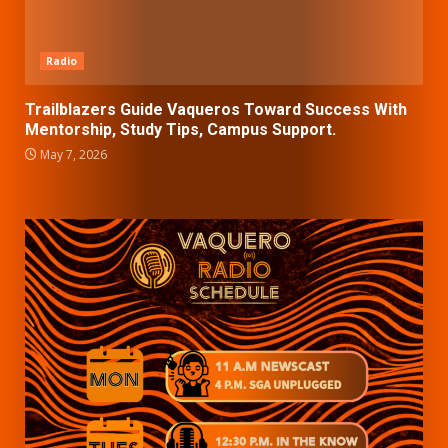
Radio
Trailblazers Guide Vaqueros Toward Success With
Mentorship, Study Tips, Campus Support.
May 7, 2026