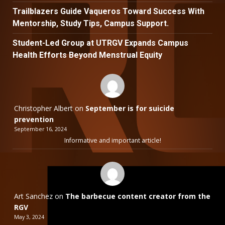
Trailblazers Guide Vaqueros Toward Success With
Mentorship, Study Tips, Campus Support.
Student-Led Group at UTRGV Expands Campus
Health Efforts Beyond Menstrual Equity
Christopher Albert
on
September is for suicide
prevention
September 16, 2024
Informative and important article!
Art Sanchez
on
The barbecue content creator from the
RGV
May 3, 2024