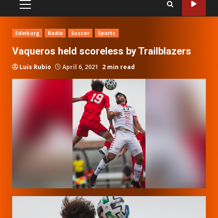
PRIMARY
MENU
Edinburg
Radio
Soccer
Sports
Vaqueros held scoreless by Trailblazers
Luis Rubio
April 6, 2021
2 min read