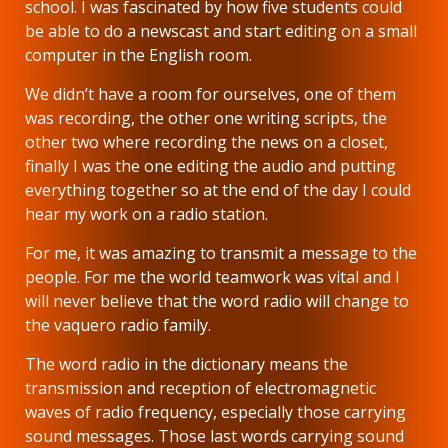
school. I was fascinated by how five students could
be able to do a newscast and start editing on a small
computer in the English room.
We didn’t have a room for ourselves, one of them
was recording, the other one writing scripts, the
other two where recording the news on a closet,
finally I was the one editing the audio and putting
everything together so at the end of the day I could
hear my work on a radio station.
For me, it was amazing to transmit a message to the
people. For me the world teamwork was vital and I
will never believe that the word radio will change to
the vaquero radio family.
The word radio in the dictionary means the
transmission and reception of electromagnetic
waves of radio frequency, especially those carrying
sound messages. Those last words carrying sound