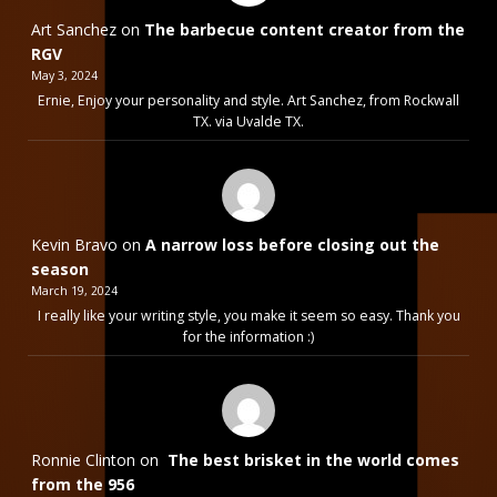
Art Sanchez
on
The barbecue content creator from the
RGV
May 3, 2024
Ernie, Enjoy your personality and style. Art Sanchez, from Rockwall
TX. via Uvalde TX.
Kevin Bravo
on
A narrow loss before closing out the
season
March 19, 2024
I really like your writing style, you make it seem so easy. Thank you
for the information :)
Ronnie Clinton
on
The best brisket in the world comes
from the 956