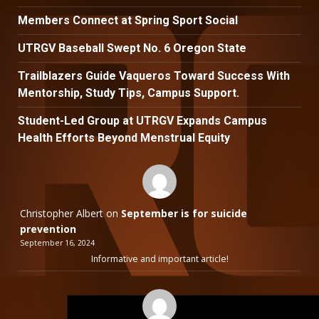
Members Connect at Spring Sport Social
UTRGV Baseball Swept No. 6 Oregon State
Trailblazers Guide Vaqueros Toward Success With
Mentorship, Study Tips, Campus Support.
Student-Led Group at UTRGV Expands Campus
Health Efforts Beyond Menstrual Equity
Christopher Albert
on
September is for suicide
prevention
September 16, 2024
Informative and important article!