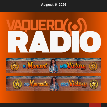
Skip
August 6, 2026
to
content