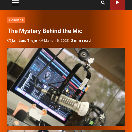
PRIMARY
MENU
Columns
The Mystery Behind the Mic
Jan Luis Trejo
March 6, 2023
2 min read