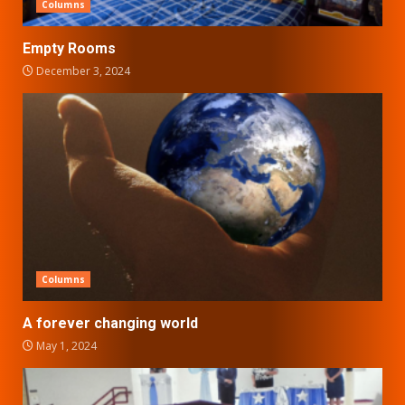
Columns
Empty Rooms
December 3, 2024
Columns
A forever changing world
May 1, 2024