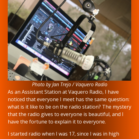
Photo by Jan Trejo / Vaquero Radio
As an Assistant Station at Vaquero Radio, I have
noticed that everyone I meet has the same question:
what is it like to be on the radio station? The mystery
that the radio gives to everyone is beautiful, and I
have the fortune to explain it to everyone.
I started radio when I was 17, since I was in high