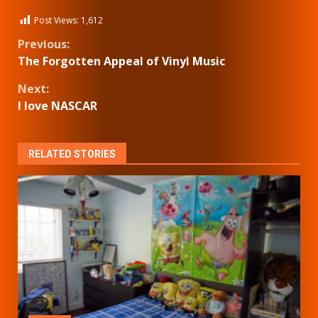
Post Views:
1,612
Continue
Previous:
The Forgotten Appeal of Vinyl Music
Reading
Next:
I love NASCAR
RELATED STORIES