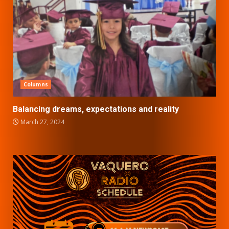
Columns
Balancing dreams, expectations and reality
March 27, 2024