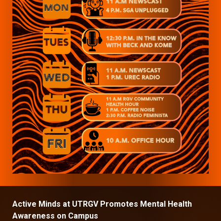
Active Minds at UTRGV Promotes Mental Health
Awareness on Campus