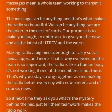
messages mean a whole team working to transmit
something.
The message can be anything and that’s what makes
the radio so beautiful. We can be anything, we are
the Joker in the deck of cards. Our purpose is to
make you laugh, to entertain, to give you the news
and all the latest of UTRGV and the world.
Making radio a big media, enough to carry social
media, apps, and more. That is why everyone on the
team is so important, the radio is like a human body.
It’s not working if one of the members is not there.
That’s why we stay strong together as one making
the radio better every day with new content and of
course, news.
So if next time they ask you what’s the mystery
behind the mic, just tell them teamwork makes the
radio work.