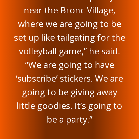
near the Bronc Village,
where we are going to be
set up like tailgating for the
volleyball game,” he said.
“We are going to have
‘subscribe’ stickers. We are
going to be giving away
little goodies. It’s going to
be a party.”