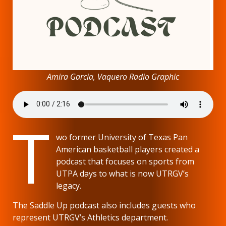
Amira Garcia, Vaquero Radio Graphic
T
wo former University of Texas Pan
American basketball players created a
podcast that focuses on sports from
UTPA days to what is now UTRGV’s
legacy.
The Saddle Up podcast also includes guests who
represent UTRGV’s Athletics department.