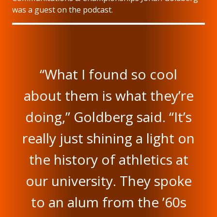
was a guest on the podcast.
“What I found so cool
about them is what they’re
doing,” Goldberg said. “It’s
really just shining a light on
the history of athletics at
our university. They spoke
to an alum from the ’60s