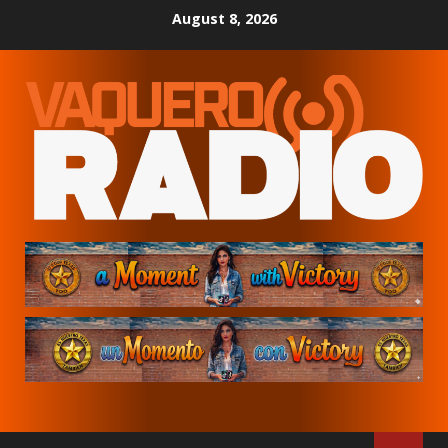
Skip
August 8, 2026
to
content