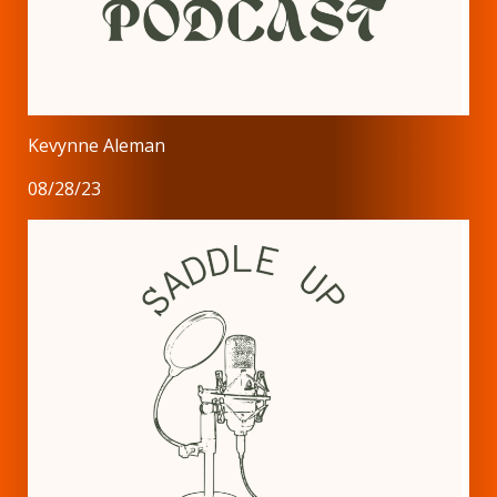
Kevynne Aleman
08/28/23