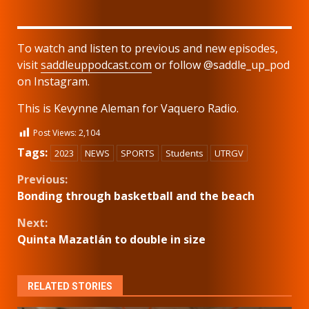
To watch and listen to previous and new episodes,
visit
saddleuppodcast.com
or follow @saddle_up_pod
on Instagram.
This is Kevynne Aleman for Vaquero Radio.
Post Views:
2,104
Tags:
2023
NEWS
SPORTS
Students
UTRGV
Continue
Previous:
Bonding through basketball and the beach
Reading
Next:
Quinta Mazatlán to double in size
RELATED STORIES