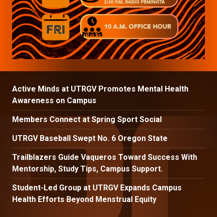
Active Minds at UTRGV Promotes Mental Health
Awareness on Campus
Members Connect at Spring Sport Social
UTRGV Baseball Swept No. 6 Oregon State
Trailblazers Guide Vaqueros Toward Success With
Mentorship, Study Tips, Campus Support.
Student-Led Group at UTRGV Expands Campus
Health Efforts Beyond Menstrual Equity