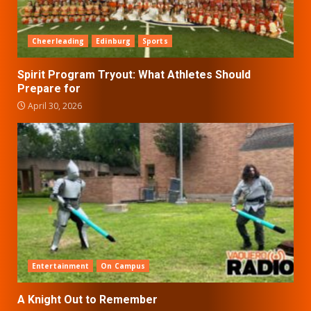
Cheerleading
Edinburg
Sports
Spirit Program Tryout: What Athletes Should
Prepare for
April 30, 2026
Entertainment
On Campus
A Knight Out to Remember