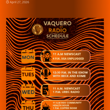
April 27, 2026