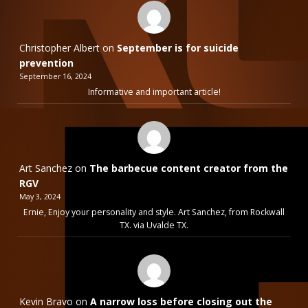
Christopher Albert
on
September is for suicide
prevention
September 16, 2024
Informative and important article!
Art Sanchez
on
The barbecue content creator from the
RGV
May 3, 2024
Ernie, Enjoy your personality and style. Art Sanchez, from Rockwall
TX. via Uvalde TX.
Kevin Bravo
on
A narrow loss before closing out the