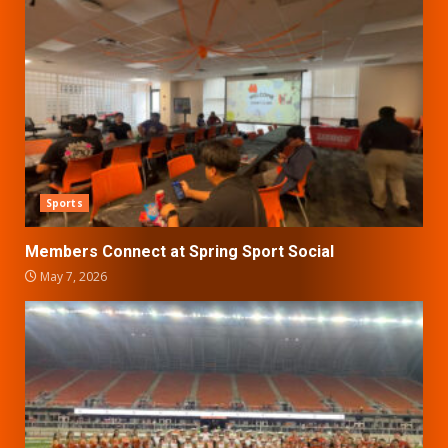
Sports
Members Connect at Spring Sport Social
May 7, 2026