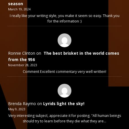
season
March 19, 2024
I really like your writing style, you make it seem so easy. Thank you
for the information :)
Ronnie Clinton
on
The best brisket in the world comes
from the 956
November 28, 2023
Comment Excellent commentary very well written!
Brenda Raymo
on
Lyrids light the sky!
May 9, 2023
Very interesting subject, appreciate it for posting. "All human beings
should try to learn before they die what they are…