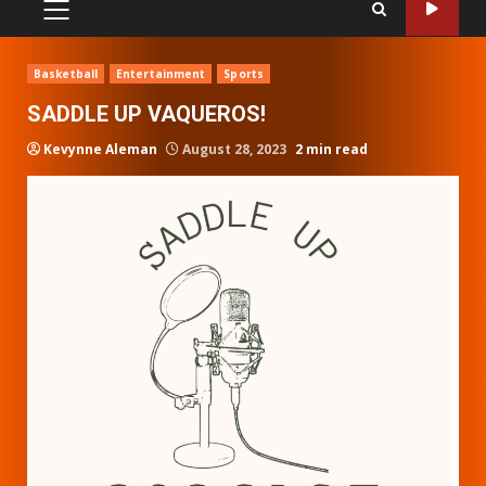
PRIMARY
MENU
Basketball
Entertainment
Sports
SADDLE UP VAQUEROS!
Kevynne Aleman
August 28, 2023
2 min read