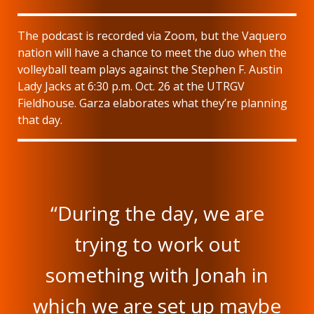
The podcast is recorded via Zoom, but the Vaquero
nation will have a chance to meet the duo when the
volleyball team plays against the Stephen F. Austin
Lady Jacks at 6:30 p.m. Oct. 26 at the UTRGV
Fieldhouse. Garza elaborates what they’re planning
that day.
“During the day, we are
trying to work out
something with Jonah in
which we are set up maybe