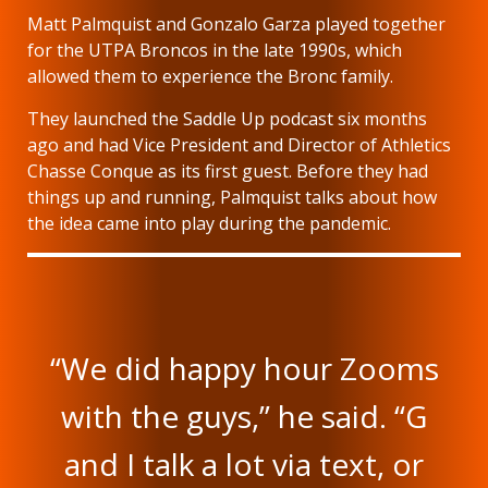
Matt Palmquist and Gonzalo Garza played together
for the UTPA Broncos in the late 1990s, which
allowed them to experience the Bronc family.
They launched the Saddle Up podcast six months
ago and had Vice President and Director of Athletics
Chasse Conque as its first guest. Before they had
things up and running, Palmquist talks about how
the idea came into play during the pandemic.
“We did happy hour Zooms
with the guys,” he said. “G
and I talk a lot via text, or