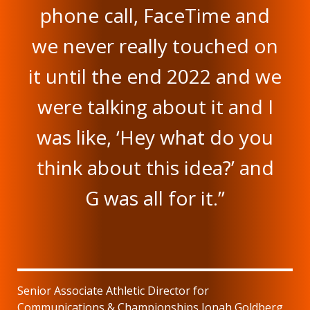
phone call, FaceTime and
we never really touched on
it until the end 2022 and we
were talking about it and I
was like, ‘Hey what do you
think about this idea?’ and
G was all for it.”
Senior Associate Athletic Director for
Communications & Championships Jonah Goldberg