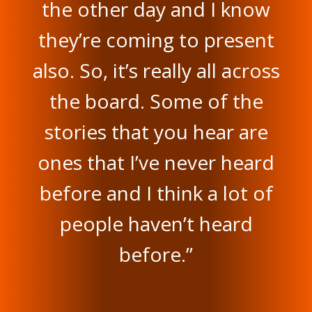
the other day and I know
they’re coming to present
also. So, it’s really all across
the board. Some of the
stories that you hear are
ones that I’ve never heard
before and I think a lot of
people haven’t heard
before.”