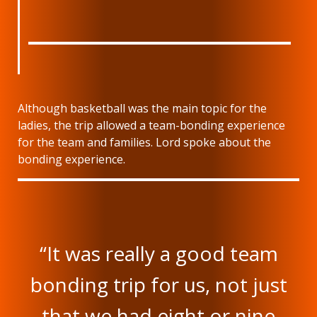
Although basketball was the main topic for the
ladies, the trip allowed a team-bonding experience
for the team and families. Lord spoke about the
bonding experience.
“It was really a good team
bonding trip for us, not just
that we had eight or nine