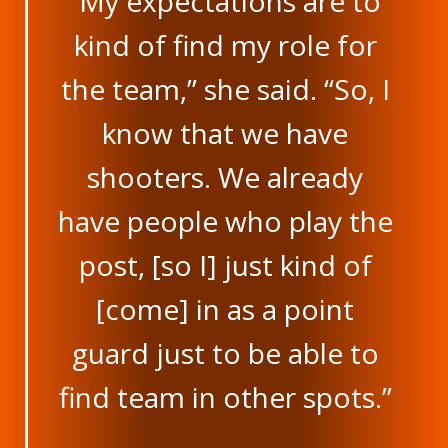
“My expectations are to
kind of find my role for
the team,” she said. “So, I
know that we have
shooters. We already
have people who play the
post, [so I] just kind of
[come] in as a point
guard just to be able to
find team in other spots.”