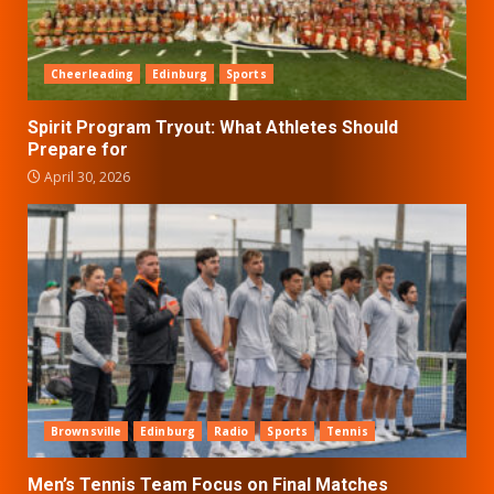
Cheerleading
Edinburg
Sports
Spirit Program Tryout: What Athletes Should
Prepare for
April 30, 2026
Brownsville
Edinburg
Radio
Sports
Tennis
Men’s Tennis Team Focus on Final Matches