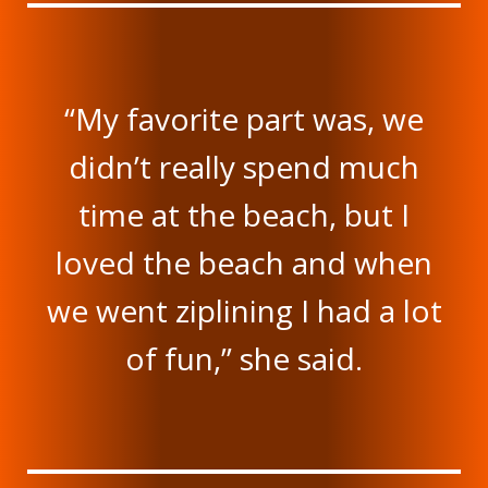
“My favorite part was, we
didn’t really spend much
time at the beach, but I
loved the beach and when
we went ziplining I had a lot
of fun,” she said.