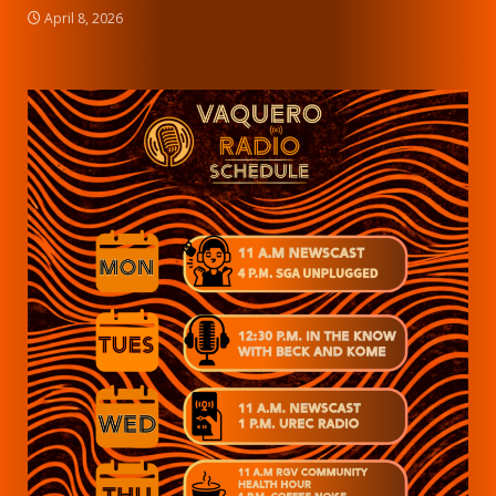
April 8, 2026