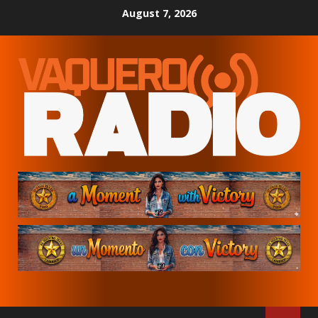
Skip
August 7, 2026
to
content