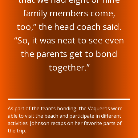
family members come,
too,” the head coach said.
“So, it was neat to see even
the parents get to bond
together.”
As part of the team’s bonding, the Vaqueros were
able to visit the beach and participate in different
activities. Johnson recaps on her favorite parts of
the trip.