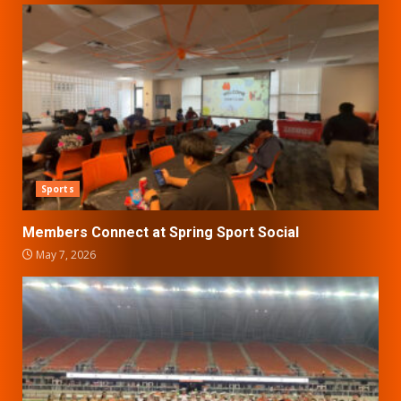
Sports
Members Connect at Spring Sport Social
May 7, 2026