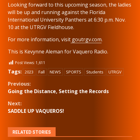
Looking forward to this upcoming season, the ladies
will be up and running against the Florida
International University Panthers at 6:30 p.m. Nov.
10 at the UTRGV Fieldhouse.
For more information, visit
goutrgv.com
.
This is Kevynne Aleman for Vaquero Radio.
Post Views:
1,611
Tags:
2023
Fall
NEWS
SPORTS
Students
UTRGV
Continue
Previous:
Going the Distance, Setting the Records
Reading
Next:
SADDLE UP VAQUEROS!
RELATED STORIES