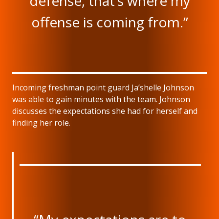
defense, that’s where my
offense is coming from.”
Incoming freshman point guard Ja’shelle Johnson
was able to gain minutes with the team. Johnson
discusses the expectations she had for herself and
finding her role.