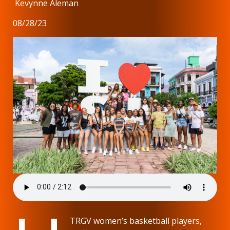
Kevynne Aleman
08/28/23
TRGV women’s basketball players,