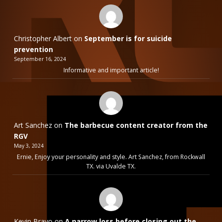
Christopher Albert
on
September is for suicide
prevention
September 16, 2024
Informative and important article!
Art Sanchez
on
The barbecue content creator from the
RGV
May 3, 2024
Ernie, Enjoy your personality and style. Art Sanchez, from Rockwall
TX. via Uvalde TX.
Kevin Bravo
on
A narrow loss before closing out the