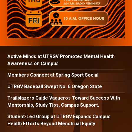
Active Minds at UTRGV Promotes Mental Health
Awareness on Campus
Members Connect at Spring Sport Social
UTRGV Baseball Swept No. 6 Oregon State
Trailblazers Guide Vaqueros Toward Success With
Mentorship, Study Tips, Campus Support.
Student-Led Group at UTRGV Expands Campus
Health Efforts Beyond Menstrual Equity