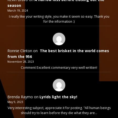
season
March 19, 2024
I really like your writing style, you make it seem so easy. Thank you
for the information :)
Ronnie Clinton
on
The best brisket in the world comes
from the 956
November 28, 2023
Comment Excellent commentary very well written!
Brenda Raymo
on
Lyrids light the sky!
May 9, 2023
Very interesting subject, appreciate it for posting. "All human beings
should try to learn before they die what they are…