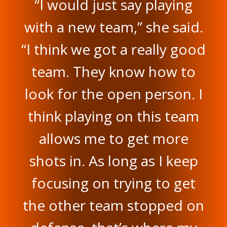
“I would just say playing
with a new team,” she said.
“I think we got a really good
team. They know how to
look for the open person. I
think playing on this team
allows me to get more
shots in. As long as I keep
focusing on trying to get
the other team stopped on