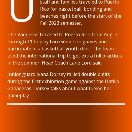
U
staff and families traveled to Puerto
Rico for basketball, bonding and
beaches right before the start of the
Fall 2023 semester.
The Vaqueros traveled to Puerto Rico from Aug. 7
through 11 to play two exhibition games and
participate in a basketball youth clinic. The team
used the international trip to get extra full practices
in the summer, Head Coach Lane Lord said.
Junior guard Iyana Dorsey tallied double digits
during the first exhibition game against the Hatillo
Ganaderas. Dorsey talks about what fueled her
gameplay.