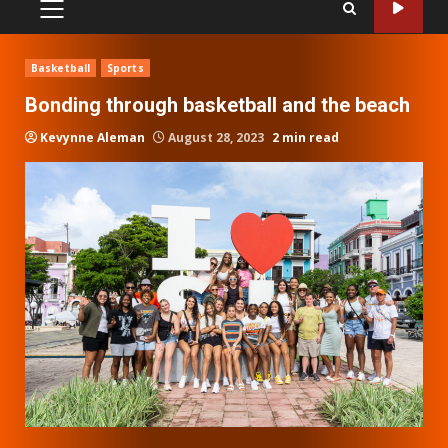
PRIMARY
MENU
Basketball
Sports
Bonding through basketball and the beach
Kevynne Aleman
August 28, 2023
2 min read