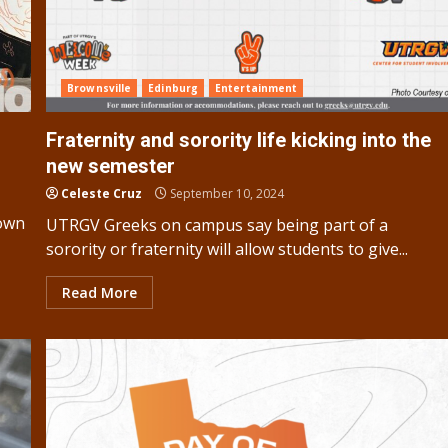
Brownsville
Edinburg
Entertainment
Fraternity and sorority life kicking into the
new semester
Celeste Cruz
September 10, 2024
town
UTRGV Greeks on campus say being part of a
sorority or fraternity will allow students to give...
Read More