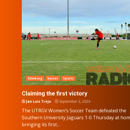
Edinburg
Soccer
Sports
Claiming the first victory
Jan Luis Trejo
September 3, 2024
The UTRGV Women’s Soccer Team defeated the
Southern University Jaguars 1-0 Thursday at hom
bringing its first...