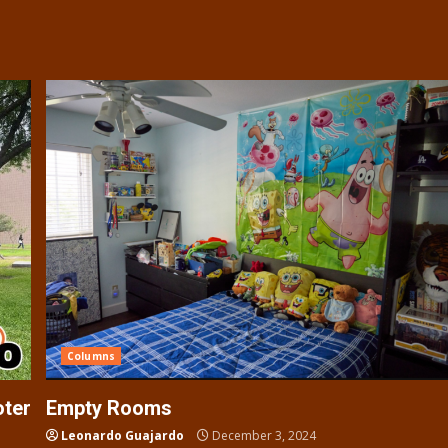
Columns
oter
Empty Rooms
Leonardo Guajardo
December 3, 2024