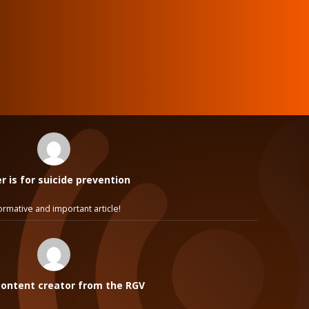
 is for suicide prevention
ormative and important article!
ontent creator from the RGV