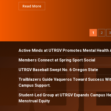
Read More
Posts
1
2
pagina
Active Minds at UTRGV Promotes Mental Health
Members Connect at Spring Sport Social
UTRGV Baseball Swept No. 6 Oregon State
Trailblazers Guide Vaqueros Toward Success Wit
Campus Support.
Student-Led Group at UTRGV Expands Campus Hea
Menstrual Equity