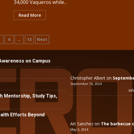
34,000 Vaqueros while...
Read More
3
4
…
13
Next
tion
 Awareness on Campus
Christopher Albert
on
September
September 16, 2024
Inf
h Mentorship, Study Tips,
lth Efforts Beyond
Art Sanchez
on
The barbecue c
May 3, 2024