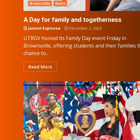
Brownsville
Radio
A Day for family and togetherness
Jasmin Espinosa
December 2, 2024
UTRGV hosted its Family Day event Friday in
Brownsville, offering students and their families 
chance to...
Read More