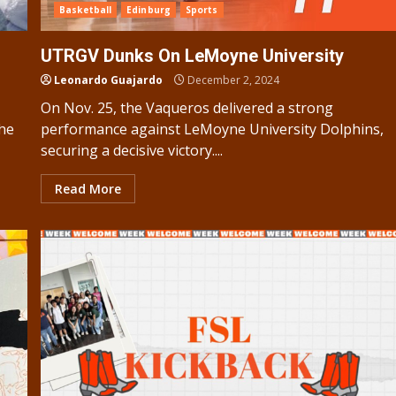
Basketball
Edinburg
Sports
UTRGV Dunks On LeMoyne University
Leonardo Guajardo
December 2, 2024
On Nov. 25, the Vaqueros delivered a strong
the
performance against LeMoyne University Dolphins,
securing a decisive victory....
Read More