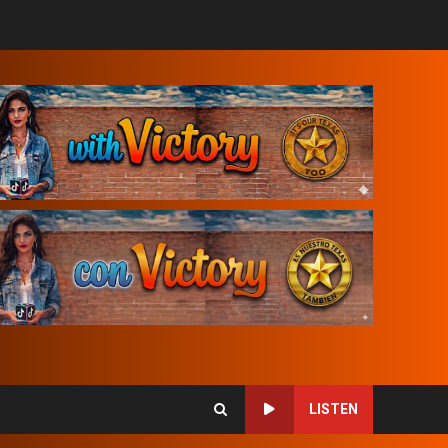
LISTEN