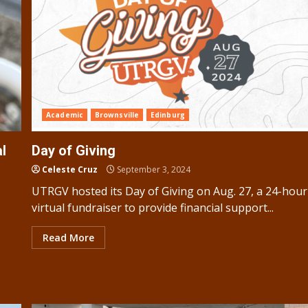
Academic
Brownsville
Edinburg
l
Day of Giving
Celeste Cruz
September 3, 2024
UTRGV hosted its Day of Giving on Aug. 27, a 24-hour
virtual fundraiser to provide financial support...
Read More