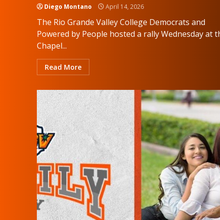
Diego Montano
April 14, 2026
The Rio Grande Valley College Democrats and
Powered by People hosted a rally Wednesday at t
Chapel...
Read More