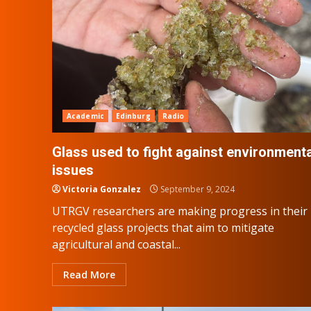
Academic
Edinburg
Radio
Glass used to fight against environmenta
issues
Victoria Gonzalez
September 9, 2024
UTRGV researchers are making progress in their
recycled glass projects that aim to mitigate
agricultural and coastal...
Read More