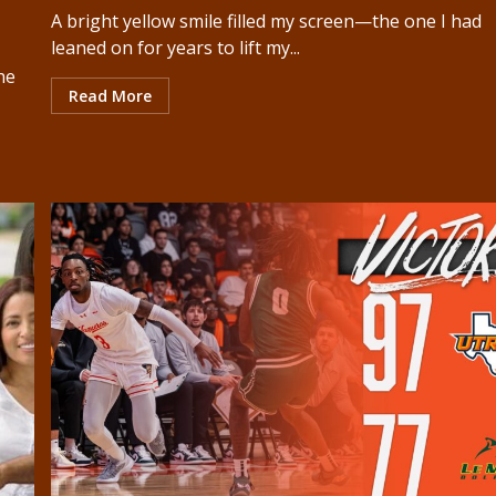
A bright yellow smile filled my screen—the one I had
leaned on for years to lift my...
he
Read More