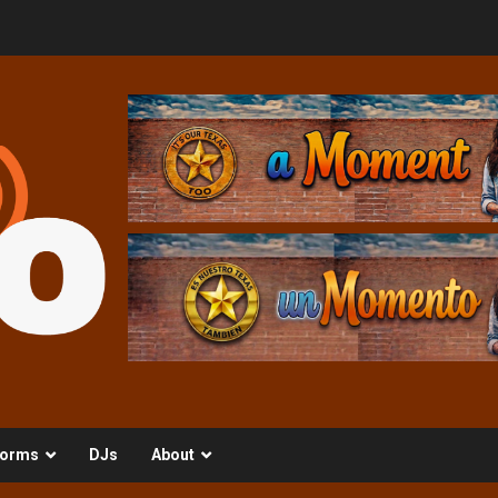
orms
DJs
About