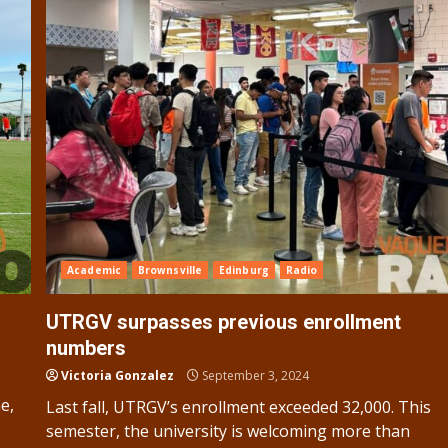
Academic
Brownsville
Edinburg
Radio
UTRGV surpasses previous enrollment
numbers
Victoria Gonzalez
September 3, 2024
e,
Last fall, UTRGV’s enrollment exceeded 32,000. This
semester, the university is welcoming more than