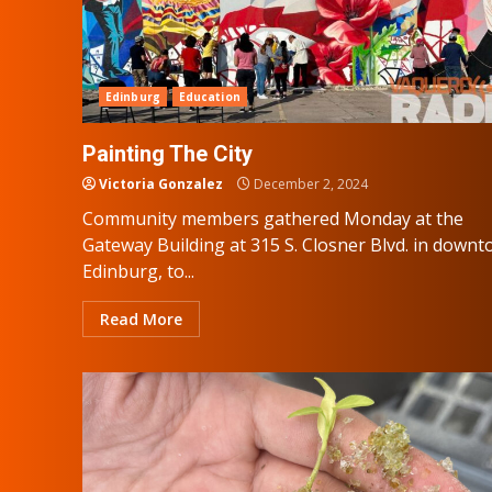
Edinburg
Education
Painting The City
Victoria Gonzalez
December 2, 2024
Community members gathered Monday at the
Gateway Building at 315 S. Closner Blvd. in down
Edinburg, to...
Read More