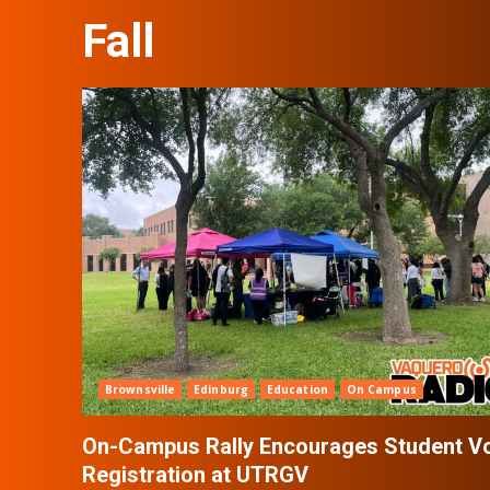
Fall
Brownsville
Edinburg
Education
On Campus
On-Campus Rally Encourages Student V
Registration at UTRGV