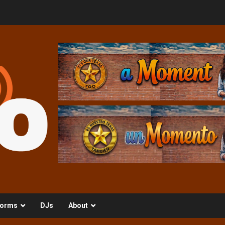
orms
DJs
About