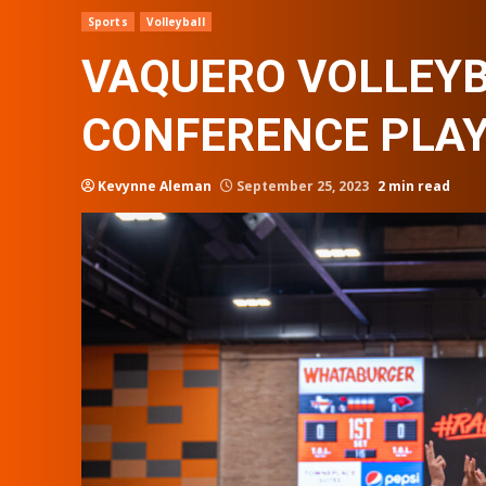
Sports
Volleyball
VAQUERO VOLLEYB
CONFERENCE PLA
Kevynne Aleman
September 25, 2023
2 min read