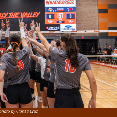
photo by Clarisa Cruz