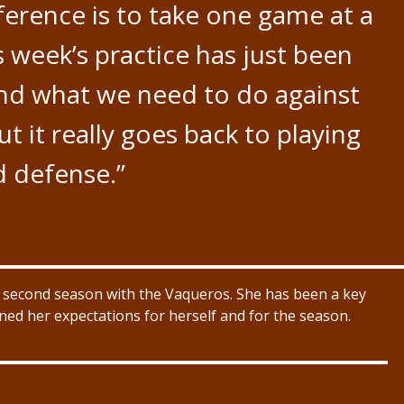
nference is to take one game at a
s week’s practice has just been
and what we need to do against
t it really goes back to playing
 defense.”
r second season with the Vaqueros. She has been a key
ined her expectations for herself and for the season.