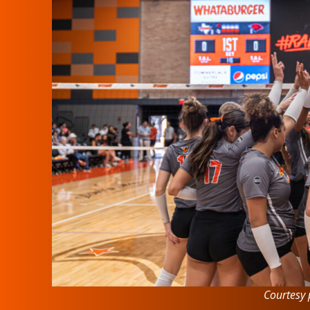
Courtesy 