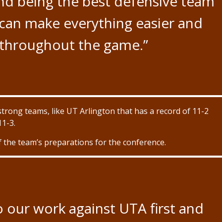
nd being the best defensive team
can make everything easier and
r throughout the game.”
strong teams, like UT Arlington that has a record of 11-2
11-3.
the team’s preparations for the conference.
 our work against UTA first and