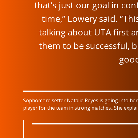
that’s just our goal in co
time,” Lowery said. “Thi
talking about UTA first 
them to be successful, bu
good
Sophomore setter Natalie Reyes is going into he
player for the team in strong matches.. She expla