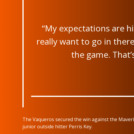
“My expectations are hig
really want to go in th
the game. That’
The Vaqueros secured the win against the Maveric
junior outside hitter Perris Key.