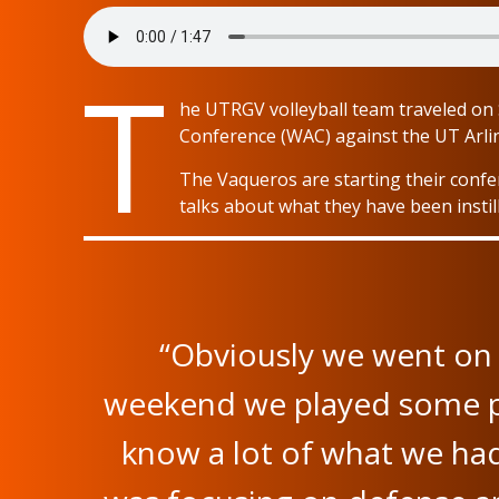
T
he UTRGV volleyball team traveled on S
Conference (WAC) against the UT Arli
The Vaqueros are starting their confe
talks about what they have been insti
“Obviously we went on 
weekend we played some pow
know a lot of what we ha