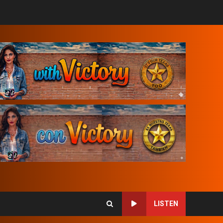
LISTEN