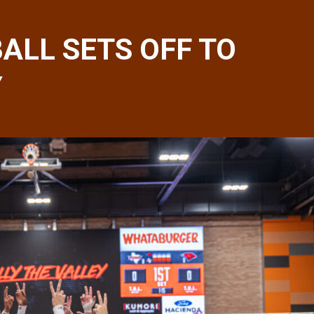
ALL SETS OFF TO
Y