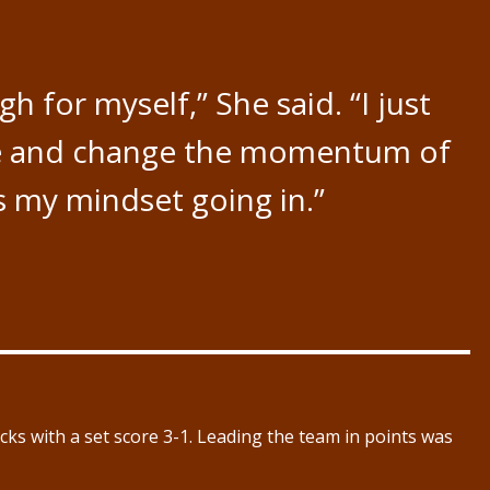
h for myself,” She said. “I just
ere and change the momentum of
s my mindset going in.”
ks with a set score 3-1. Leading the team in points was