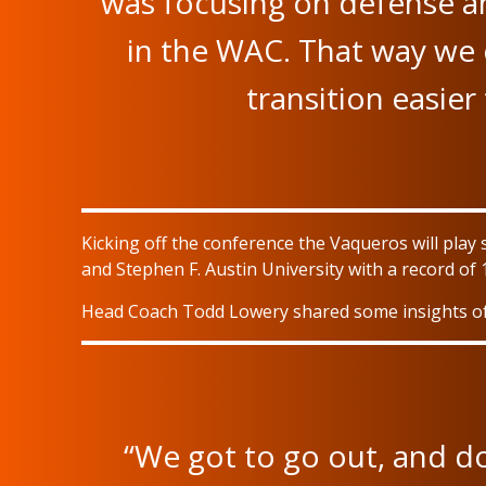
was focusing on defense a
in the WAC. That way we 
transition easie
Kicking off the conference the Vaqueros will play 
and Stephen F. Austin University with a record of 
Head Coach Todd Lowery shared some insights of 
“We got to go out, and do