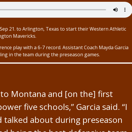
ep 21. to Arlington, Texas to start their Western Athletic
ngton Mavericks.
rence play with a 6-7 record. Assistant Coach Mayda Garcia
lling in the team during the preseason games.
to Montana and [on the] first
er five schools,” Garcia said. “I
d talked about during preseason