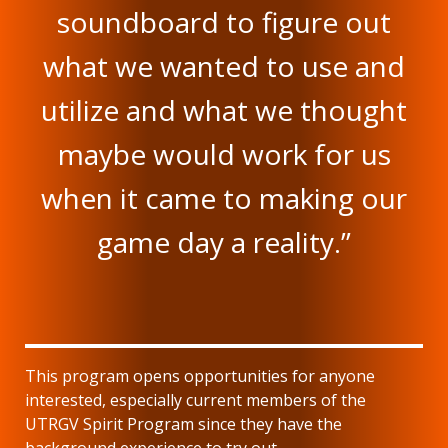
soundboard to figure out
what we wanted to use and
utilize and what we thought
maybe would work for us
when it came to making our
game day a reality.”
This program opens opportunities for anyone
interested, especially current members of the
UTRGV Spirit Program since they have the