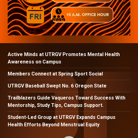
Active Minds at UTRGV Promotes Mental Health
Awareness on Campus
Members Connect at Spring Sport Social
UTRGV Baseball Swept No. 6 Oregon State
Trailblazers Guide Vaqueros Toward Success With
Mentorship, Study Tips, Campus Support.
Student-Led Group at UTRGV Expands Campus
Health Efforts Beyond Menstrual Equity