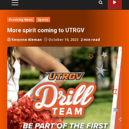
PRIMARY
MENU
Breaking News
Sports
More spirit coming to UTRGV
Kevynne Aleman
October 16, 2023
2 min read