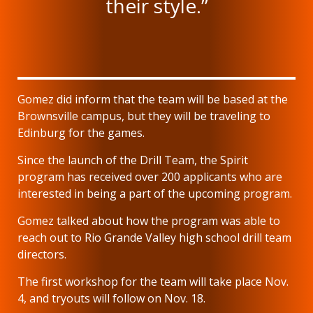
their style.”
Gomez did inform that the team will be based at the
Brownsville campus, but they will be traveling to
Edinburg for the games.
Since the launch of the Drill Team, the Spirit
program has received over 200 applicants who are
interested in being a part of the upcoming program.
Gomez talked about how the program was able to
reach out to Rio Grande Valley high school drill team
directors.
The first workshop for the team will take place Nov.
4, and tryouts will follow on Nov. 18.