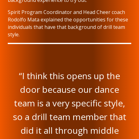
background experience to try out.
Spirit Program Coordinator and Head Cheer coach
Rodolfo Mata explained the opportunities for these
individuals that have that background of drill team
style.
“I think this opens up the
door because our dance
team is a very specific style,
so a drill team member that
did it all through middle