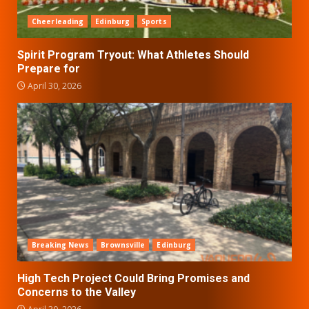
Cheerleading
Edinburg
Sports
Spirit Program Tryout: What Athletes Should
Prepare for
April 30, 2026
Breaking News
Brownsville
Edinburg
High Tech Project Could Bring Promises and
Concerns to the Valley