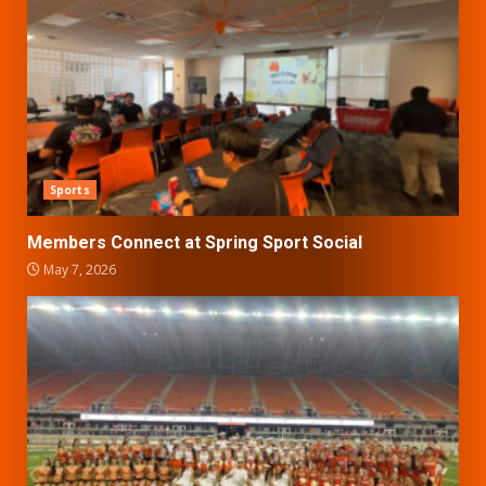
Sports
Members Connect at Spring Sport Social
May 7, 2026