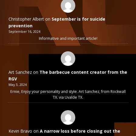
Christopher Albert
on
September is for suicide
prevention
September 16, 2024
Informative and important article!
Art Sanchez
on
The barbecue content creator from the
RGV
May 3, 2024
Ernie, Enjoy your personality and style. Art Sanchez, from Rockwall
TX. via Uvalde TX.
Kevin Bravo
on
A narrow loss before closing out the