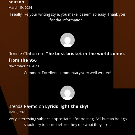
season
March 19, 2024
I really like your writing style, you make it seem so easy. Thank you
for the information :)
Ronnie Clinton
on
The best brisket in the world comes
from the 956
November 28, 2023
Comment Excellent commentary very well written!
Brenda Raymo
on
Lyrids light the sky!
May 9, 2023
Very interesting subject, appreciate it for posting. "All human beings
should try to learn before they die what they are…