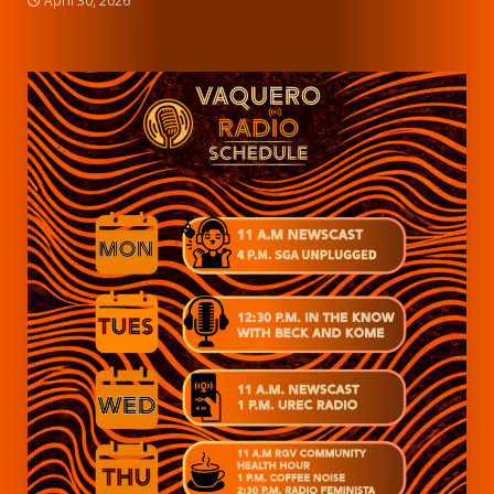
April 30, 2026