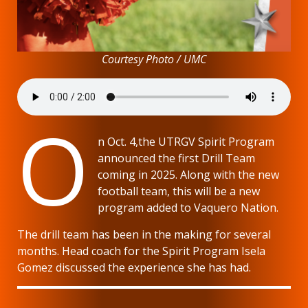
Courtesy Photo / UMC
O
n Oct. 4,the UTRGV Spirit Program
announced the first Drill Team
coming in 2025. Along with the new
football team, this will be a new
program added to Vaquero Nation.
The drill team has been in the making for several
months. Head coach for the Spirit Program Isela
Gomez discussed the experience she has had.