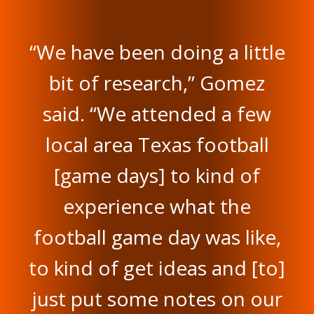
“We have been doing a little
bit of research,” Gomez
said. “We attended a few
local area Texas football
[game days] to kind of
experience what the
football game day was like,
to kind of get ideas and [to]
just put some notes on our