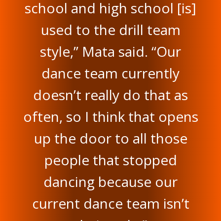
school and high school [is]
used to the drill team
style,” Mata said. “Our
dance team currently
doesn’t really do that as
often, so I think that opens
up the door to all those
people that stopped
dancing because our
current dance team isn’t