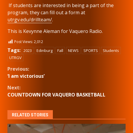
If students are interested in being a part of the
program, they can fill out a form at
utrgv.edu/drillteam/
.
This is Kevynne Aleman for Vaquero Radio.
Post Views:
2,012
Tags:
2023
Edinburg
Fall
NEWS
SPORTS
Students
UTRGV
Continue
Previous:
‘I am victorious’
Reading
Next:
COUNTDOWN FOR VAQUERO BASKETBALL
RELATED STORIES