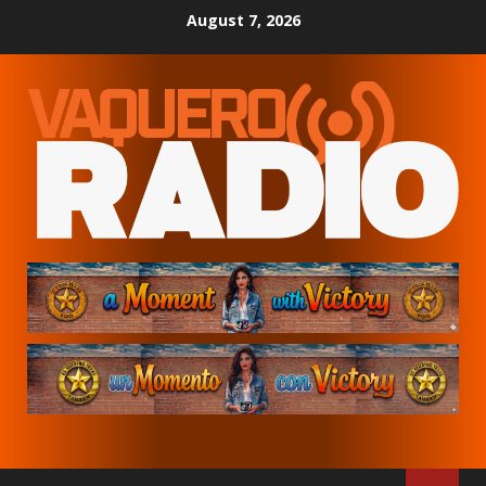
Skip
August 7, 2026
to
content