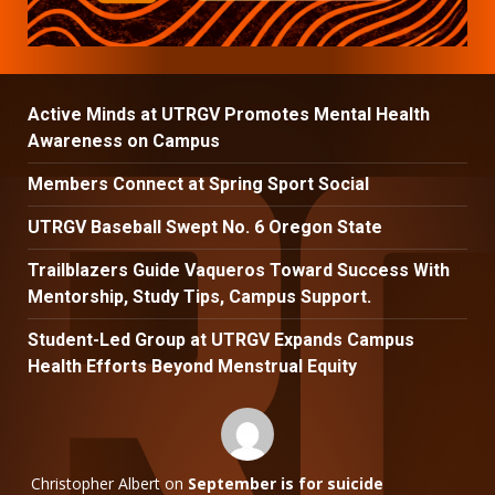
Active Minds at UTRGV Promotes Mental Health
Awareness on Campus
Members Connect at Spring Sport Social
UTRGV Baseball Swept No. 6 Oregon State
Trailblazers Guide Vaqueros Toward Success With
Mentorship, Study Tips, Campus Support.
Student-Led Group at UTRGV Expands Campus
Health Efforts Beyond Menstrual Equity
Christopher Albert
on
September is for suicide