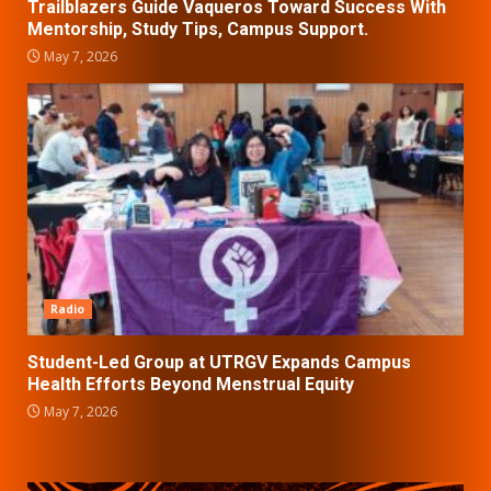
Trailblazers Guide Vaqueros Toward Success With
Mentorship, Study Tips, Campus Support.
May 7, 2026
Radio
Student-Led Group at UTRGV Expands Campus
Health Efforts Beyond Menstrual Equity
May 7, 2026