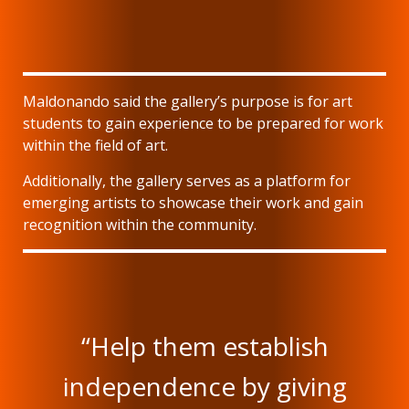
Maldonando said the gallery’s purpose is for art
students to gain experience to be prepared for work
within the field of art.
Additionally, the gallery serves as a platform for
emerging artists to showcase their work and gain
recognition within the community.
“Help them establish
independence by giving