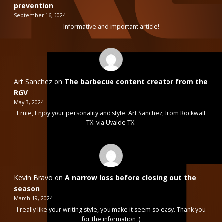
prevention
September 16, 2024
Informative and important article!
Art Sanchez
on
The barbecue content creator from the
RGV
May 3, 2024
Ernie, Enjoy your personality and style. Art Sanchez, from Rockwall
TX. via Uvalde TX.
Kevin Bravo
on
A narrow loss before closing out the
season
March 19, 2024
I really like your writing style, you make it seem so easy. Thank you
for the information :)