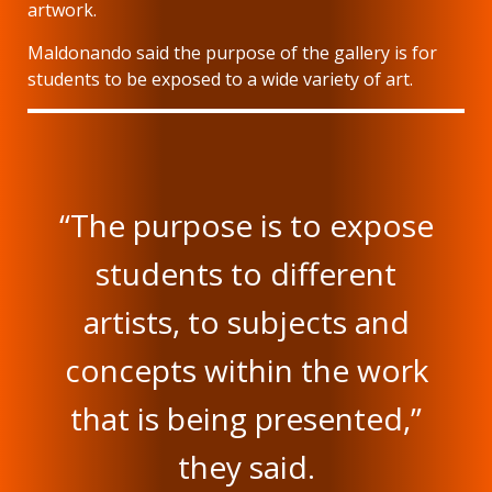
artwork.
Maldonando said the purpose of the gallery is for
students to be exposed to a wide variety of art.
“The purpose is to expose
students to different
artists, to subjects and
concepts within the work
that is being presented,”
they said.