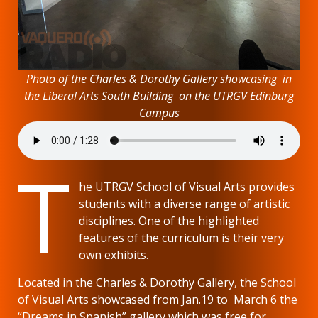
Photo of the Charles & Dorothy Gallery showcasing in
the Liberal Arts South Building on the UTRGV Edinburg
Campus
T
he UTRGV School of Visual Arts provides
students with a diverse range of artistic
disciplines. One of the highlighted
features of the curriculum is their very
own exhibits.
Located in the Charles & Dorothy Gallery, the School
of Visual Arts showcased from Jan.19 to March 6 the
“Dreams in Spanish” gallery which was free for