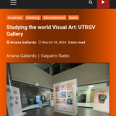
PRIMARY
MENU
Academic
Edinburg
Entertainment
Radio
Studying the world Visual Art: UTRGV
Gallery
Ariana Gallardo
March 18, 2024
2 min read
Ariana Gallardo | Vaquero Radio