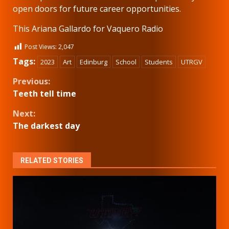
open doors for future career opportunities.
This Ariana Gallardo for Vaquero Radio
Post Views:
2,047
Tags:
2023
Art
Edinburg
School
Students
UTRGV
Continue
Previous:
Teeth tell time
Reading
Next:
The darkest day
RELATED STORIES