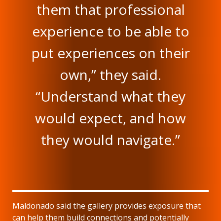
them that professional
experience to be able to
put experiences on their
own,” they said.
“Understand what they
would expect, and how
they would navigate.”
Maldonado said the gallery provides exposure that
can help them build connections and potentially