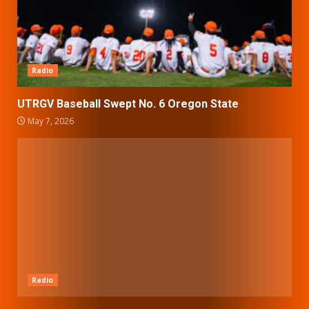
Radio
UTRGV Baseball Swept No. 6 Oregon State
May 7, 2026
Radio