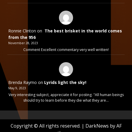
Ronnie Clinton
on
The best brisket in the world comes
from the 956
November 28, 2023
Comment Excellent commentary very well written!
Brenda Raymo
on
Lyrids light the sky!
May 9, 2023
Very interesting subject, appreciate it for posting. "All human beings
should try to learn before they die what they are…
Copyright © All rights reserved.
|
DarkNews
by AF