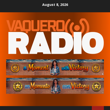
Skip
August 8, 2026
to
content