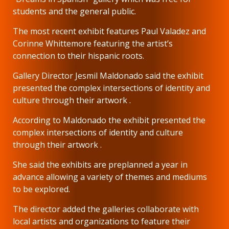
students and the general public.
The most recent exhibit features Paul Valadez and
Corinne Whittemore featuring the artist’s
connection to their hispanic roots.
Gallery Director Jesmil Maldonado said the exhibit
presented the complex intersections of identity and
culture through their artwork .
According to Maldonado the exhibit presented the
complex intersections of identity and culture
through their artwork .
She said the exhibits are preplanned a year in
advance allowing a variety of themes and mediums
to be explored.
The director added the galleries collaborate with
local artists and organizations to feature their