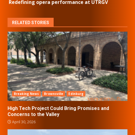
Redefining opera performance at UTRGV
RELATED STORIES
Breaking News
Brownsville
Edinburg
High Tech Project Could Bring Promises and
Concerns to the Valley
April 30, 2026