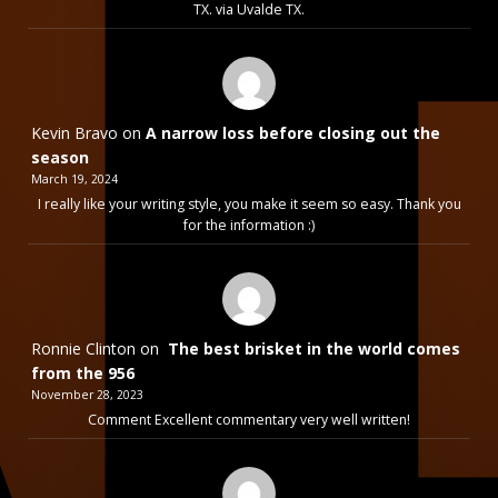
TX. via Uvalde TX.
Kevin Bravo
on
A narrow loss before closing out the
season
March 19, 2024
I really like your writing style, you make it seem so easy. Thank you
for the information :)
Ronnie Clinton
on
The best brisket in the world comes
from the 956
November 28, 2023
Comment Excellent commentary very well written!