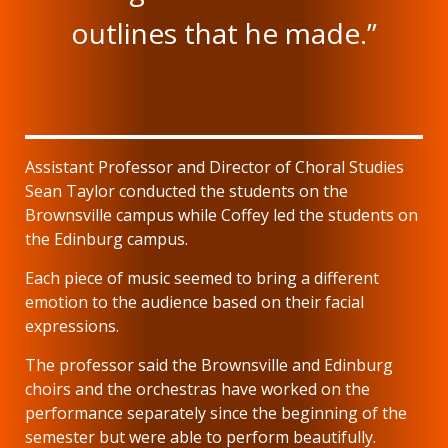
outlines that he made.”
Assistant Professor and Director of Choral Studies
Sean Taylor conducted the students on the
Brownsville campus while Coffey led the students on
the Edinburg campus.
Each piece of music seemed to bring a different
emotion to the audience based on their facial
expressions.
The professor said the Brownsville and Edinburg
choirs and the orchestras have worked on the
performance separately since the beginning of the
semester but were able to perform beautifully.