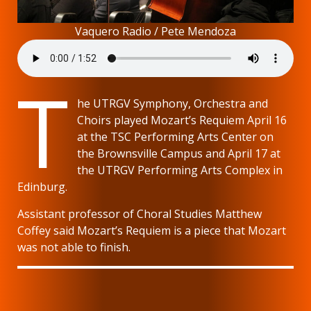
Vaquero Radio / Pete Mendoza
T
he UTRGV Symphony, Orchestra and
Choirs played Mozart’s Requiem April 16
at the TSC Performing Arts Center on
the Brownsville Campus and April 17 at
the UTRGV Performing Arts Complex in
Edinburg.
Assistant professor of Choral Studies Matthew
Coffey said Mozart’s Requiem is a piece that Mozart
was not able to finish.