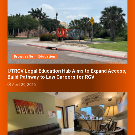
Brownsville
Education
UTRGV Legal Education Hub Aims to Expand Access,
Build Pathway to Law Careers for RGV
April 29, 2026