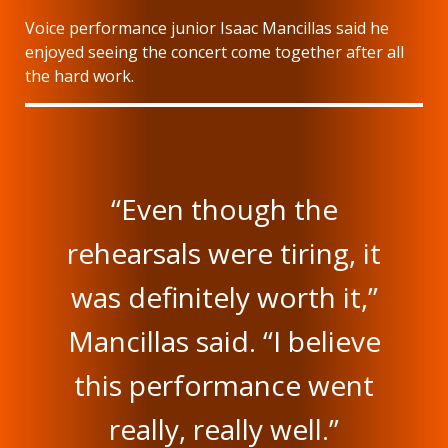
Voice performance junior Isaac Mancillas said he
enjoyed seeing the concert come together after all
the hard work.
“Even though the
rehearsals were tiring, it
was definitely worth it,”
Mancillas said. “I believe
this performance went
really, really well.”