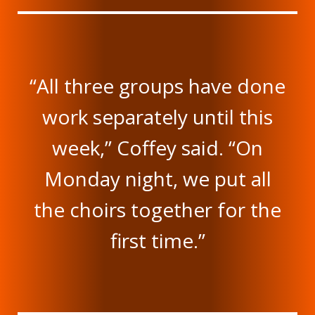
“All three groups have done
work separately until this
week,” Coffey said. “On
Monday night, we put all
the choirs together for the
first time.”