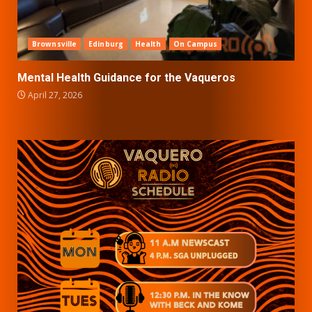
Brownsville
Edinburg
Health
On Campus
Mental Health Guidance for the Vaqueros
April 27, 2026