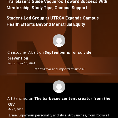
Trailblazers Guide Vaqueros Toward Success With
Mentorship, Study Tips, Campus Support.
Student-Led Group at UTRGV Expands Campus
Health Efforts Beyond Menstrual Equity
Christopher Albert
on
September is for suicide
prevention
September 16, 2024
Informative and important article!
Art Sanchez
on
The barbecue content creator from the
RGV
May 3, 2024
Ernie, Enjoy your personality and style. Art Sanchez, from Rockwall