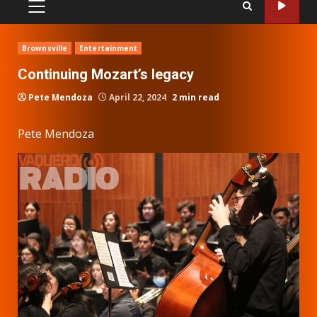
PRIMARY
MENU
Brownsville
Entertainment
Continuing Mozart’s legacy
Pete Mendoza
April 22, 2024
2 min read
Pete Mendoza