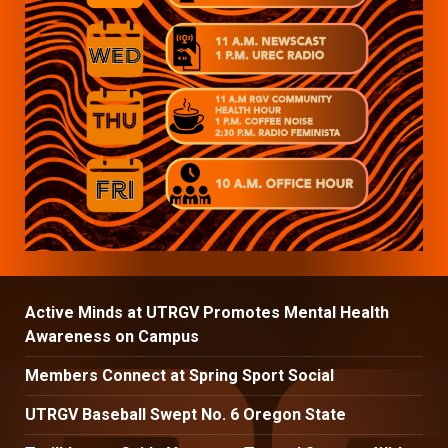
Active Minds at UTRGV Promotes Mental Health
Awareness on Campus
Members Connect at Spring Sport Social
UTRGV Baseball Swept No. 6 Oregon State