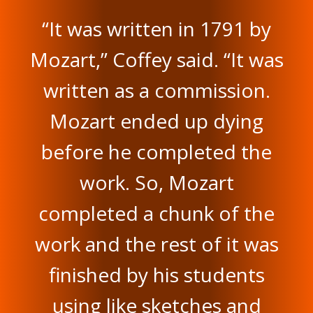
“It was written in 1791 by
Mozart,” Coffey said. “It was
written as a commission.
Mozart ended up dying
before he completed the
work. So, Mozart
completed a chunk of the
work and the rest of it was
finished by his students
using like sketches and