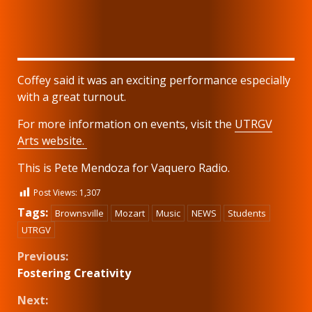
Coffey said it was an exciting performance especially
with a great turnout.
For more information on events, visit the
UTRGV
Arts website.
This is Pete Mendoza for Vaquero Radio.
Post Views:
1,307
Tags:
Brownsville
Mozart
Music
NEWS
Students
UTRGV
Continue
Previous:
Fostering Creativity
Reading
Next: