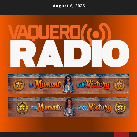
Skip
August 6, 2026
to
content