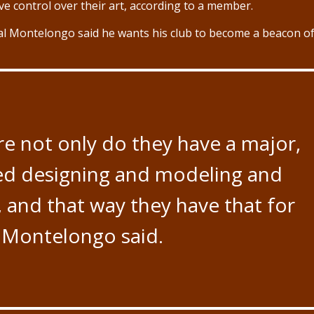
ve control over their art, according to a member.
l Montelongo said he wants his club to become a beacon o
re not only do they have a major,
ed designing and modeling and
and that way they have that for
” Montelongo said.