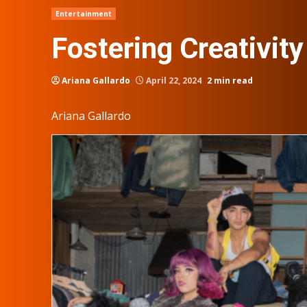
Entertainment
Fostering Creativity
Ariana Gallardo
April 22, 2024
2 min read
Ariana Gallardo