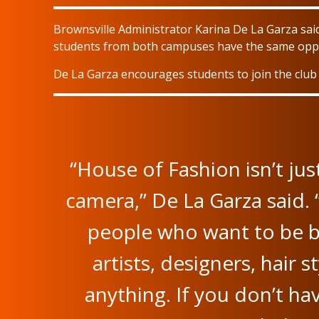
Brownsville Administrator Karina De La Garza said
students from both campuses have the same oppo
De La Garza encourages students to join the club i
“House of Fashion isn’t jus
camera,” De La Garza said. 
people who want to be b
artists, designers, hair st
anything. If you don’t ha