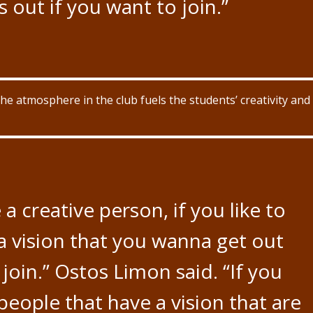
 out if you want to join.”
 atmosphere in the club fuels the students’ creativity and
e a creative person, if you like to
a vision that you wanna get out
o join.” Ostos Limon said. “If you
eople that have a vision that are