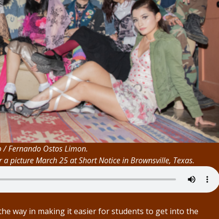
o / Fernando Ostos Limon.
a picture March 25 at Short Notice in Brownsville, Texas.
he way in making it easier for students to get into the