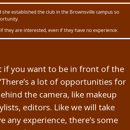
 she established the club in the Brownsville campus so
rtunity.
f they are interested, even if they have no experience.
t if you want to be in front of the
“There’s a lot of opportunities for
ehind the camera, like makeup
ylists, editors. Like we will take
ve any experience, there’s some