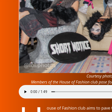
Courtesy phot
Members of the House of Fashion club pose for 
ouse of Fashion club aims to pave t