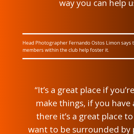
way you can help us
Head Photographer Fernando Ostos Limon says the
members within the club help foster it.
“It’s a great place if you’r
make things, if you have 
there it’s a great place t
want to be surrounded by p