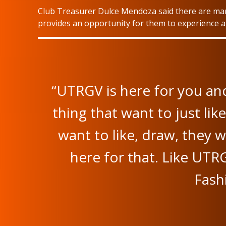
Club Treasurer Dulce Mendoza said there are many
provides an opportunity for them to experience an
“UTRGV is here for you and
thing that want to just li
want to like, draw, they 
here for that. Like UTR
Fash