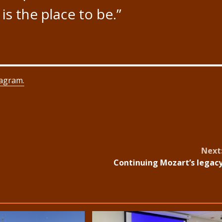
 is the place to be.”
tagram.
Next
Continuing Mozart’s legac