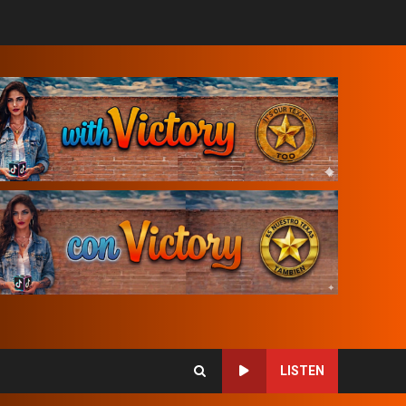
LISTEN