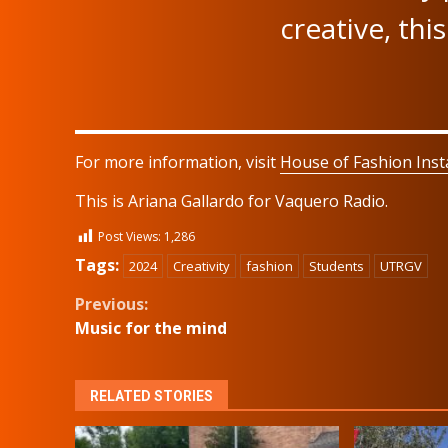
creative, this
For more information, visit
House of Fashion Ins
This is Ariana Gallardo for Vaquero Radio.
Post Views:
1,286
Tags:
2024
Creativity
fashion
Students
UTRGV
Continue
Previous:
Music for the mind
Reading
RELATED STORIES