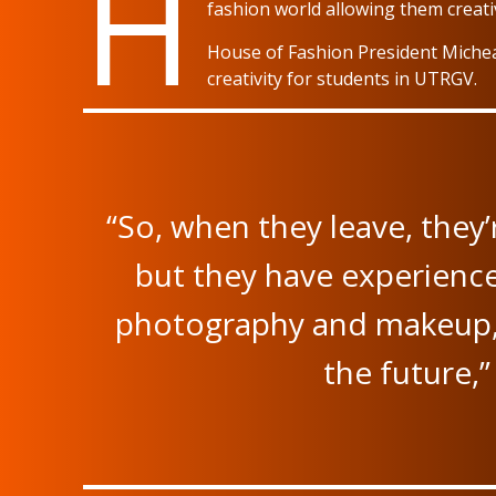
H
fashion world allowing them creati
House of Fashion President Michea
creativity for students in UTRGV.
“So, when they leave, they’
but they have experienc
photography and makeup, 
the future,