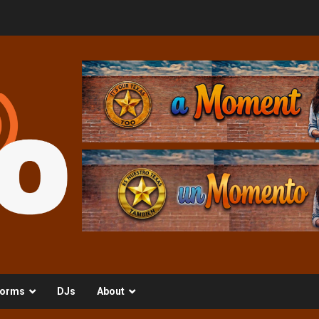
orms
DJs
About