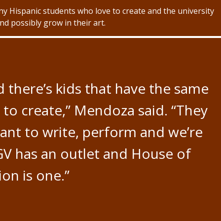
 Hispanic students who love to create and the university
d possibly grow in their art.
 there’s kids that have the same
ke to create,” Mendoza said. “They
want to write, perform and we’re
GV has an outlet and House of
ion is one.”