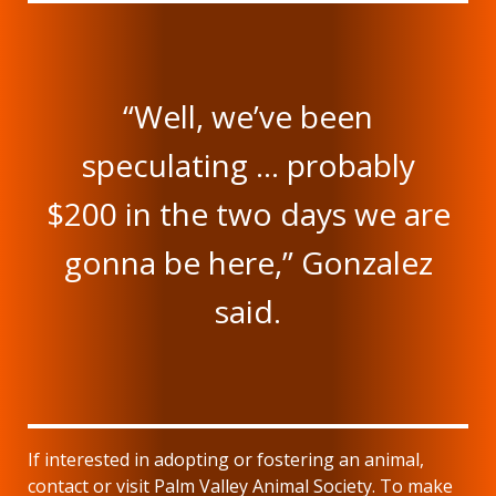
“Well, we’ve been
speculating … probably
$200 in the two days we are
gonna be here,” Gonzalez
said.
If interested in adopting or fostering an animal,
contact or visit Palm Valley Animal Society. To make