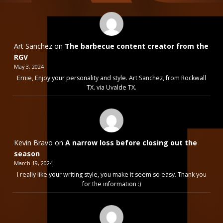
Art Sanchez
on
The barbecue content creator from the
RGV
May 3, 2024
Ernie, Enjoy your personality and style. Art Sanchez, from Rockwall
TX. via Uvalde TX.
Kevin Bravo
on
A narrow loss before closing out the
season
March 19, 2024
I really like your writing style, you make it seem so easy. Thank you
for the information :)