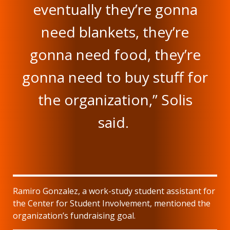
eventually they’re gonna
need blankets, they’re
gonna need food, they’re
gonna need to buy stuff for
the organization,” Solis
said.
Ramiro Gonzalez, a work-study student assistant for
the Center for Student Involvement, mentioned the
organization’s fundraising goal.