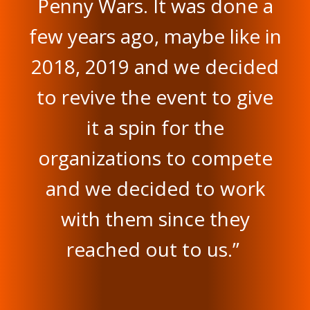
Penny Wars. It was done a
few years ago, maybe like in
2018, 2019 and we decided
to revive the event to give
it a spin for the
organizations to compete
and we decided to work
with them since they
reached out to us.”