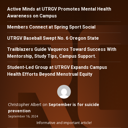
Active Minds at UTRGV Promotes Mental Health
Awareness on Campus
Members Connect at Spring Sport Social
UTRGV Baseball Swept No. 6 Oregon State
Trailblazers Guide Vaqueros Toward Success With
Mentorship, Study Tips, Campus Support.
Student-Led Group at UTRGV Expands Campus
Health Efforts Beyond Menstrual Equity
Christopher Albert
on
September is for suicide
prevention
September 16, 2024
Informative and important article!