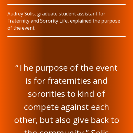
Audrey Solis, graduate student assistant for
Fraternity and Sorority Life, explained the purpose
of the event.
“The purpose of the event
is for fraternities and
sororities to kind of
compete against each
other, but also give back to
the community,” Solis