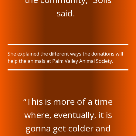
said.
She explained the different ways the donations will
help the animals at Palm Valley Animal Society.
“This is more of a time
where, eventually, it is
gonna get colder and