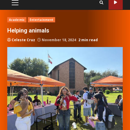
PRIMARY
MENU
Academic
Entertainment
Helping animals
Celeste Cruz
November 18, 2024
2 min read