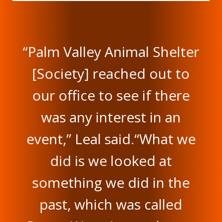
“Palm Valley Animal Shelter
[Society] reached out to
our office to see if there
was any interest in an
event,” Leal said.“What we
did is we looked at
something we did in the
past, which was called