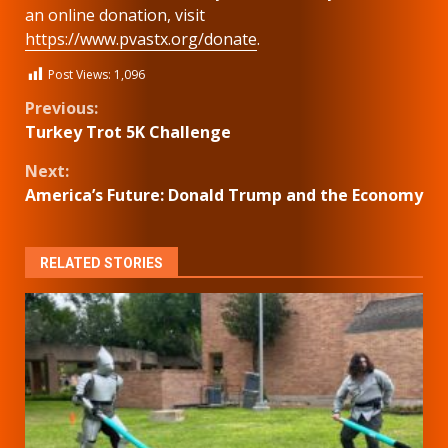
an online donation, visit
https://www.pvastx.org/donate
.
Post Views:
1,096
Continue
Previous:
Turkey Trot 5K Challenge
Reading
Next:
America’s Future: Donald Trump and the Economy
RELATED STORIES