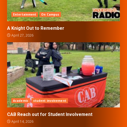
Entertainment
On Campus
A Knight Out to Remember
April 27, 2026
Academic
student involvement
CAB Reach out for Student Involvement
April 14, 2026