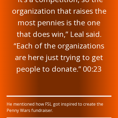
organization that raises the
most pennies is the one
that does win,” Leal said.
“Each of the organizations
are here just trying to get
people to donate.” 00:23
He mentioned how FSL got inspired to create the
Penny Wars fundraiser.