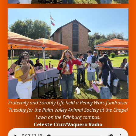
Fraternity and Sorority Life held a Penny Wars fundraiser
Tuesday for the Palm Valley Animal Society at the Chapel
Lawn on the Edinburg campus.
Celeste Cruz/Vaquero Radio