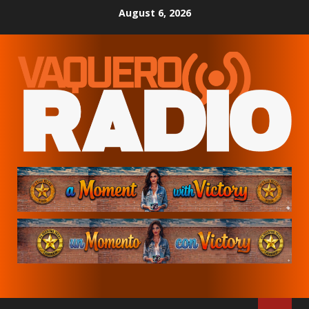
Skip
August 6, 2026
to
content