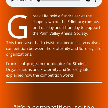
G
reek Life held a fundraiser at the
chapel lawn on the Edinburg campus
on Tuesday and Thursday to support
the Palm Valley Animal Society.
This fundraiser had a twist to it because it was also a
competition between the Fraternity and Sorority Life
organizations.
Frank Leal, program coordinator for Student
Organizations and Fraternity and Sorority Life,
explained how the competition works.
“It’s a competition, so the