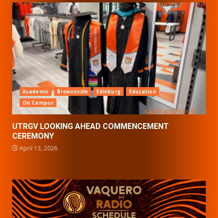
Academic
Brownsville
Edinburg
Education
On Campus
UTRGV LOOKING AHEAD COMMENCEMENT
CEREMONY
April 13, 2026