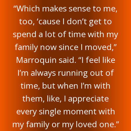
“Which makes sense to me,
too, ‘cause I don’t get to
spend a lot of time with my
family now since I moved,”
Marroquin said. “I feel like
I’m always running out of
time, but when I’m with
them, like, I appreciate
every single moment with
my family or my loved one.”