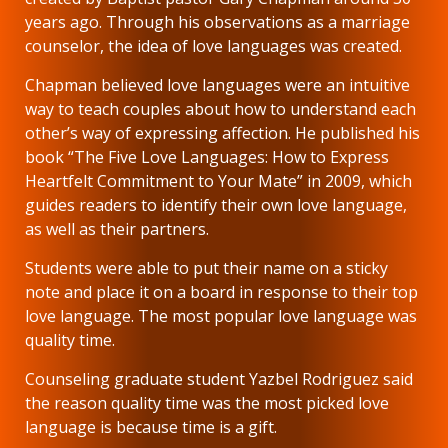
years ago. Through his observations as a marriage
counselor, the idea of love languages was created.
Chapman believed love languages were an intuitive
way to teach couples about how to understand each
other’s way of expressing affection. He published his
book “The Five Love Languages: How to Express
Heartfelt Commitment to Your Mate” in 2009, which
guides readers to identify their own love language,
as well as their partners.
Students were able to put their name on a sticky
note and place it on a board in response to their top
love language. The most popular love language was
quality time.
Counseling graduate student Yazbel Rodriguez said
the reason quality time was the most picked love
language is because time is a gift.