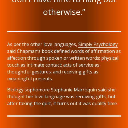
otherwise.”
As per the other love languages,
Simply Psychology
said Chapman’s book defined words of affirmation as
affection through spoken or written words; physical
touch as intimate contact; acts of service as
thoughtful gestures; and receiving gifts as
meaningful presents.
Biology sophomore Stephanie Marroquin said she
thought her love language was receiving gifts, but
after taking the quiz, it turns out it was quality time.