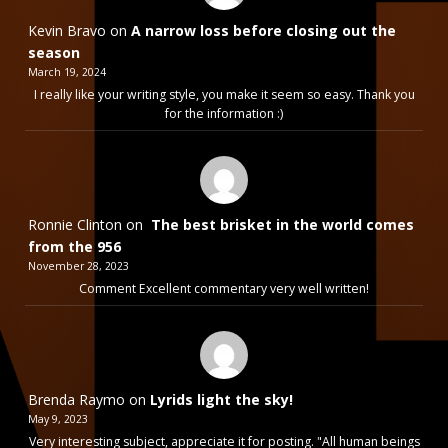
Kevin Bravo
on
A narrow loss before closing out the
season
March 19, 2024
I really like your writing style, you make it seem so easy. Thank you
for the information :)
Ronnie Clinton
on
The best brisket in the world comes
from the 956
November 28, 2023
Comment Excellent commentary very well written!
Brenda Raymo
on
Lyrids light the sky!
May 9, 2023
Very interesting subject, appreciate it for posting. "All human beings