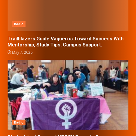
Radio
Trailblazers Guide Vaqueros Toward Success With
Mentorship, Study Tips, Campus Support.
May 7, 2026
Radio