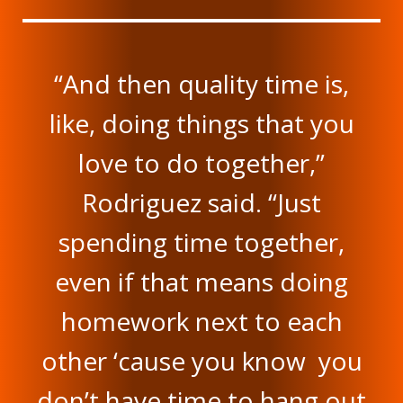
“And then quality time is,
like, doing things that you
love to do together,”
Rodriguez said. “Just
spending time together,
even if that means doing
homework next to each
other ‘cause you know you
don’t have time to hang out