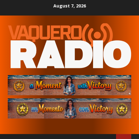
Skip
August 7, 2026
to
content