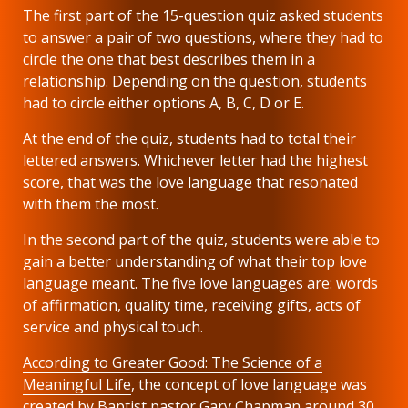
The first part of the 15-question quiz asked students
to answer a pair of two questions, where they had to
circle the one that best describes them in a
relationship. Depending on the question, students
had to circle either options A, B, C, D or E.
At the end of the quiz, students had to total their
lettered answers. Whichever letter had the highest
score, that was the love language that resonated
with them the most.
In the second part of the quiz, students were able to
gain a better understanding of what their top love
language meant. The five love languages are: words
of affirmation, quality time, receiving gifts, acts of
service and physical touch.
According to Greater Good: The Science of a
Meaningful Life
, the concept of love language was
created by Baptist pastor Gary Chapman around 30