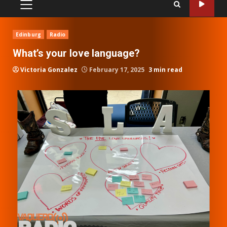
PRIMARY
MENU
Edinburg
Radio
What’s your love language?
Victoria Gonzalez
February 17, 2025
3 min read