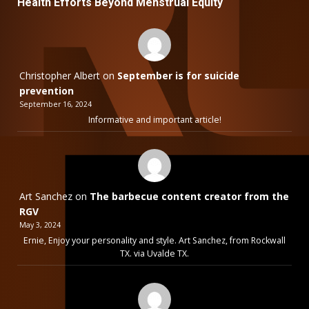
Health Efforts Beyond Menstrual Equity
Christopher Albert
on
September is for suicide
prevention
September 16, 2024
Informative and important article!
Art Sanchez
on
The barbecue content creator from the
RGV
May 3, 2024
Ernie, Enjoy your personality and style. Art Sanchez, from Rockwall
TX. via Uvalde TX.