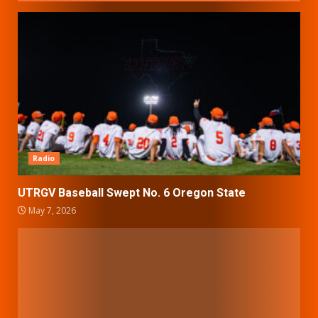
Radio
UTRGV Baseball Swept No. 6 Oregon State
May 7, 2026