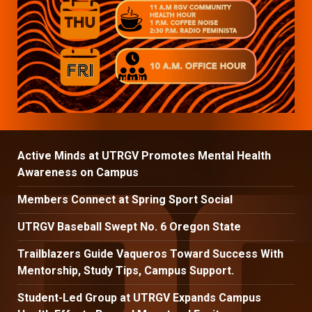
Active Minds at UTRGV Promotes Mental Health
Awareness on Campus
Members Connect at Spring Sport Social
UTRGV Baseball Swept No. 6 Oregon State
Trailblazers Guide Vaqueros Toward Success With
Mentorship, Study Tips, Campus Support.
Student-Led Group at UTRGV Expands Campus