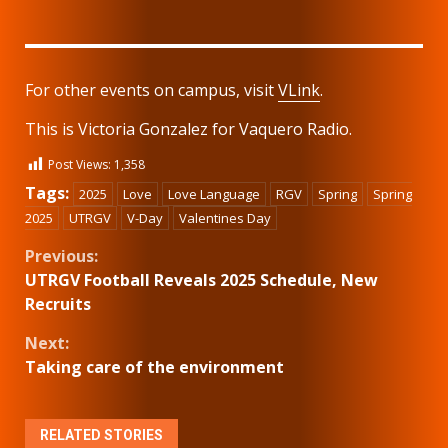
For other events on campus, visit
VLink
.
This is Victoria Gonzalez for Vaquero Radio.
Post Views:
1,358
Tags:
2025
Love
Love Language
RGV
Spring
Spring
2025
UTRGV
V-Day
Valentines Day
Continue
Previous:
UTRGV Football Reveals 2025 Schedule, New
Reading
Recruits
Next:
Taking care of the environment
RELATED STORIES