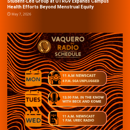
Student-Led Group at UTRGV Expands Campus
Health Efforts Beyond Menstrual Equity
May 7, 2026