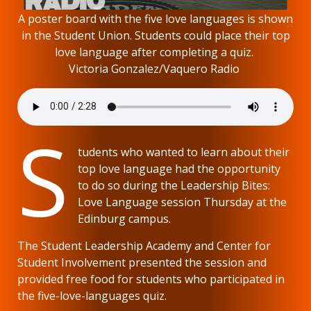
A poster board with the five love languages is shown
in the Student Union. Students could place their top
love language after completing a quiz.
Victoria Gonzalez/Vaquero Radio
S
tudents who wanted to learn about their
top love language had the opportunity
to do so during the Leadership Bites:
Love Language session Thursday at the
Edinburg campus.
The Student Leadership Academy and Center for
Student Involvement presented the session and
provided free food for students who participated in
the five-love-languages quiz.