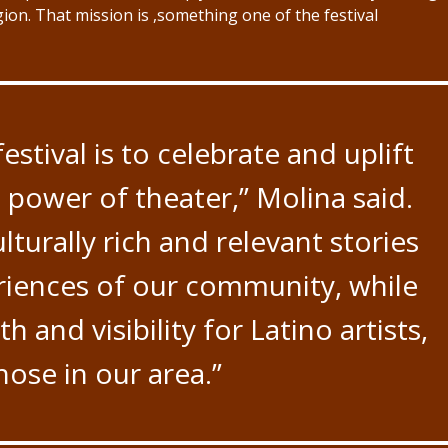
ion. That mission is ,something one of the festival
estival is to celebrate and uplift
 power of theater,” Molina said.
lturally rich and relevant stories
eriences of our community, while
h and visibility for Latino artists,
those in our area.”