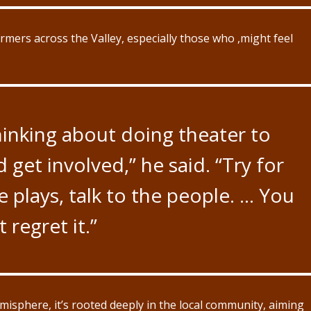
ormers across the Valley, especially those who ,might feel
thinking about doing theater to
d get involved,” he said. “Try for
e plays, talk to the people. … You
 regret it.”
misphere, it’s rooted deeply in the local community, aiming