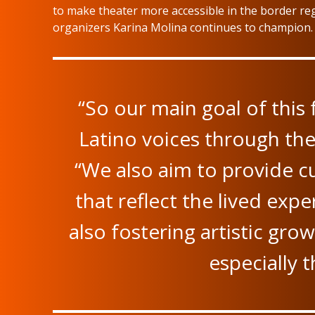
to make theater more accessible in the border reg
organizers Karina Molina continues to champion.
“So our main goal of this f
Latino voices through the
“We also aim to provide cu
that reflect the lived exp
also fostering artistic growt
especially 