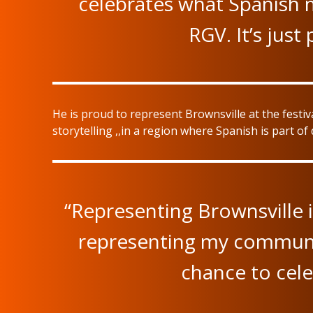
celebrates what Spanish m
RGV. It’s just
He is proud to represent Brownsville at the festiv
storytelling ,,in a region where Spanish is part of da
“Representing Brownsville is
representing my community.
chance to cele