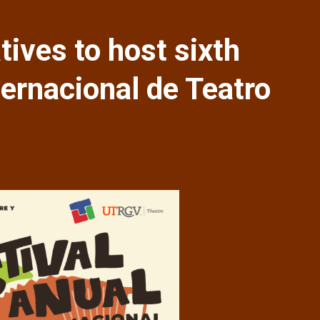
tives to host sixth
ternacional de Teatro