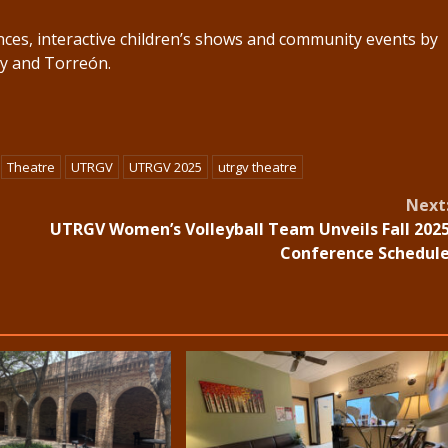
nces, interactive children’s shows and community events by
ey and Torreón.
Theatre
UTRGV
UTRGV 2025
utrgv theatre
Next
UTRGV Women’s Volleyball Team Unveils Fall 202
Conference Schedul