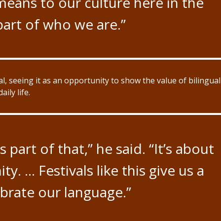
eans to our culture here in the
 part of who we are.”
al, seeing it as an opportunity to show the value of bilingual
ily life.
 part of that,” he said. “It’s about
 … Festivals like this give us a
brate our language.”