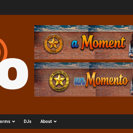
orms
DJs
About