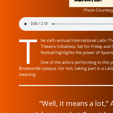
Photo Courtesy 
T
he sixth-annual International Latin Th
Theatre Initiatives. Set for Friday and
festival highlights the power of Span
One of the actors performing in this yea
Brownsville campus. For him, taking part in a Latin
meaning.
“Well, it means a lot,” A