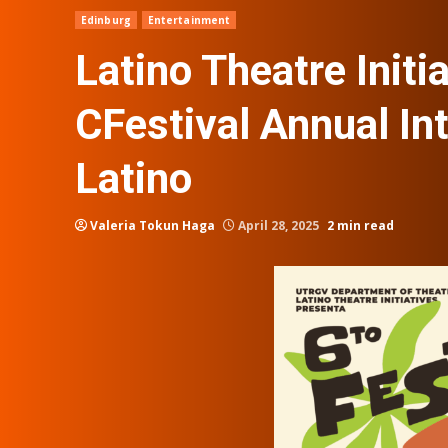
Edinburg
Entertainment
Latino Theatre Initia
CFestival Annual In
Latino
Valeria Tokun Haga
April 28, 2025
2 min read