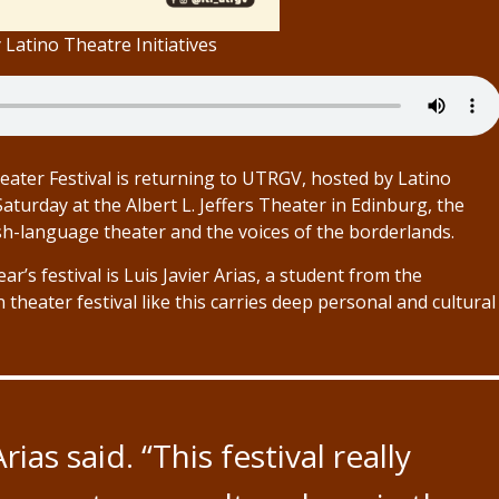
Latino Theatre Initiatives
eater Festival is returning to UTRGV, hosted by Latino
 Saturday at the Albert L. Jeffers Theater in Edinburg, the
ish-language theater and the voices of the borderlands.
r’s festival is Luis Javier Arias, a student from the
 theater festival like this carries deep personal and cultural
rias said. “This festival really