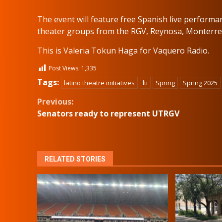
The event will feature free Spanish live performa
theater groups from the RGV, Reynosa, Monterr
This is Valeria Tokun Haga for Vaquero Radio.
Post Views:
1,335
Tags:
latino theatre initiatives
lti
Spring
Spring 2025
Continue
Previous:
Senators ready to represent UTRGV
Reading
RELATED STORIES