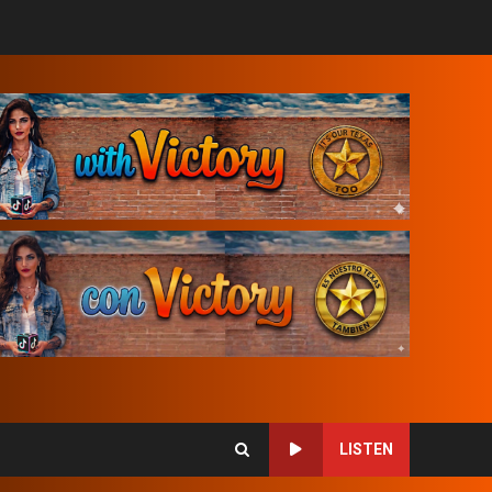
LISTEN