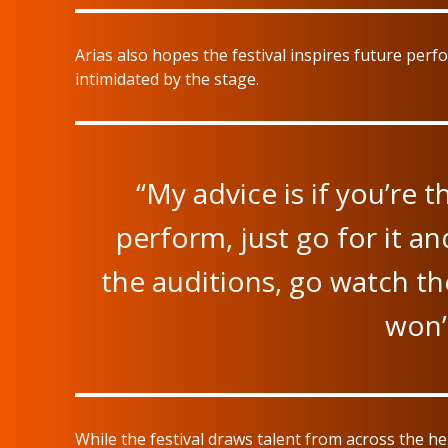
Arias also hopes the festival inspires future perf
intimidated by the stage.
“My advice is if you’re 
perform, just go for it an
the auditions, go watch th
won’t
While the festival draws talent from across the he