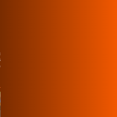
:
5
e