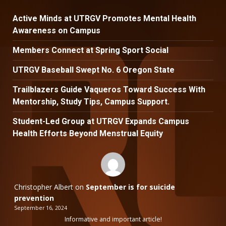
Active Minds at UTRGV Promotes Mental Health
Awareness on Campus
Members Connect at Spring Sport Social
UTRGV Baseball Swept No. 6 Oregon State
Trailblazers Guide Vaqueros Toward Success With
Mentorship, Study Tips, Campus Support.
Student-Led Group at UTRGV Expands Campus
Health Efforts Beyond Menstrual Equity
Christopher Albert
on
September is for suicide
prevention
September 16, 2024
Informative and important article!