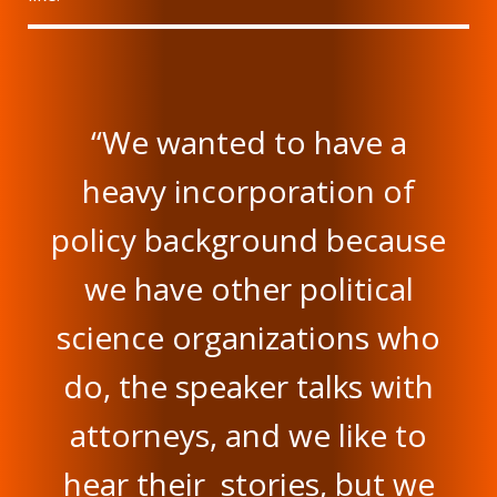
“We wanted to have a
heavy incorporation of
policy background because
we have other political
science organizations who
do, the speaker talks with
attorneys, and we like to
hear their stories, but we