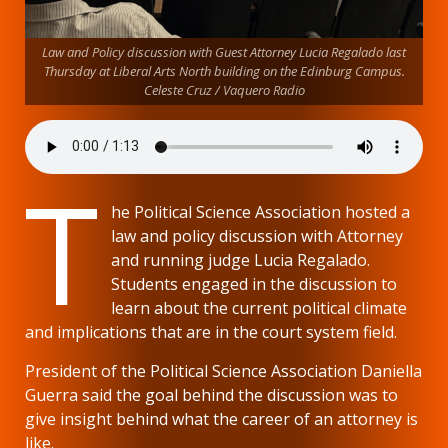
Law and Policy discussion with Guest Attorney Lucia Regalado last
Thursday at Liberal Arts North building on the Edinburg Campus.
Celeste Cruz / Vaquero Radio
T
he Political Science Association hosted a
law and policy discussion with Attorney
and running judge Lucia Regalado.
Students engaged in the discussion to
learn about the current political climate
and implications that are in the court system field.
President of the Political Science Association Daniella
Guerra said the goal behind the discussion was to
give insight behind what the career of an attorney is
like.