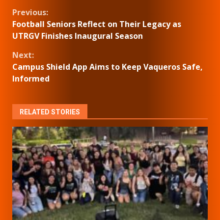
Continue
Previous:
Football Seniors Reflect on Their Legacy as
Reading
UTRGV Finishes Inaugural Season
Next:
Campus Shield App Aims to Keep Vaqueros Safe,
Informed
RELATED STORIES