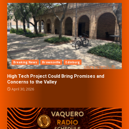
Breaking News
Brownsville
Edinburg
High Tech Project Could Bring Promises and
Concerns to the Valley
April 30, 2026