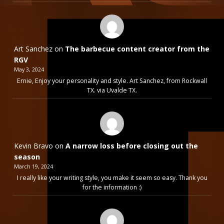
Art Sanchez
on
The barbecue content creator from the
RGV
May 3, 2024
Ernie, Enjoy your personality and style. Art Sanchez, from Rockwall
TX. via Uvalde TX.
Kevin Bravo
on
A narrow loss before closing out the
season
March 19, 2024
I really like your writing style, you make it seem so easy. Thank you
for the information :)