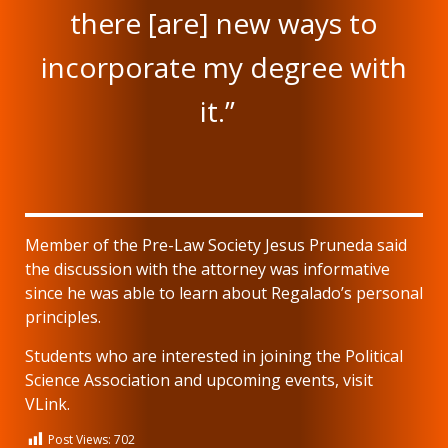
there [are] new ways to
incorporate my degree with
it.”
Member of the Pre-Law Society Jesus Pruneda said
the discussion with the attorney was informative
since he was able to learn about Regalado’s personal
principles.
Students who are interested in joining the Political
Science Association and upcoming events, visit
VLink.
Post Views:
702