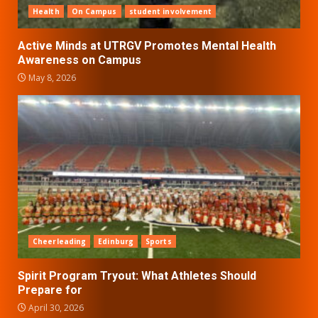
Health
On Campus
student involvement
Active Minds at UTRGV Promotes Mental Health
Awareness on Campus
May 8, 2026
Cheerleading
Edinburg
Sports
Spirit Program Tryout: What Athletes Should
Prepare for
April 30, 2026