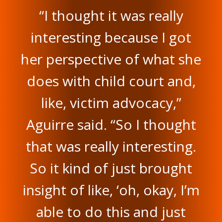
“I thought it was really
interesting because I got
her perspective of what she
does with child court and,
like, victim advocacy,”
Aguirre said. “So I thought
that was really interesting.
So it kind of just brought
insight of like, ‘oh, okay, I’m
able to do this and just