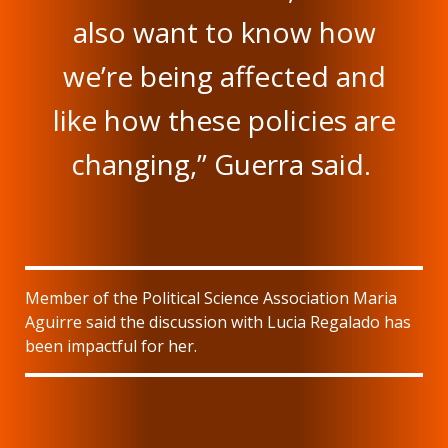
also want to know how
we’re being affected and
like how these policies are
changing,” Guerra said.
Member of the Political Science Association Maria
Aguirre said the discussion with Lucia Regalado has
been impactful for her.