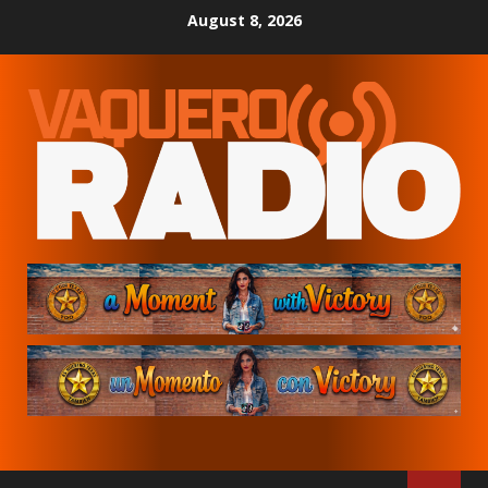
Skip
August 8, 2026
to
content