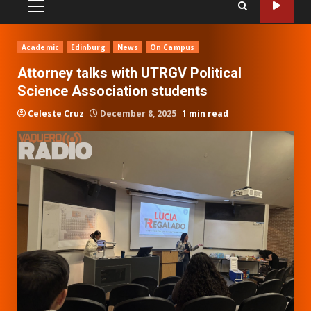
PRIMARY
MENU
Academic
Edinburg
News
On Campus
Attorney talks with UTRGV Political
Science Association students
Celeste Cruz
December 8, 2025
1 min read