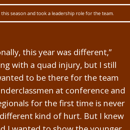
this season and took a leadership role for the team.
nally, this year was different,”
ng with a quad injury, but I still
wanted to be there for the team
 underclassmen at conference and
gionals for the first time is never
 different kind of hurt. But I knew
d I wanted to show the younger