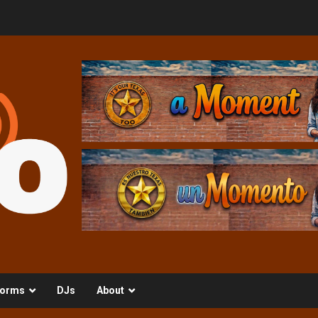
orms
DJs
About