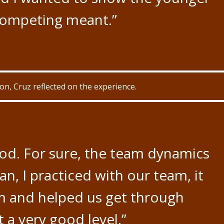
competing meant.”
n, Cruz reflected on the experience.
ood. For sure, the team dynamics
an, I practiced with our team, it
 and helped us get through
 a very good level.”