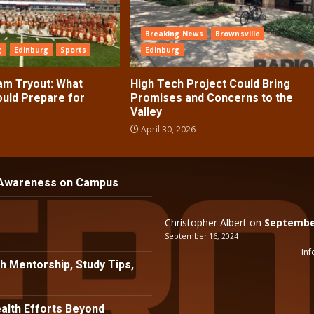
Breaking News
Brownsville
g
Edinburg
Sports
Edinburg
ram Tryout: What
High Tech Project Could Bring
ould Prepare for
Promises and Concerns to the
Valley
April 30, 2026
 Awareness on Campus
Christopher Albert
on
September
September 16, 2024
Inf
h Mentorship, Study Tips,
lth Efforts Beyond