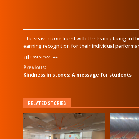
The season concluded with the team placing in the
earning recognition for their individual performa
Post Views:
744
Continue
Previous:
Kindness in stones: A message for students
Reading
RELATED STORIES