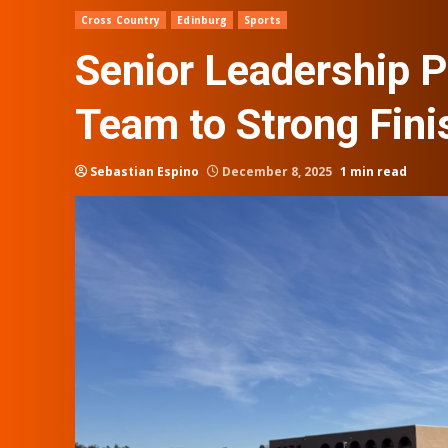
Cross Country
Edinburg
Sports
Senior Leadership P
Team to Strong Fini
Sebastian Espino
December 8, 2025
1 min read