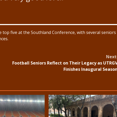
 top five at the Southland Conference, with several seniors
nces.
Next
Football Seniors Reflect on Their Legacy as UTRG
Finishes Inaugural Seaso