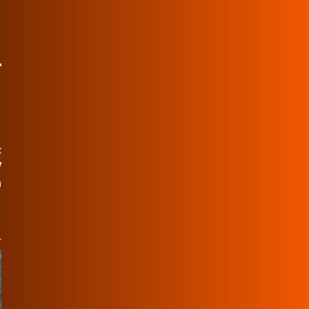
:
V
n