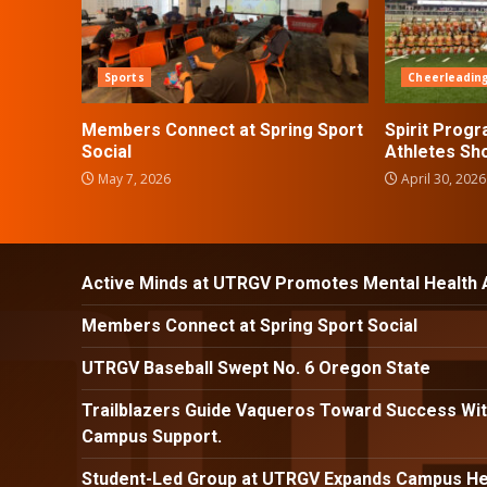
Sports
Cheerleadin
Members Connect at Spring Sport
Spirit Prog
Social
Athletes Sh
May 7, 2026
April 30, 2026
Active Minds at UTRGV Promotes Mental Health
Members Connect at Spring Sport Social
UTRGV Baseball Swept No. 6 Oregon State
Trailblazers Guide Vaqueros Toward Success Wit
Campus Support.
Student-Led Group at UTRGV Expands Campus Hea