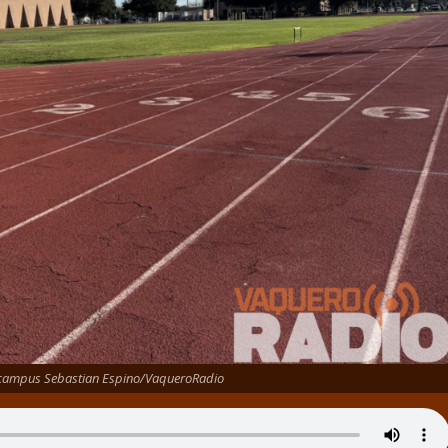
 campus Sebastian Espino/VaqueroRadio