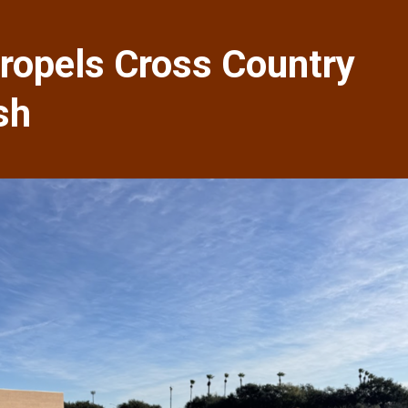
ropels Cross Country
sh