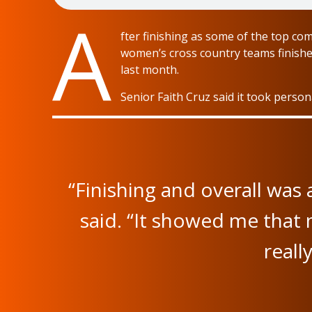
A
fter finishing as some of the top co
women’s cross country teams finishe
last month.
Senior Faith Cruz said it took perso
“Finishing and overall was
said. “It showed me that
reall