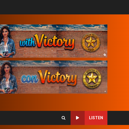
LISTEN