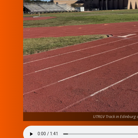
UTRGV Track in Edinburg