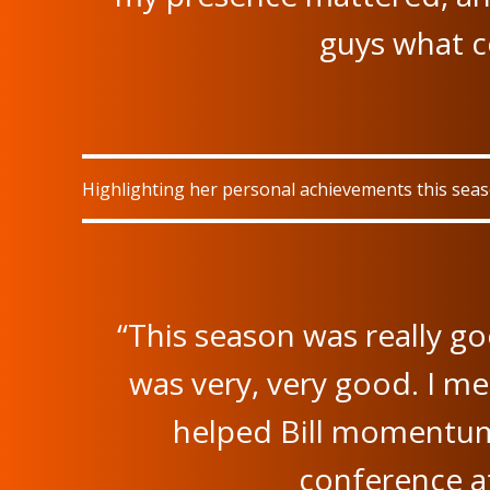
guys what 
Highlighting her personal achievements this seaso
“This season was really g
was very, very good. I me
helped Bill momentum
conference at