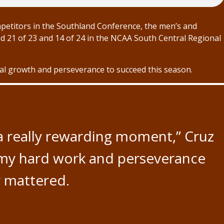
mpetitors in the Southland Conference, the men’s and
d 21 of 23 and 14 of 24 in the NCAA South Central Regional
nal growth and perseverance to succeed this season.
 a really rewarding moment,” Cruz
 my hard work and perseverance
y mattered.