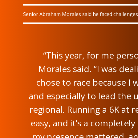
Senior Abraham Morales said he faced challenges 
“This year, for me perso
Morales said. “I was deali
chose to race because I 
and especially to lead the
regional. Running a 6K at re
easy, and it’s a completely
my presence mattered, an