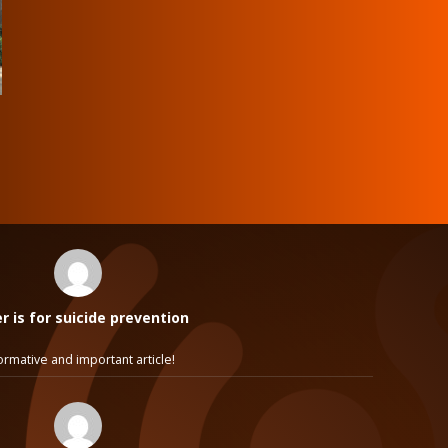
 is for suicide prevention
ormative and important article!