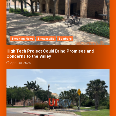
Breaking News
Brownsville
Edinburg
High Tech Project Could Bring Promises and
Concerns to the Valley
April 30, 2026