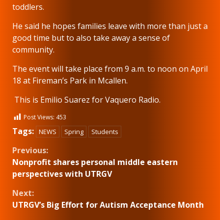
toddlers.
He said he hopes families leave with more than just a
good time but to also take away a sense of
community.
The event will take place from 9 a.m. to noon on April
18 at Fireman’s Park in Mcallen.
This is Emilio Suarez for Vaquero Radio.
Post Views:
453
Tags:
NEWS
Spring
Students
Continue
Previous:
Nonprofit shares personal middle eastern
Reading
perspectives with UTRGV
Next:
UTRGV’s Big Effort for Autism Acceptance Month