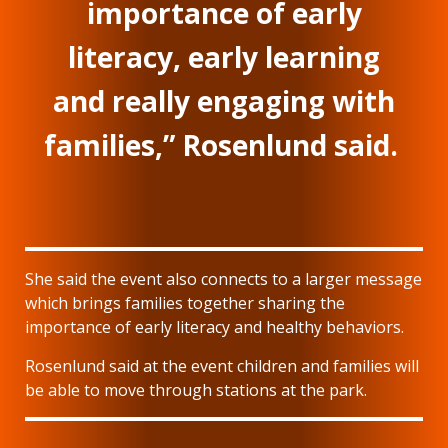
importance of early
literacy, early learning
and really engaging with
families,” Rosenlund said.
She said the event also connects to a larger message
which brings families together sharing the
importance of early literacy and healthy behaviors.
Rosenlund said at the event children and families will
be able to move through stations at the park.