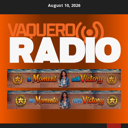
Skip
August 10, 2026
to
content