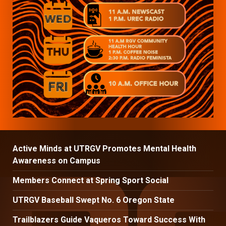
Active Minds at UTRGV Promotes Mental Health
Awareness on Campus
Members Connect at Spring Sport Social
UTRGV Baseball Swept No. 6 Oregon State
Trailblazers Guide Vaqueros Toward Success With