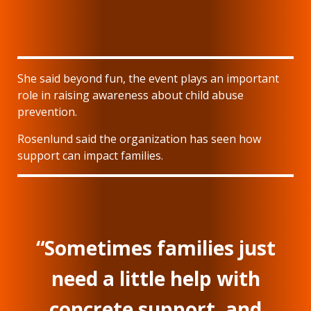
She said beyond fun, the event plays an important
role in raising awareness about child abuse
prevention.
Rosenlund said the organization has seen how
support can impact families.
“Sometimes families just
need a little help with
concrete support, and