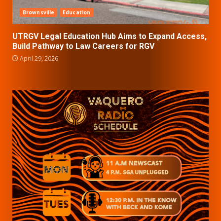
Brownsville
Education
UTRGV Legal Education Hub Aims to Expand Access,
Build Pathway to Law Careers for RGV
April 29, 2026