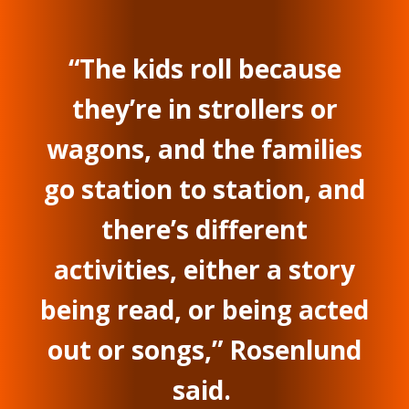
“The kids roll because
they’re in strollers or
wagons, and the families
go station to station, and
there’s different
activities, either a story
being read, or being acted
out or songs,” Rosenlund
said.