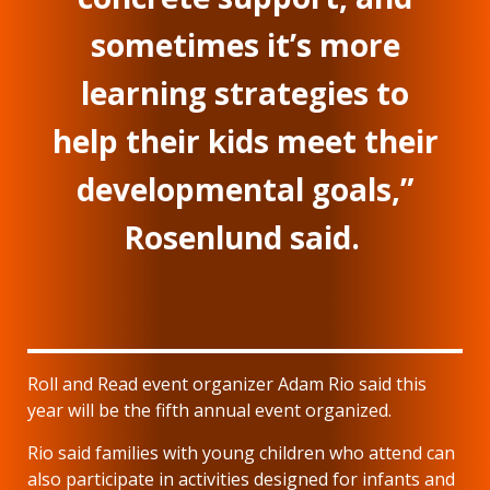
sometimes it’s more
learning strategies to
help their kids meet their
developmental goals,”
Rosenlund said.
Roll and Read event organizer Adam Rio said this
year will be the fifth annual event organized.
Rio said families with young children who attend can
also participate in activities designed for infants and