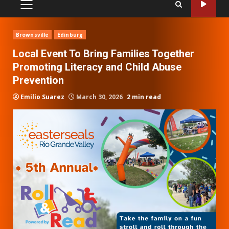
PRIMARY
MENU
Brownsville
Edinburg
Local Event To Bring Families Together
Promoting Literacy and Child Abuse
Prevention
Emilio Suarez
March 30, 2026
2 min read