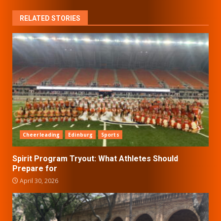
RELATED STORIES
Cheerleading
Edinburg
Sports
Spirit Program Tryout: What Athletes Should
Prepare for
April 30, 2026