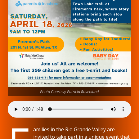
Photo Courtesy Patricia Rosenlund
amilies in the Rio Grande Valley are
invited to take part in a unique event that