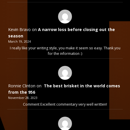
Kevin Bravo
on
A narrow loss before closing out the
season
March 19, 2024
I really like your writing style, you make it seem so easy. Thank you
for the information :)
Ronnie Clinton
on
The best brisket in the world comes
from the 956
November 28, 2023
Comment Excellent commentary very well written!