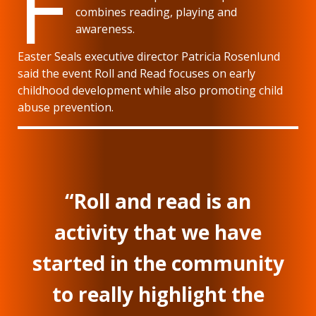
F
combines reading, playing and
awareness.
Easter Seals executive director Patricia Rosenlund
said the event Roll and Read focuses on early
childhood development while also promoting child
abuse prevention.
“Roll and read is an
activity that we have
started in the community
to really highlight the