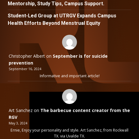
Mentorship, Study Tips, Campus Support.
Student-Led Group at UTRGV Expands Campus
Health Efforts Beyond Menstrual Equity
Christopher Albert
on
September is for suicide
prevention
September 16, 2024
Informative and important article!
Art Sanchez
on
The barbecue content creator from the
RGV
May 3, 2024
Ernie, Enjoy your personality and style. Art Sanchez, from Rockwall
TX. via Uvalde TX.