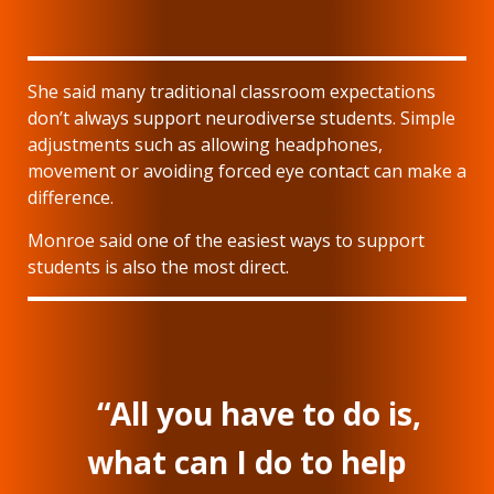
She said many traditional classroom expectations
don’t always support neurodiverse students. Simple
adjustments such as allowing headphones,
movement or avoiding forced eye contact can make a
difference.
Monroe said one of the easiest ways to support
students is also the most direct.
“All you have to do is,
what can I do to help