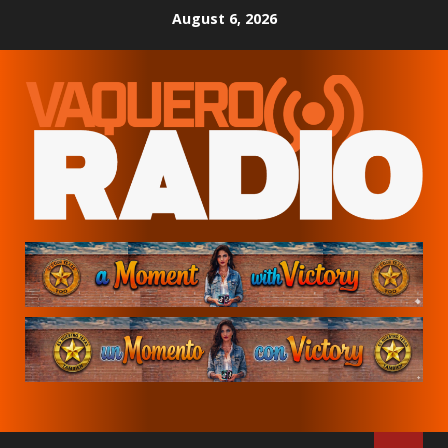
Skip
August 6, 2026
to
content