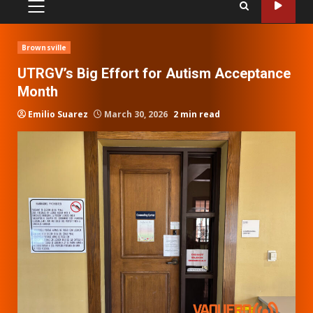
PRIMARY
MENU
Brownsville
UTRGV’s Big Effort for Autism Acceptance
Month
Emilio Suarez
March 30, 2026
2 min read