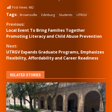
Post Views:
482
Tags:
Brownsville
Edinburg
Students
UTRGV
Continue
Previous:
Local Event To Bring Families Together
Reading
Promoting Literacy and Child Abuse Prevention
Next:
UTRGV Expands Graduate Programs, Emphasizes
Flexibility, Affordability and Career Readiness
RELATED STORIES