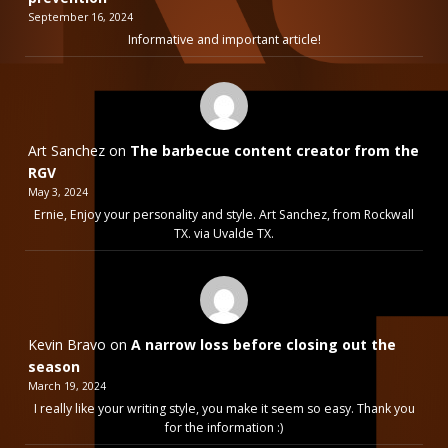
September 16, 2024
Informative and important article!
Art Sanchez
on
The barbecue content creator from the
RGV
May 3, 2024
Ernie, Enjoy your personality and style. Art Sanchez, from Rockwall
TX. via Uvalde TX.
Kevin Bravo
on
A narrow loss before closing out the
season
March 19, 2024
I really like your writing style, you make it seem so easy. Thank you
for the information :)