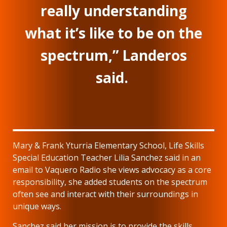
really understanding
what it’s like to be on the
spectrum,” Landeros
said.
Mary & Frank Yturria Elementary School, Life Skills
Special Education Teacher Lilia Sanchez said in an
email to Vaquero Radio she views advocacy as a core
responsibility, she added students on the spectrum
often see and interact with their surroundings in
unique ways.
Sanchez said her mission is to provide the skills