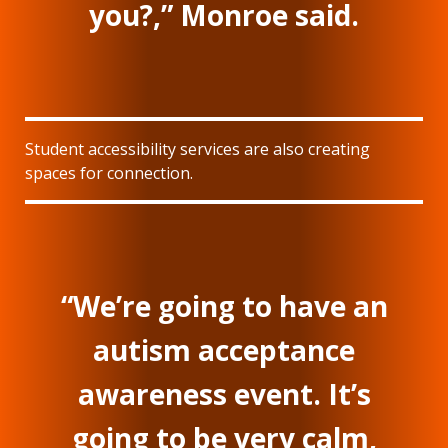
you?,” Monroe said.
Student accessibility services are also creating
spaces for connection.
“We’re going to have an
autism acceptance
awareness event. It’s
going to be very calm,