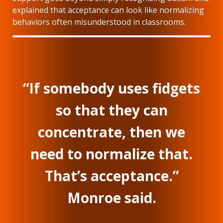
explained that acceptance can look like normalizing
behaviors often misunderstood in classrooms.
“If somebody uses fidgets
so that they can
concentrate, then we
need to normalize that.
That’s acceptance.”
Monroe said.