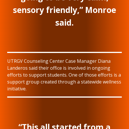
sensory friendly,” Monroe
said.
UTRGV Counseling Center Case Manager Diana
Landeros said their office is involved in ongoing
efforts to support students. One of those efforts is a
support group created through a statewide wellness
initiative.
“This all started from a