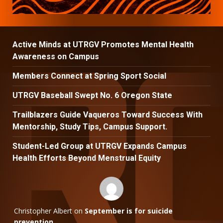
Active Minds at UTRGV Promotes Mental Health
Awareness on Campus
Members Connect at Spring Sport Social
UTRGV Baseball Swept No. 6 Oregon State
Trailblazers Guide Vaqueros Toward Success With
Mentorship, Study Tips, Campus Support.
Student-Led Group at UTRGV Expands Campus
Health Efforts Beyond Menstrual Equity
Christopher Albert
on
September is for suicide
prevention