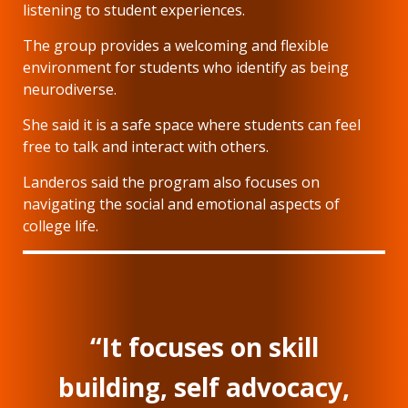
listening to student experiences.
The group provides a welcoming and flexible
environment for students who identify as being
neurodiverse.
She said it is a safe space where students can feel
free to talk and interact with others.
Landeros said the program also focuses on
navigating the social and emotional aspects of
college life.
“It focuses on skill
building, self advocacy,