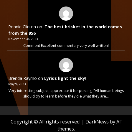
Ronnie Clinton
on
The best brisket in the world comes
from the 956
November 28, 2023
Comment Excellent commentary very well written!
Brenda Raymo
on
Lyrids light the sky!
May 9, 2023
Very interesting subject, appreciate it for posting. "All human beings
should try to learn before they die what they are…
Copyright © All rights reserved.
|
DarkNews
by AF
themes.