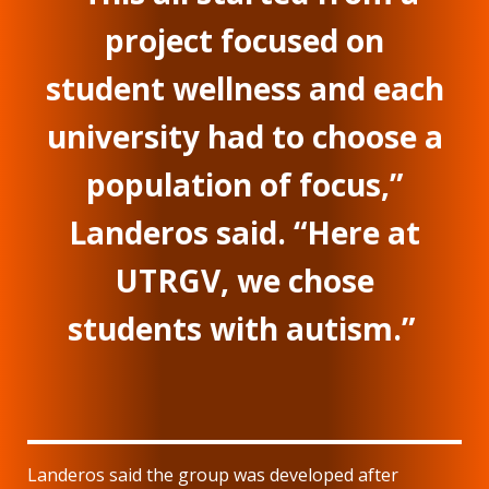
project focused on
student wellness and each
university had to choose a
population of focus,”
Landeros said. “Here at
UTRGV, we chose
students with autism.”
Landeros said the group was developed after