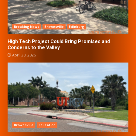
Breaking News
Brownsville
Edinburg
High Tech Project Could Bring Promises and
Concerns to the Valley
April 30, 2026
Brownsville
Education