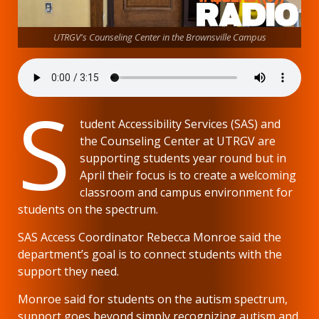
UTRGV's Counseling Center in the Brownsville Campus
S
tudent Accessibility Services (SAS) and
the Counseling Center at UTRGV are
supporting students year round but in
April their focus is to create a welcoming
classroom and campus environment for
students on the spectrum.
SAS Access Coordinator Rebecca Monroe said the
department’s goal is to connect students with the
support they need.
Monroe said for students on the autism spectrum,
support goes beyond simply recognizing autism and