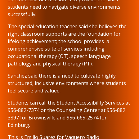
students need to navigate diverse environments
successfully.
The special education teacher said she believes the
right classroom supports are the foundation for
lifelong achievement; the school provides a
comprehensive suite of services including
occupational therapy (OT), speech language
pathology and physical therapy (PT).
Sanchez said there is a need to cultivate highly
structured, inclusive environments where students
feel secure and valued.
Students can call the Student Accessibility Services at
956-882-7374 or the Counseling Center at 956-882
3897 for Brownsville and 956-665-2574 for
Edinburg.
This is Emilio Suarez for Vaquero Radio