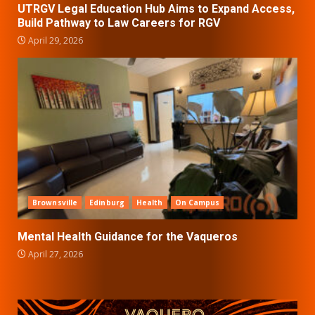
UTRGV Legal Education Hub Aims to Expand Access,
Build Pathway to Law Careers for RGV
April 29, 2026
Brownsville
Edinburg
Health
On Campus
Mental Health Guidance for the Vaqueros
April 27, 2026