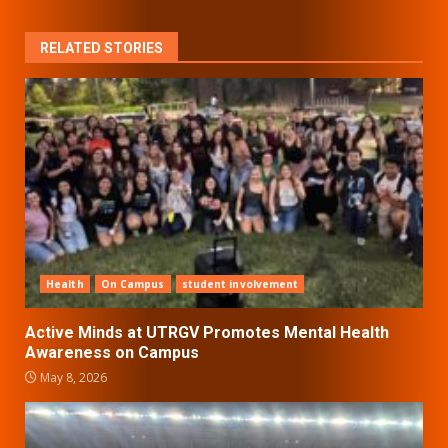
RELATED STORIES
Health
On Campus
student involvement
Active Minds at UTRGV Promotes Mental Health
Awareness on Campus
May 8, 2026