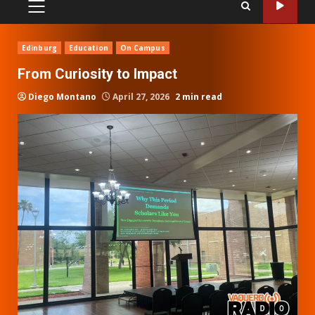
PRIMARY
MENU
Edinburg
Education
On Campus
From Curiosity to Impact
Diego Montano
April 27, 2026
2 min read