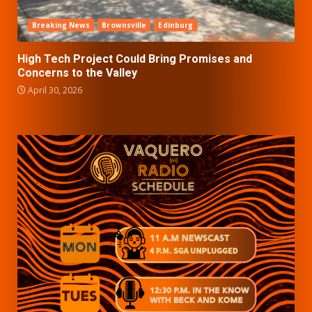
Breaking News
Brownsville
Edinburg
High Tech Project Could Bring Promises and
Concerns to the Valley
April 30, 2026