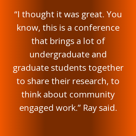
“I thought it was great. You
know, this is a conference
that brings a lot of
undergraduate and
graduate students together
to share their research, to
think about community
engaged work.” Ray said.