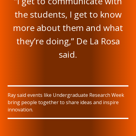
“I get to communicate with
the students, I get to know
more about them and what
they’re doing,” De La Rosa
said.
Ray said events like Undergraduate Research Week
bring people together to share ideas and inspire
innovation.