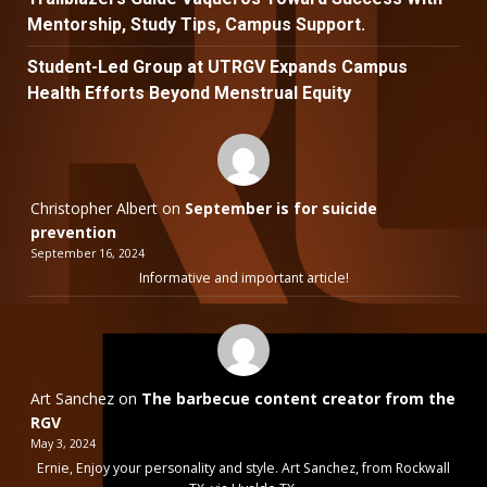
Mentorship, Study Tips, Campus Support.
Student-Led Group at UTRGV Expands Campus
Health Efforts Beyond Menstrual Equity
Christopher Albert
on
September is for suicide
prevention
September 16, 2024
Informative and important article!
Art Sanchez
on
The barbecue content creator from the
RGV
May 3, 2024
Ernie, Enjoy your personality and style. Art Sanchez, from Rockwall