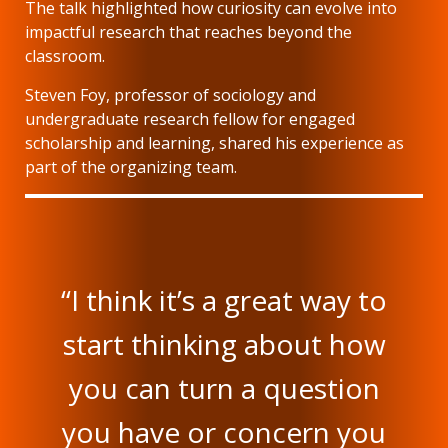
The talk highlighted how curiosity can evolve into
impactful research that reaches beyond the
classroom.
Steven Foy, professor of sociology and
undergraduate research fellow for engaged
scholarship and learning, shared his experience as
part of the organizing team.
“I think it’s a great way to
start thinking about how
you can turn a question
you have or concern you