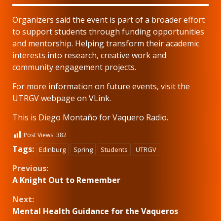
Organizers said the event is part of a broader effort
to support students through funding opportunities
and mentorship. Helping transform their academic
interests into research, creative work and
community engagement projects.
For more information on future events, visit the
UTRGV webpage on VLink.
This is Diego Montaño for Vaquero Radio.
Post Views:
382
Tags:
Edinburg
Spring
Students
UTRGV
Continue
Previous:
A Knight Out to Remember
Reading
Next:
Mental Health Guidance for the Vaqueros