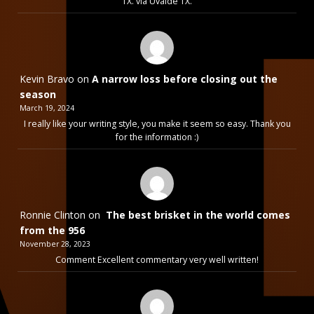
TX. via Uvalde TX.
Kevin Bravo
on
A narrow loss before closing out the
season
March 19, 2024
I really like your writing style, you make it seem so easy. Thank you
for the information :)
Ronnie Clinton
on
The best brisket in the world comes
from the 956
November 28, 2023
Comment Excellent commentary very well written!