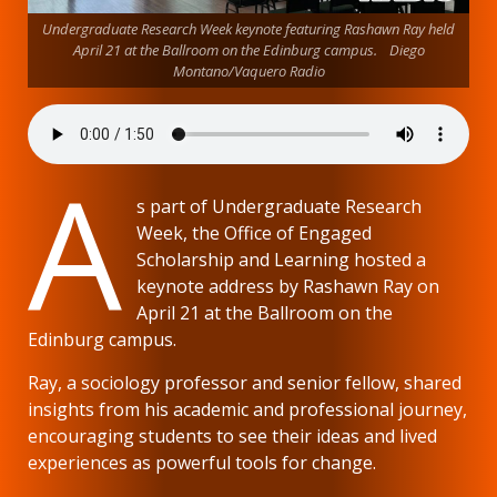
Undergraduate Research Week keynote featuring Rashawn Ray held
April 21 at the Ballroom on the Edinburg campus. Diego
Montano/Vaquero Radio
A
s part of Undergraduate Research
Week, the Office of Engaged
Scholarship and Learning hosted a
keynote address by Rashawn Ray on
April 21 at the Ballroom on the
Edinburg campus.
Ray, a sociology professor and senior fellow, shared
insights from his academic and professional journey,
encouraging students to see their ideas and lived
experiences as powerful tools for change.