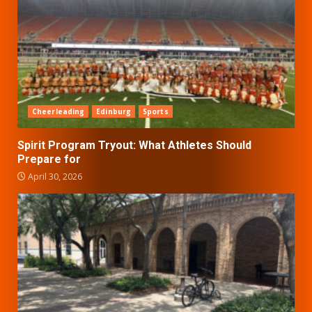
Cheerleading
Edinburg
Sports
Spirit Program Tryout: What Athletes Should
Prepare for
April 30, 2026