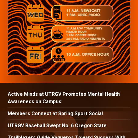
Active Minds at UTRGV Promotes Mental Health
Awareness on Campus
Members Connect at Spring Sport Social
UTRGV Baseball Swept No. 6 Oregon State
Trailblazers Guide Vaqueros Toward Success With