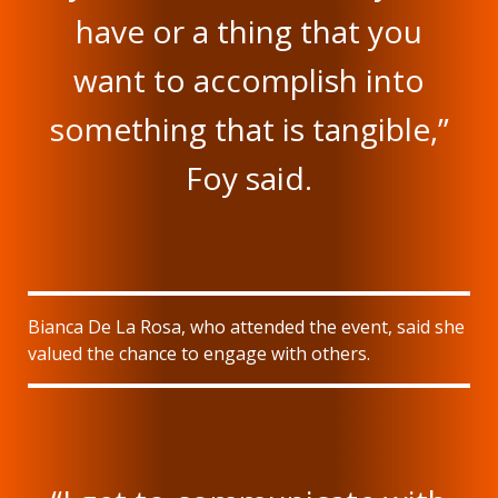
have or a thing that you
want to accomplish into
something that is tangible,”
Foy said.
Bianca De La Rosa, who attended the event, said she
valued the chance to engage with others.