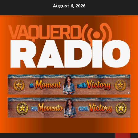
Skip
August 6, 2026
to
content