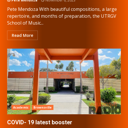
Pete Mendoza
November 6, 2023
Pete Mendoza With beautiful compositions, a large
repertoire, and months of preparation, the UTRGV
School of Music...
Read More
Academic
Brownsville
COVID- 19 latest booster