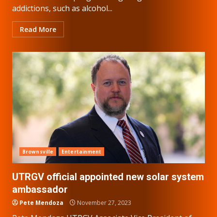
addictions, such as alcohol...
Read More
Brownsville
Entertainment
UTRGV official appointed new solar system
ambassador
Pete Mendoza
November 27, 2023