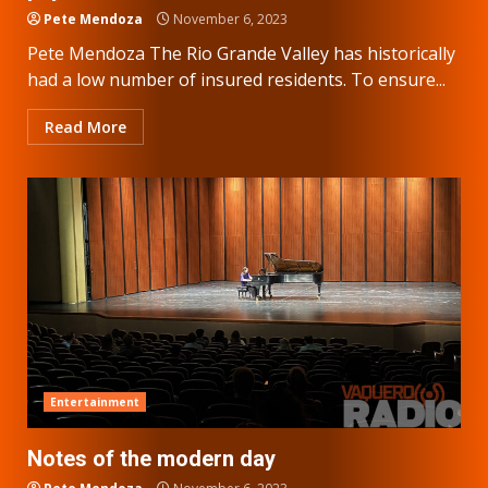
Pete Mendoza
November 6, 2023
Pete Mendoza The Rio Grande Valley has historically
had a low number of insured residents. To ensure...
Read More
Entertainment
Notes of the modern day