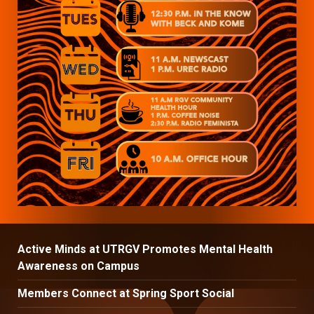
Active Minds at UTRGV Promotes Mental Health
Awareness on Campus
Members Connect at Spring Sport Social