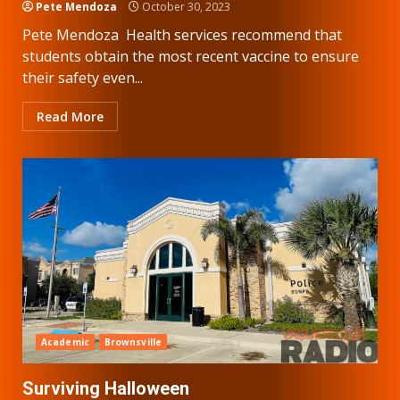
Pete Mendoza
October 30, 2023
Pete Mendoza Health services recommend that
students obtain the most recent vaccine to ensure
their safety even...
Read More
Academic
Brownsville
Surviving Halloween