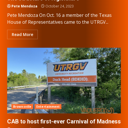
Pete Mendoza
October 24, 2023
Pete Mendoza On Oct. 16 a member of the Texas
House of Representatives came to the UTRGV...
Read More
Brownsville
Entertainment
CAB to host first-ever Carnival of Madness