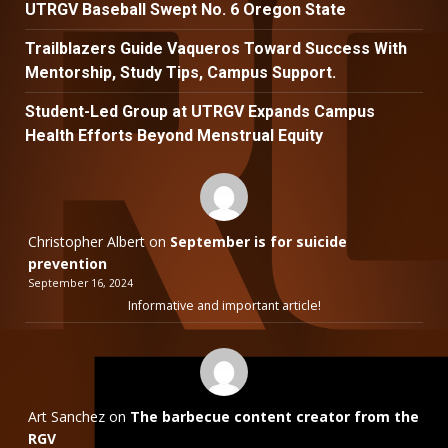
UTRGV Baseball Swept No. 6 Oregon State
Trailblazers Guide Vaqueros Toward Success With
Mentorship, Study Tips, Campus Support.
Student-Led Group at UTRGV Expands Campus
Health Efforts Beyond Menstrual Equity
Christopher Albert
on
September is for suicide
prevention
September 16, 2024
Informative and important article!
Art Sanchez
on
The barbecue content creator from the
RGV