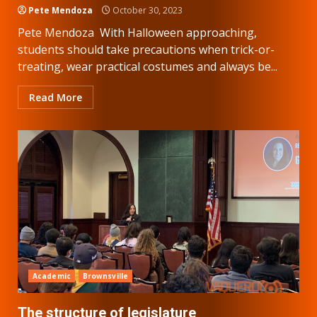
Pete Mendoza
October 30, 2023
Pete Mendoza With Halloween approaching,
students should take precautions when trick-or-
treating, wear practical costumes and always be...
Read More
Academic
Brownsville
The structure of legislature