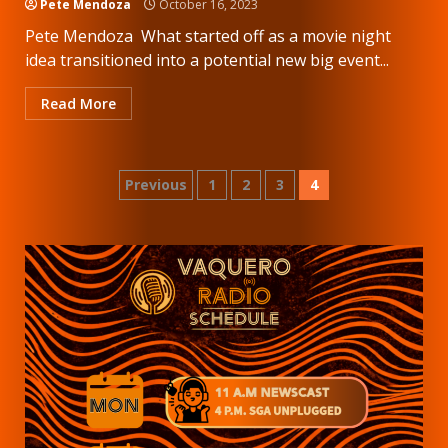
Pete Mendoza
October 16, 2023
Pete Mendoza What started off as a movie night
idea transitioned into a potential new big event...
Read More
Posts
Previous
1
2
3
4
pagination