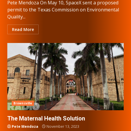
Pete Mendoza On May 10, SpaceX sent a proposed
permit to the Texas Commission on Environmental
Quality...
Read More
Brownsville
The Maternal Health Solution
Pete Mendoza
November 13, 2023