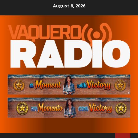
Skip
August 8, 2026
to
content