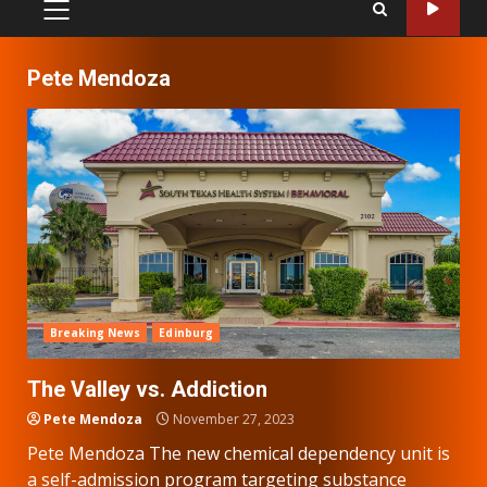
PRIMARY
MENU
Pete Mendoza
Breaking News
Edinburg
The Valley vs. Addiction
Pete Mendoza
November 27, 2023
Pete Mendoza The new chemical dependency unit is
a self-admission program targeting substance