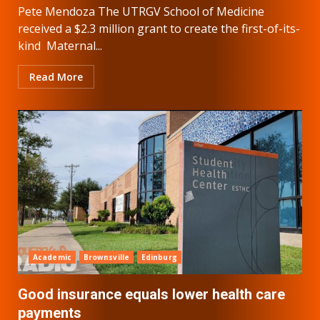
Pete Mendoza The UTRGV School of Medicine
received a $2.3 million grant to create the first-of-its-
kind Maternal...
Read More
Academic
Brownsville
Edinburg
Good insurance equals lower health care
payments