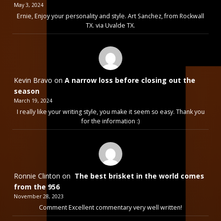
May 3, 2024
Ernie, Enjoy your personality and style. Art Sanchez, from Rockwall
TX. via Uvalde TX.
Kevin Bravo
on
A narrow loss before closing out the
season
March 19, 2024
I really like your writing style, you make it seem so easy. Thank you
for the information :)
Ronnie Clinton
on
The best brisket in the world comes
from the 956
November 28, 2023
Comment Excellent commentary very well written!