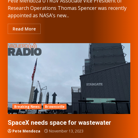
Pete Mendoza UTRGV Associate Vice President of
Research Operations Thomas Spencer was recently
appointed as NASA’s new...
Read More
Breaking News
Brownsville
SpaceX needs space for wastewater
Pete Mendoza
November 13, 2023