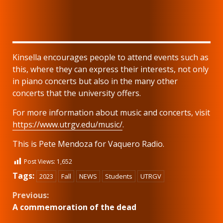
Kinsella encourages people to attend events such as
this, where they can express their interests, not only
in piano concerts but also in the many other
concerts that the university offers.
For more information about music and concerts, visit
https://www.utrgv.edu/music/
.
This is Pete Mendoza for Vaquero Radio.
Post Views:
1,652
Tags:
2023
Fall
NEWS
Students
UTRGV
Continue
Previous:
A commemoration of the dead
Reading