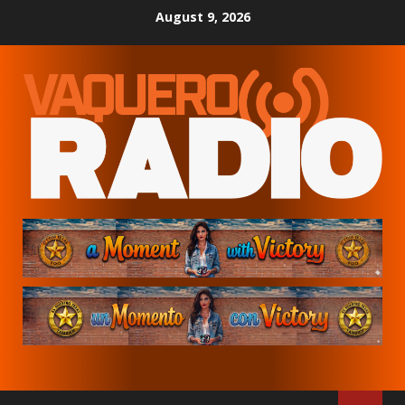
Skip
August 9, 2026
to
content