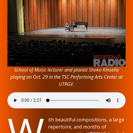
School of Music lecturer and pianist Shoko KInsella
playing on Oct. 29 in the TSC Performing Arts Center at
UTRGV.
W
ith beautiful compositions, a large
repertoire, and months of