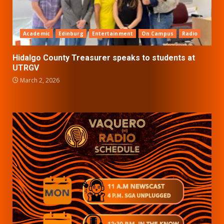
Academic
Edinburg
Entertainment
On Campus
Radio
Hidalgo County Treasurer speaks to students at
UTRGV
March 2, 2026