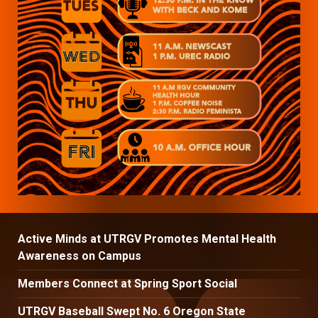
Active Minds at UTRGV Promotes Mental Health
Awareness on Campus
Members Connect at Spring Sport Social
UTRGV Baseball Swept No. 6 Oregon State