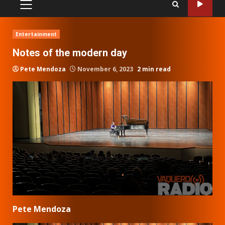
PRIMARY
MENU
Entertainment
Notes of the modern day
Pete Mendoza
November 6, 2023
2 min read
Pete Mendoza