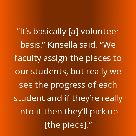
“It’s basically [a] volunteer
basis.” Kinsella said. “We
faculty assign the pieces to
our students, but really we
see the progress of each
student and if they’re really
into it then they’ll pick up
[the piece].”