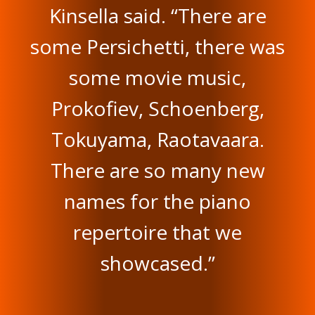
Kinsella said. “There are
some Persichetti, there was
some movie music,
Prokofiev, Schoenberg,
Tokuyama, Raotavaara.
There are so many new
names for the piano
repertoire that we
showcased.”