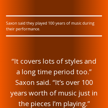
Saxon said they played 100 years of music during
their performance.
“It covers lots of styles and
a long time period too.”
Saxon said. “It’s over 100
years worth of music just in
the pieces I’m playing.”