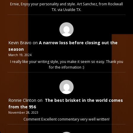
Ernie, Enjoy your personality and style. Art Sanchez, from Rockwall
TX. via Uvalde TX.
Kevin Bravo
on
A narrow loss before closing out the
season
March 19, 2024
I really like your writing style, you make it seem so easy. Thank you
for the information :)
Ronnie Clinton
on
The best brisket in the world comes
from the 956
November 28, 2023
Comment Excellent commentary very well written!