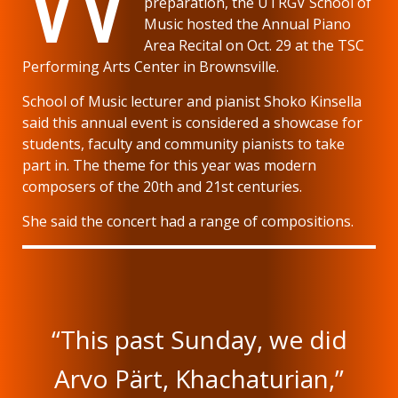
preparation, the UTRGV School of
Music hosted the Annual Piano
Area Recital on Oct. 29 at the TSC
Performing Arts Center in Brownsville.
School of Music lecturer and pianist Shoko Kinsella
said this annual event is considered a showcase for
students, faculty and community pianists to take
part in. The theme for this year was modern
composers of the 20th and 21st centuries.
She said the concert had a range of compositions.
“This past Sunday, we did
Arvo Pärt, Khachaturian,”