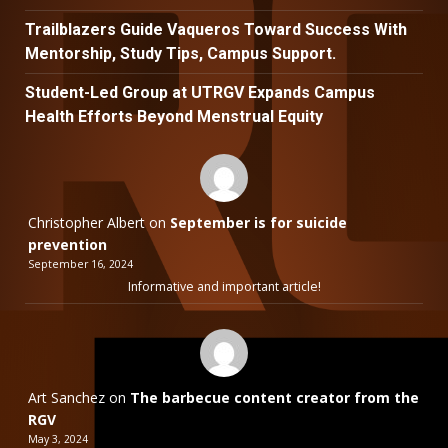
Trailblazers Guide Vaqueros Toward Success With
Mentorship, Study Tips, Campus Support.
Student-Led Group at UTRGV Expands Campus
Health Efforts Beyond Menstrual Equity
Christopher Albert
on
September is for suicide
prevention
September 16, 2024
Informative and important article!
Art Sanchez
on
The barbecue content creator from the
RGV
May 3, 2024