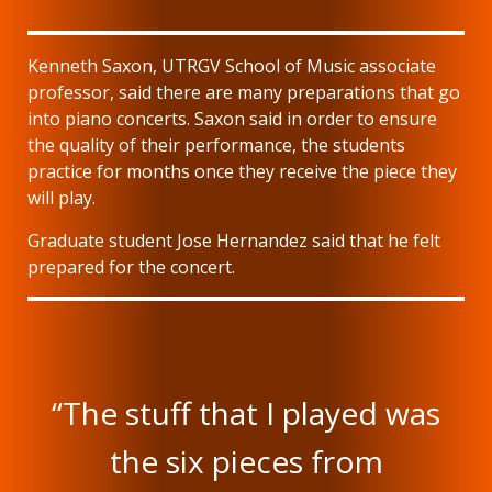
Kenneth Saxon, UTRGV School of Music associate
professor, said there are many preparations that go
into piano concerts. Saxon said in order to ensure
the quality of their performance, the students
practice for months once they receive the piece they
will play.
Graduate student Jose Hernandez said that he felt
prepared for the concert.
“The stuff that I played was
the six pieces from