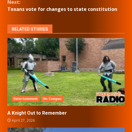
Next:
Texans vote for changes to state constitution
RELATED STORIES
Entertainment
On Campus
A Knight Out to Remember
April 27, 2026