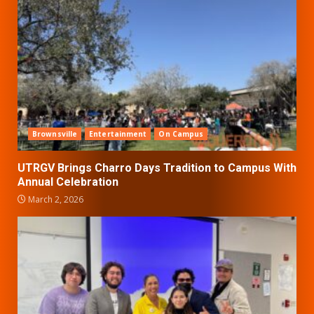
Brownsville
Entertainment
On Campus
UTRGV Brings Charro Days Tradition to Campus With
Annual Celebration
March 2, 2026