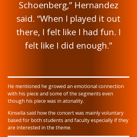
Schoenberg,” Hernandez
said. “When I played it out
there, I felt like I had fun. I
felt like I did enough.”
He mentioned he growed an emotional connection
with his piece and some of the segments even
though his piece was in atonality.
Kinsella said how the concert was mainly voluntary
based for both students and faculty especially if they
are interested in the theme.