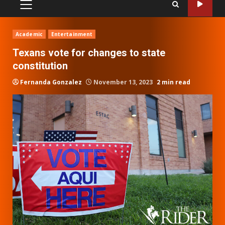
PRIMARY
MENU
Academic
Entertainment
Texans vote for changes to state
constitution
Fernanda Gonzalez
November 13, 2023
2 min read