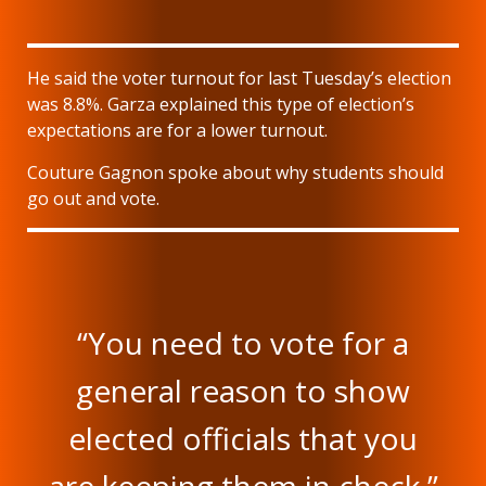
He said the voter turnout for last Tuesday’s election
was 8.8%. Garza explained this type of election’s
expectations are for a lower turnout.
Couture Gagnon spoke about why students should
go out and vote.
“You need to vote for a
general reason to show
elected officials that you