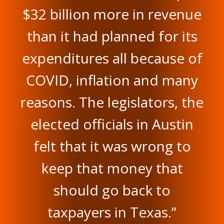
$32 billion more in revenue
than it had planned for its
expenditures all because of
COVID, inflation and many
reasons. The legislators, the
elected officials in Austin
felt that it was wrong to
keep that money that
should go back to
taxpayers in Texas.”