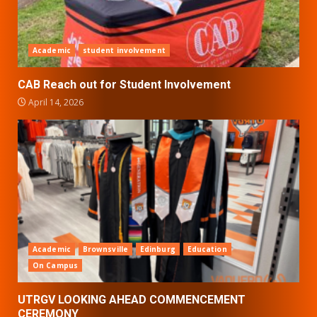
Academic
student involvement
CAB Reach out for Student Involvement
April 14, 2026
Academic
Brownsville
Edinburg
Education
On Campus
UTRGV LOOKING AHEAD COMMENCEMENT
CEREMONY