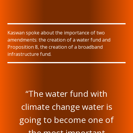
Kaswan spoke about the importance of two
amendments: the creation of a water fund and
Proposition 8, the creation of a broadband
infrastructure fund.
“The water fund with
climate change water is
going to become one of
the most important