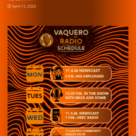
April 13, 2026