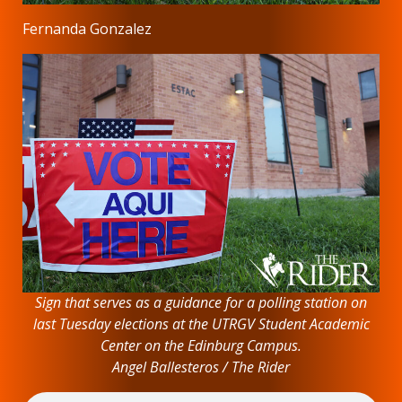
Fernanda Gonzalez
Sign that serves as a guidance for a polling station on
last Tuesday elections at the UTRGV Student Academic
Center on the Edinburg Campus.
Angel Ballesteros / The Rider