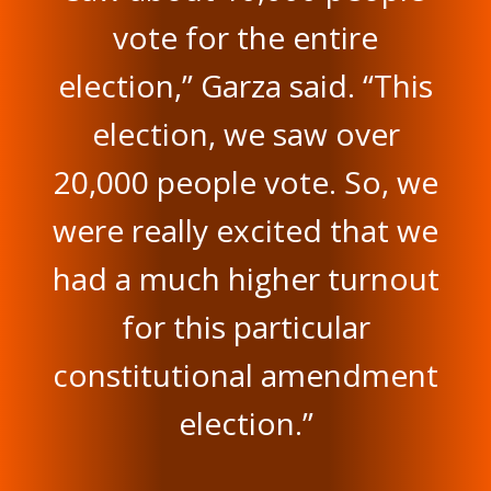
vote for the entire
election,” Garza said. “This
election, we saw over
20,000 people vote. So, we
were really excited that we
had a much higher turnout
for this particular
constitutional amendment
election.”