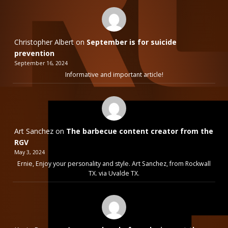
Christopher Albert
on
September is for suicide
prevention
September 16, 2024
Informative and important article!
Art Sanchez
on
The barbecue content creator from the
RGV
May 3, 2024
Ernie, Enjoy your personality and style. Art Sanchez, from Rockwall
TX. via Uvalde TX.