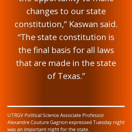
changes to our state
constitution,” Kaswan said.
“The state constitution is
the final basis for all laws
that are made in the state
of Texas.”
UTRGV Political Science Associate Professor
Alexandre Couture Gagnon expressed Tuesday night
was an important night for the state.