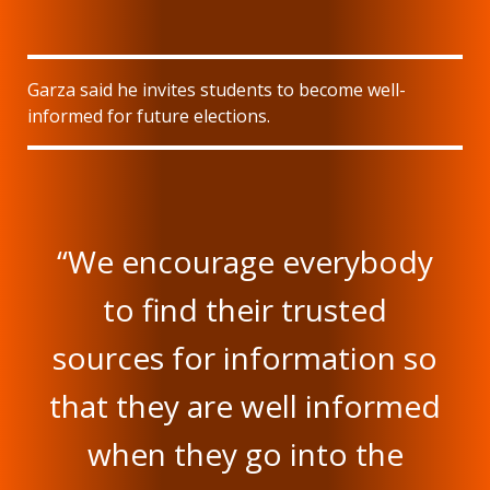
Garza said he invites students to become well-
informed for future elections.
“We encourage everybody
to find their trusted
sources for information so
that they are well informed
when they go into the