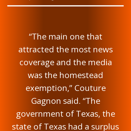
“The main one that
attracted the most news
coverage and the media
was the homestead
exemption,” Couture
Gagnon said. “The
government of Texas, the
state of Texas had a surplus