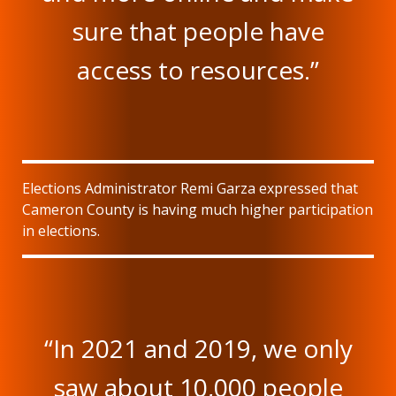
sure that people have
access to resources.”
Elections Administrator Remi Garza expressed that
Cameron County is having much higher participation
in elections.
“In 2021 and 2019, we only
saw about 10,000 people