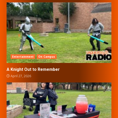
Entertainment
On Campus
A Knight Out to Remember
April 27, 2026