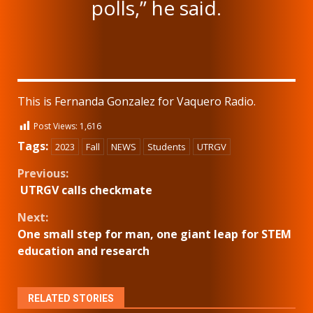
polls,” he said.
This is Fernanda Gonzalez for Vaquero Radio.
Post Views:
1,616
Tags:
2023
Fall
NEWS
Students
UTRGV
Continue
Previous:
UTRGV calls checkmate
Reading
Next:
One small step for man, one giant leap for STEM
education and research
RELATED STORIES