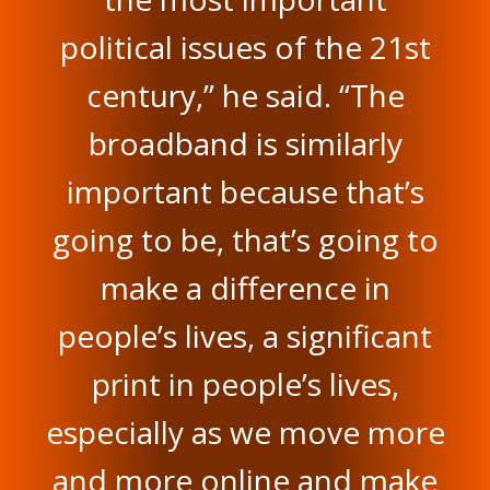
political issues of the 21st
century,” he said. “The
broadband is similarly
important because that’s
going to be, that’s going to
make a difference in
people’s lives, a significant
print in people’s lives,
especially as we move more
and more online and make