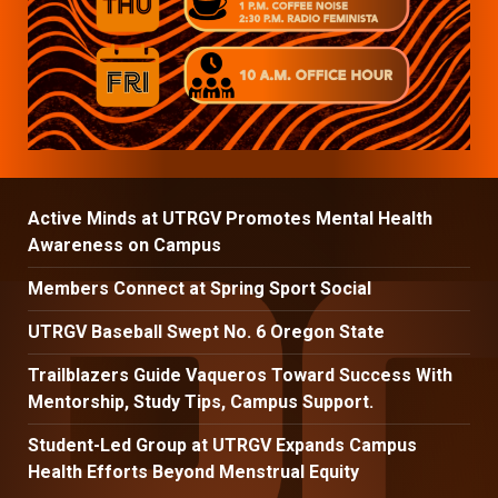
Active Minds at UTRGV Promotes Mental Health
Awareness on Campus
Members Connect at Spring Sport Social
UTRGV Baseball Swept No. 6 Oregon State
Trailblazers Guide Vaqueros Toward Success With
Mentorship, Study Tips, Campus Support.
Student-Led Group at UTRGV Expands Campus
Health Efforts Beyond Menstrual Equity