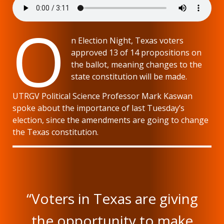
O
n Election Night, Texas voters
approved 13 of 14 propositions on
the ballot, meaning changes to the
state constitution will be made.
UTRGV Political Science Professor Mark Kaswan
spoke about the importance of last Tuesday’s
election, since the amendments are going to change
the Texas constitution.
“Voters in Texas are giving
the opportunity to make