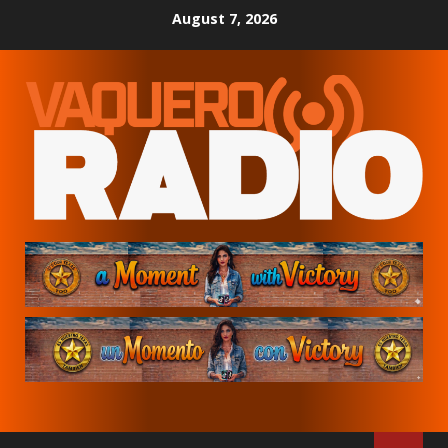
Skip
August 7, 2026
to
content