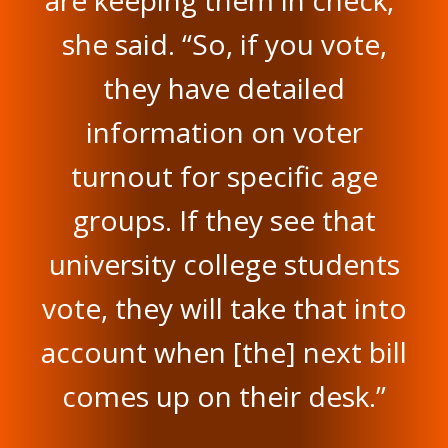
are keeping them in check,”
she said. “So, if you vote,
they have detailed
information on voter
turnout for specific age
groups. If they see that
university college students
vote, they will take that into
account when [the] next bill
comes up on their desk.”