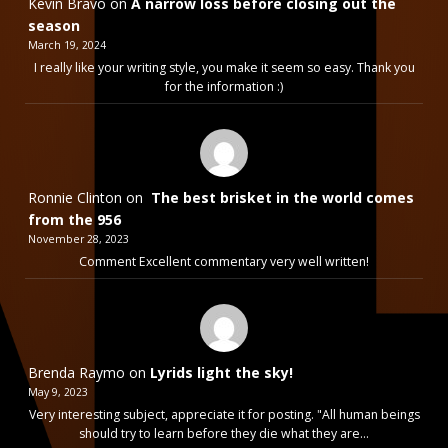
Kevin Bravo
on
A narrow loss before closing out the
season
March 19, 2024
I really like your writing style, you make it seem so easy. Thank you
for the information :)
Ronnie Clinton
on
The best brisket in the world comes
from the 956
November 28, 2023
Comment Excellent commentary very well written!
Brenda Raymo
on
Lyrids light the sky!
May 9, 2023
Very interesting subject, appreciate it for posting. "All human beings
should try to learn before they die what they are…