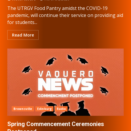
The UTRGV Food Pantry amidst the COVID-19
pandemic, will continue their service on providing aid
for students...
Read More
Brownsville
Edinburg
Radio
Spring Commencement Ceremonies