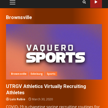
PRIMARY
MENU
Brownsville
Brownsville
Edinburg
Sports
UTRGV Athletics Virtually Recruiting
Athletes
Luis Rubio
March 30, 2020
COVID-19 is changing spring recruiting routines for