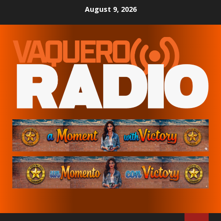
Skip
August 9, 2026
to
content