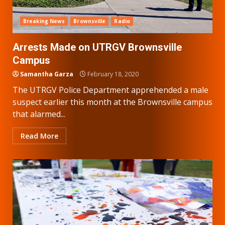
Breaking News
Brownsville
Radio
Arrests Made on UTRGV Brownsville
Campus
Samantha Garza
February 18, 2020
The UTRGV Police Department apprehended a male
suspect earlier this month at the Brownsville campus
that alarmed...
Read More