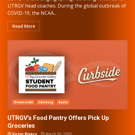
UTRGV head coaches. During the global outbreak of
COVID-19, the NCAA...
Read More
Brownsville
Edinburg
Radio
UTRGV’s Food Pantry Offers Pick Up
Groceries
Victor Rivero
March 30, 2020