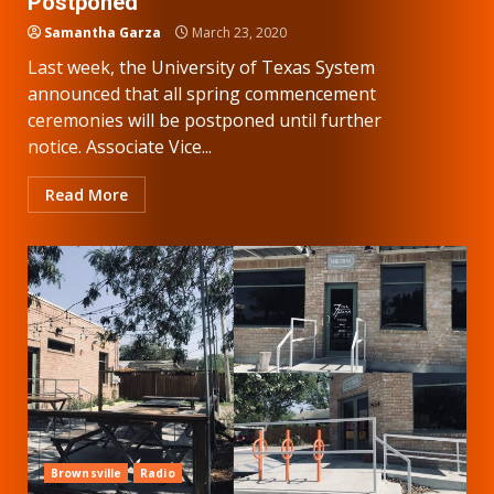
Postponed
Samantha Garza
March 23, 2020
Last week, the University of Texas System
announced that all spring commencement
ceremonies will be postponed until further
notice. Associate Vice...
Read More
Brownsville
Radio