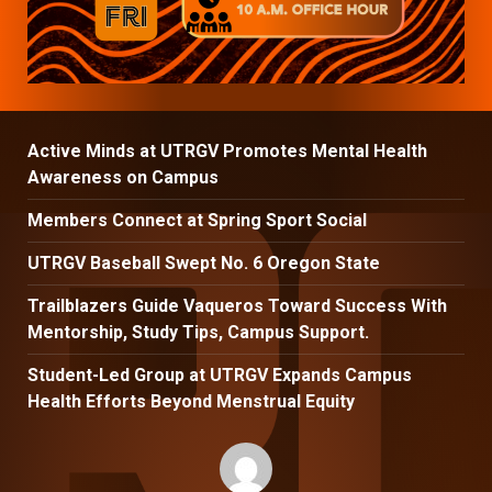
Active Minds at UTRGV Promotes Mental Health
Awareness on Campus
Members Connect at Spring Sport Social
UTRGV Baseball Swept No. 6 Oregon State
Trailblazers Guide Vaqueros Toward Success With
Mentorship, Study Tips, Campus Support.
Student-Led Group at UTRGV Expands Campus
Health Efforts Beyond Menstrual Equity