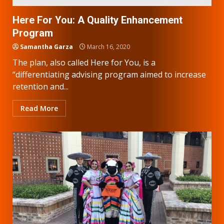
Here For You: A Quality Enhancement
Program
Samantha Garza
March 16, 2020
The plan, also called Here for You, is a
“differentiating advising program aimed to increase
retention and...
Read More