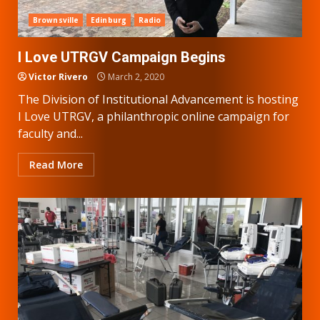
Brownsville
Edinburg
Radio
I Love UTRGV Campaign Begins
Victor Rivero
March 2, 2020
The Division of Institutional Advancement is hosting
I Love UTRGV, a philanthropic online campaign for
faculty and...
Read More