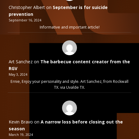
Christopher Albert
on
September is for suicide
prevention
September 16, 2024
Informative and important article!
Art Sanchez
on
The barbecue content creator from the
RGV
May 3, 2024
Ernie, Enjoy your personality and style. Art Sanchez, from Rockwall
TX. via Uvalde TX.
Kevin Bravo
on
A narrow loss before closing out the
season
March 19, 2024