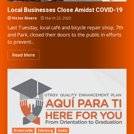
Local Businesses Close Amidst COVID-19
Victor Rivero
March 23, 2020
Last Tuesday, local café and bicycle repair shop, 7th
and Park, closed their doors to the public in efforts
to prevent...
Read More
Brownsville
Edinburg
Radio