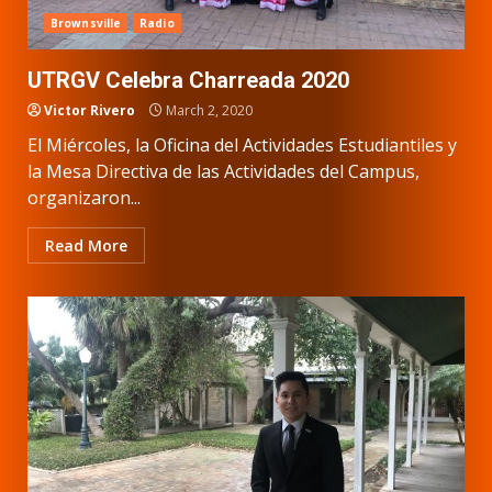
Brownsville
Radio
UTRGV Celebra Charreada 2020
Victor Rivero
March 2, 2020
El Miércoles, la Oficina del Actividades Estudiantiles y
la Mesa Directiva de las Actividades del Campus,
organizaron...
Read More