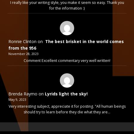
I really like your writing style, you make it seem so easy. Thank you
for the information :)
Ronnie Clinton
on
The best brisket in the world comes
from the 956
November 28, 2023
Comment Excellent commentary very well written!
Brenda Raymo
on
Lyrids light the sky!
May 9, 2023
Very interesting subject, appreciate it for posting. "All human beings
should try to learn before they die what they are…