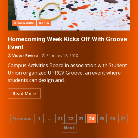
Brownsville
Radio
Homecoming Week Kicks Off With Groove
Event
Victor Rivero
February 18, 2020
Campus Activities Board in association with Student
Union organized UTRGV Groove, an event where
students can design and...
Read More
Posts
Previous
1
…
21
22
23
24
25
26
27
Next
pagination