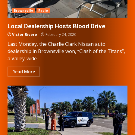
Brownsville
Radio
Local Dealership Hosts Blood Drive
Victor Rivero
February 24, 2020
Last Monday, the Charlie Clark Nissan auto
dealership in Brownsville won, “Clash of the Titans”,
a Valley-wide...
Read More