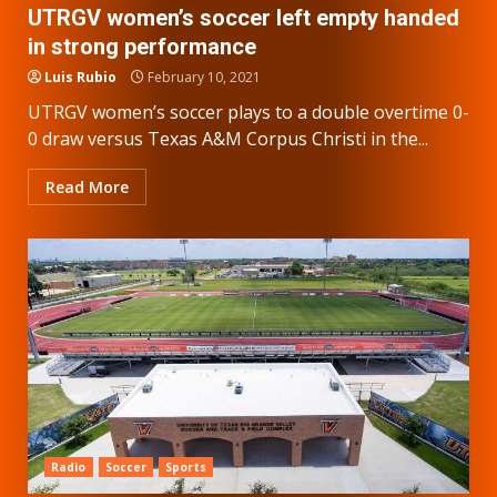
UTRGV women’s soccer left empty handed
in strong performance
Luis Rubio
February 10, 2021
UTRGV women’s soccer plays to a double overtime 0-
0 draw versus Texas A&M Corpus Christi in the...
Read More
Radio
Soccer
Sports