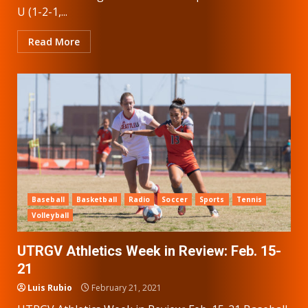
U (1-2-1,...
Read More
Baseball
Basketball
Radio
Soccer
Sports
Tennis
Volleyball
UTRGV Athletics Week in Review: Feb. 15-
21
Luis Rubio
February 21, 2021