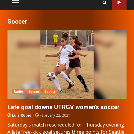
PRIMARY
MENU
Soccer
Radio
Soccer
Sports
Late goal downs UTRGV women’s soccer
Luis Rubio
February 22, 2021
Saturday’s match rescheduled for Thursday evening
A late free-kick goal secures three points for Seattle