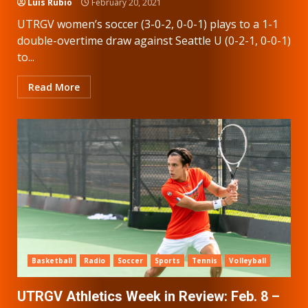
Luis Rubio
February 20, 2021
UTRGV women’s soccer (3-0-2, 0-0-1) plays to a 1-1
double-overtime draw against Seattle U (0-2-1, 0-0-1)
to...
Read More
Basketball
Radio
Soccer
Sports
Tennis
Volleyball
UTRGV Athletics Week in Review: Feb. 8 –