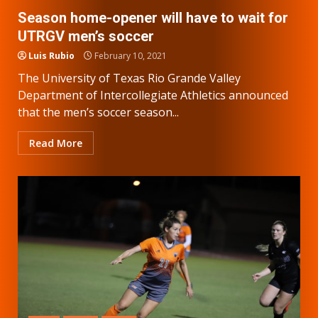
Season home-opener will have to wait for
UTRGV men’s soccer
Luis Rubio
February 10, 2021
The University of Texas Rio Grande Valley
Department of Intercollegiate Athletics announced
that the men’s soccer season...
Read More