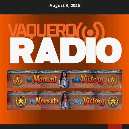
Skip
August 6, 2026
to
content