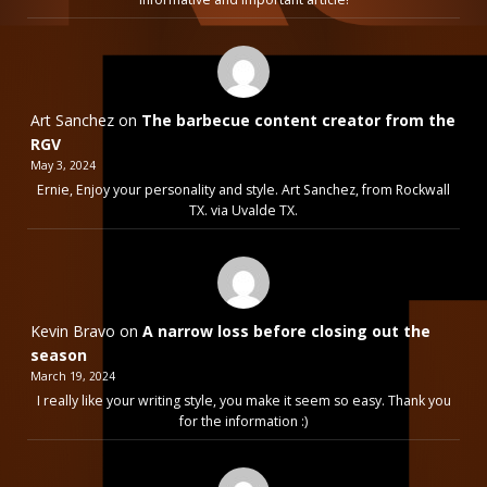
Art Sanchez
on
The barbecue content creator from the
RGV
May 3, 2024
Ernie, Enjoy your personality and style. Art Sanchez, from Rockwall
TX. via Uvalde TX.
Kevin Bravo
on
A narrow loss before closing out the
season
March 19, 2024
I really like your writing style, you make it seem so easy. Thank you
for the information :)