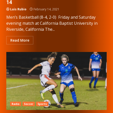
14
Luis Rubio
February 14, 2021
Men’s Basketball (8-4, 2-0) Friday and Saturday
evening match at California Baptist University in
Riverside, California The...
Read More
Radio
Soccer
Sports