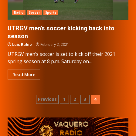
Radio
Soccer
Sports
UTRGV men’s soccer kicking back into
season
Luis Rubio
February 2, 2021
UTRGV men’s soccer is set to kick off their 2021
spring season at 8 p.m. Saturday on...
Read More
Posts
Previous
1
2
3
4
pagination