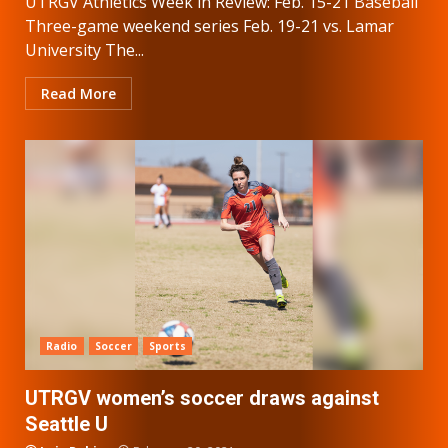
UTRGV Athletics Week in Review: Feb. 15-21 Baseball
Three-game weekend series Feb. 19-21 vs. Lamar
University The...
Read More
Radio
Soccer
Sports
UTRGV women’s soccer draws against
Seattle U