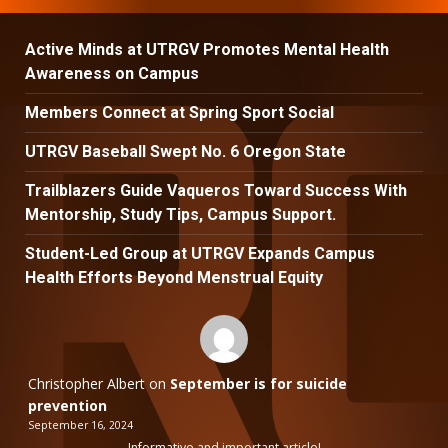
Active Minds at UTRGV Promotes Mental Health
Awareness on Campus
Members Connect at Spring Sport Social
UTRGV Baseball Swept No. 6 Oregon State
Trailblazers Guide Vaqueros Toward Success With
Mentorship, Study Tips, Campus Support.
Student-Led Group at UTRGV Expands Campus
Health Efforts Beyond Menstrual Equity
Christopher Albert
on
September is for suicide
prevention
September 16, 2024
Informative and important article!