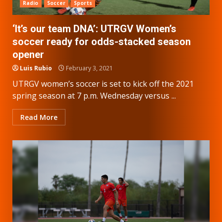
Radio
Soccer
Sports
‘It’s our team DNA’: UTRGV Women’s
soccer ready for odds-stacked season
opener
Luis Rubio
February 3, 2021
UTRGV women’s soccer is set to kick off the 2021
spring season at 7 p.m. Wednesday versus ...
Read More