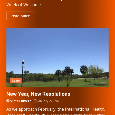
Week of Welcome....
Read More
Radio
New Year, New Resolutions
Victor Rivero
January 22, 2020
As we approach February, the International Health,