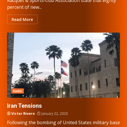
Racquet & Sports-club Association state that eighty
percent of new...
Read More
Radio
Iran Tensions
Victor Rivero
January 22, 2020
Following the bombing of United States military base