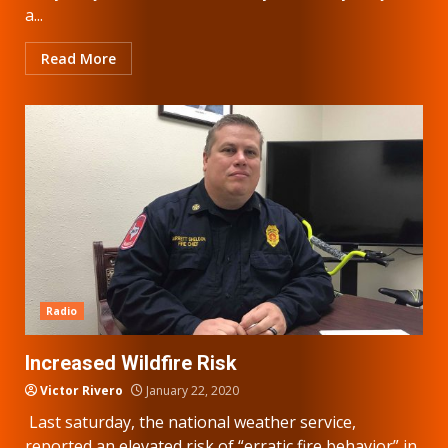
a...
Read More
Radio
Increased Wildfire Risk
Victor Rivero
January 22, 2020
Last saturday, the national weather service,
reported an elevated risk of “erratic fire behavior” in