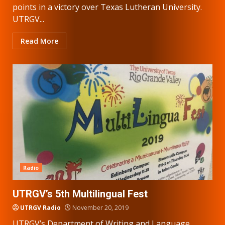
points in a victory over Texas Lutheran University.
UTRGV...
Read More
Radio
UTRGV’s 5th Multilingual Fest
UTRGV Radio
November 20, 2019
UTRGV’s Department of Writing and Language