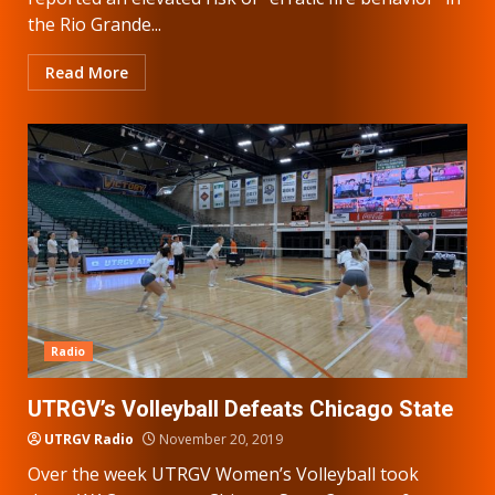
the Rio Grande...
Read More
Radio
UTRGV’s Volleyball Defeats Chicago State
UTRGV Radio
November 20, 2019
Over the week UTRGV Women’s Volleyball took