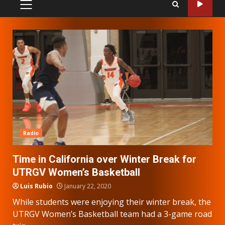
PRIMARY
MENU
Radio
Time in California over Winter Break for
UTRGV Women’s Basketball
Luis Rubio
January 22, 2020
While students were enjoying their winter break, the
UTRGV Women’s Basketball team had a 3-game road