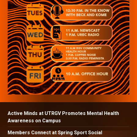
Active Minds at UTRGV Promotes Mental Health
Awareness on Campus
Members Connect at Spring Sport Social