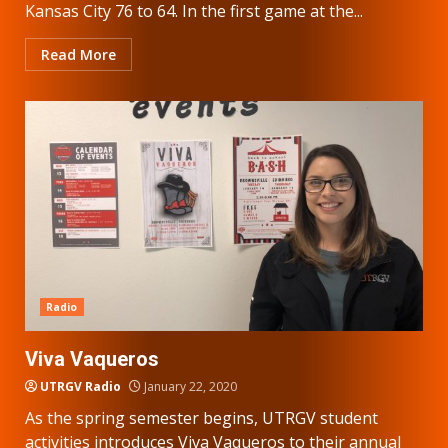
Kansas City 76 to 64. In the first game at the...
Read More
Radio
Viva Vaqueros
UTRGV Radio
January 22, 2020
As the spring semester begins, UTRGV student
activities introduces Viva Vaqueros to their annual