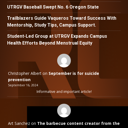
UTRGV Baseball Swept No. 6 Oregon State
Trailblazers Guide Vaqueros Toward Success With
Mentorship, Study Tips, Campus Support.
Student-Led Group at UTRGV Expands Campus
Health Efforts Beyond Menstrual Equity
Christopher Albert
on
September is for suicide
prevention
September 16, 2024
Informative and important article!
Art Sanchez
on
The barbecue content creator from the