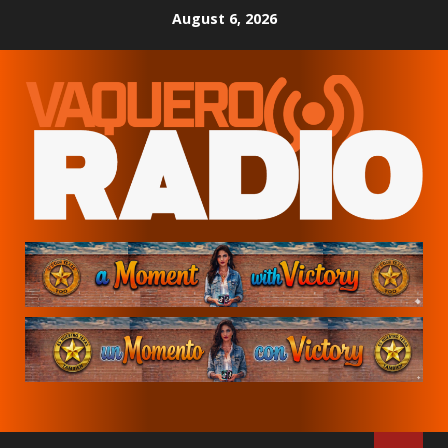
Skip
August 6, 2026
to
content