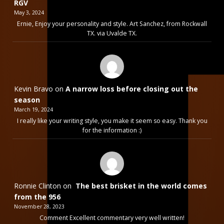
RGV
May 3, 2024
Ernie, Enjoy your personality and style. Art Sanchez, from Rockwall
TX. via Uvalde TX.
Kevin Bravo
on
A narrow loss before closing out the
season
March 19, 2024
I really like your writing style, you make it seem so easy. Thank you
for the information :)
Ronnie Clinton
on
The best brisket in the world comes
from the 956
November 28, 2023
Comment Excellent commentary very well written!