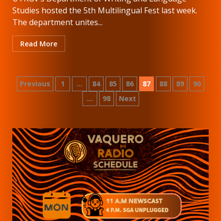
Studies hosted the 5th Multilingual Fest last week.
The department unites...
Read More
Posts
Previous
1
…
84
85
86
87
88
89
90
…
98
Next
pagination