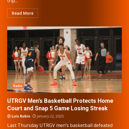
trip...
Read More
Radio
UTRGV Men’s Basketball Protects Home
Court and Snap 5 Game Losing Streak
Luis Rubio
January 22, 2020
Last Thursday UTRGV men’s basketball defeated