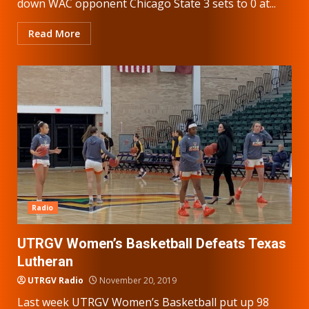
down WAC opponent Chicago State 3 sets to 0 at...
Read More
Radio
UTRGV Women’s Basketball Defeats Texas
Lutheran
UTRGV Radio
November 20, 2019
Last week UTRGV Women’s Basketball put up 98