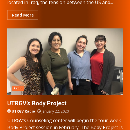
located in Iraq, the tension between the US and...
Read More
Radio
UTRGV’s Body Project
UTRGV Radio
January 22, 2020
UTRGV’s Counseling center will begin the four-week
Body Project session in February. The Body Project is