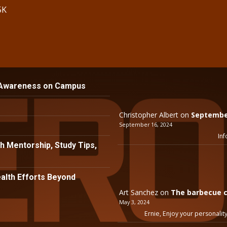
5K
 Awareness on Campus
Christopher Albert
on
September
September 16, 2024
Inf
h Mentorship, Study Tips,
lth Efforts Beyond
Art Sanchez
on
The barbecue c
May 3, 2024
Ernie, Enjoy your personality