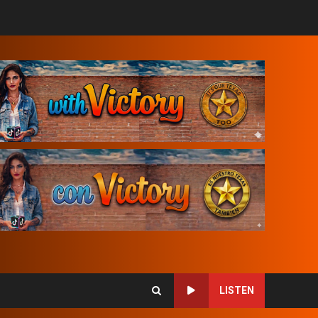
LISTEN