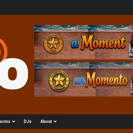
orms
DJs
About