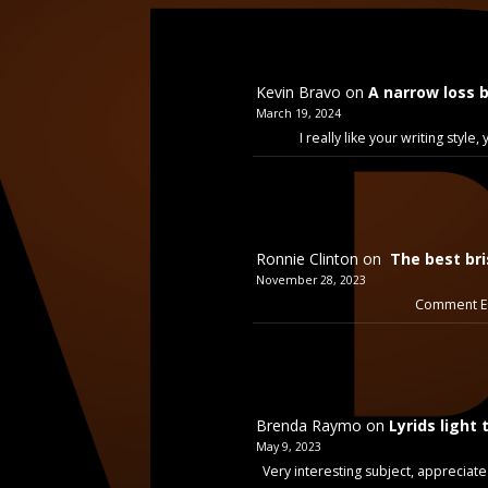
Kevin Bravo
on
A narrow loss 
March 19, 2024
I really like your writing styl
Ronnie Clinton
on
The best bri
November 28, 2023
Comment Ex
Brenda Raymo
on
Lyrids light 
May 9, 2023
Very interesting subject, appreciate 