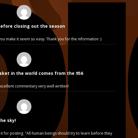
before closing out the season
e, you make it seem so easy. Thank you for the information :)
sket in the world comes from the 956
cellent commentary very well written!
the sky!
it for posting. "All human beings should try to learn before they