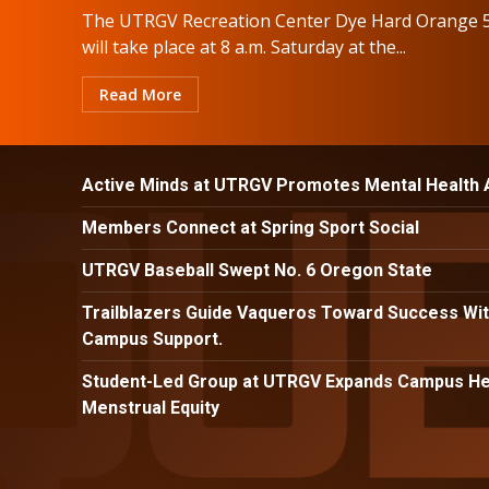
The UTRGV Recreation Center Dye Hard Orange 
will take place at 8 a.m. Saturday at the...
Read More
Active Minds at UTRGV Promotes Mental Health
Members Connect at Spring Sport Social
UTRGV Baseball Swept No. 6 Oregon State
Trailblazers Guide Vaqueros Toward Success Wit
Campus Support.
Student-Led Group at UTRGV Expands Campus Hea
Menstrual Equity