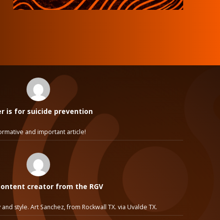
 is for suicide prevention
ormative and important article!
ontent creator from the RGV
 and style. Art Sanchez, from Rockwall TX. via Uvalde TX.