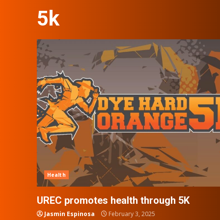
5k
Health
UREC promotes health through 5K
Jasmin Espinosa
February 3, 2025