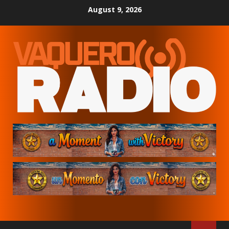
Skip
August 9, 2026
to
content