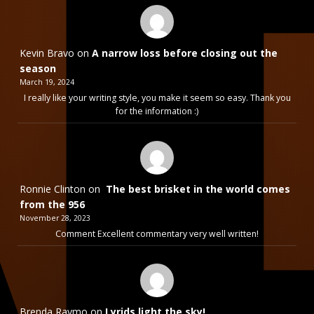
Kevin Bravo
on
A narrow loss before closing out the
season
March 19, 2024
I really like your writing style, you make it seem so easy. Thank you
for the information :)
Ronnie Clinton
on
The best brisket in the world comes
from the 956
November 28, 2023
Comment Excellent commentary very well written!
Brenda Raymo
on
Lyrids light the sky!