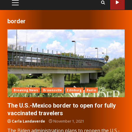
PRIMARY
MENU
border
Breaking News
Brownsville
Edinburg
Radio
The U.S.-Mexico border to open for fully
vaccinated travelers
Carla Landaverde
November 1, 2021
The Biden administration plans to reopen the U.S.-