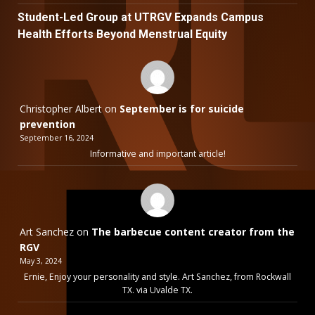
Student-Led Group at UTRGV Expands Campus
Health Efforts Beyond Menstrual Equity
Christopher Albert
on
September is for suicide
prevention
September 16, 2024
Informative and important article!
Art Sanchez
on
The barbecue content creator from the
RGV
May 3, 2024
Ernie, Enjoy your personality and style. Art Sanchez, from Rockwall
TX. via Uvalde TX.