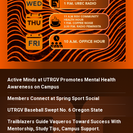
Active Minds at UTRGV Promotes Mental Health
Awareness on Campus
Members Connect at Spring Sport Social
UTRGV Baseball Swept No. 6 Oregon State
Trailblazers Guide Vaqueros Toward Success With
Mentorship, Study Tips, Campus Support.