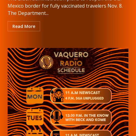
Mexico border for fully vaccinated travelers Nov. 8.
The Department...
Read More