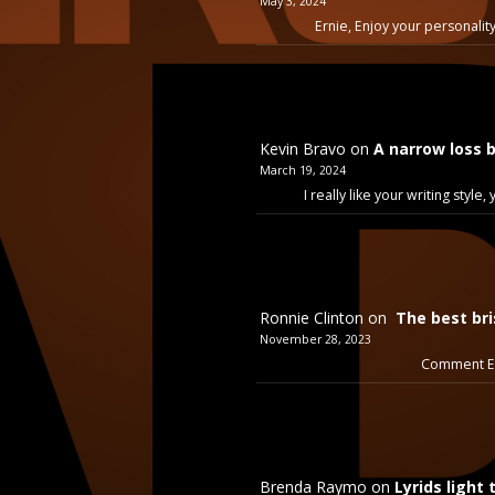
May 3, 2024
Ernie, Enjoy your personality
Kevin Bravo
on
A narrow loss 
March 19, 2024
I really like your writing styl
Ronnie Clinton
on
The best bri
November 28, 2023
Comment Ex
Brenda Raymo
on
Lyrids light 