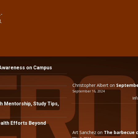
.-
.
 Awareness on Campus
Christopher Albert
on
September
September 16, 2024
Inf
h Mentorship, Study Tips,
lth Efforts Beyond
Art Sanchez
on
The barbecue c