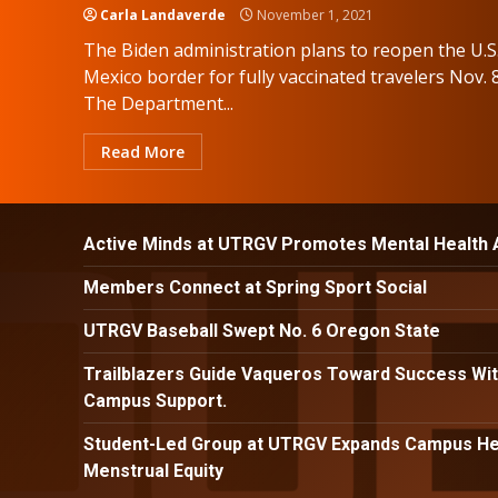
Carla Landaverde
November 1, 2021
The Biden administration plans to reopen the U.S
Mexico border for fully vaccinated travelers Nov. 8
The Department...
Read More
Active Minds at UTRGV Promotes Mental Health
Members Connect at Spring Sport Social
UTRGV Baseball Swept No. 6 Oregon State
Trailblazers Guide Vaqueros Toward Success Wit
Campus Support.
Student-Led Group at UTRGV Expands Campus Hea
Menstrual Equity