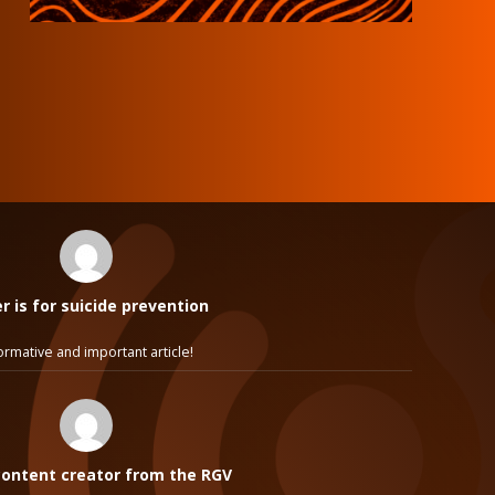
 is for suicide prevention
ormative and important article!
ontent creator from the RGV