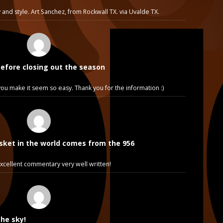
 and style. Art Sanchez, from Rockwall TX. via Uvalde TX.
before closing out the season
e, you make it seem so easy. Thank you for the information :)
sket in the world comes from the 956
cellent commentary very well written!
the sky!