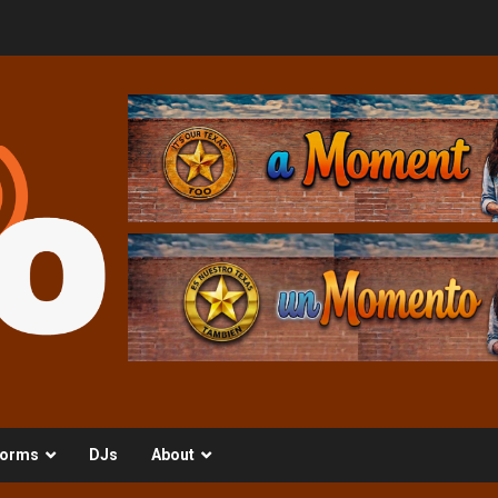
orms
DJs
About