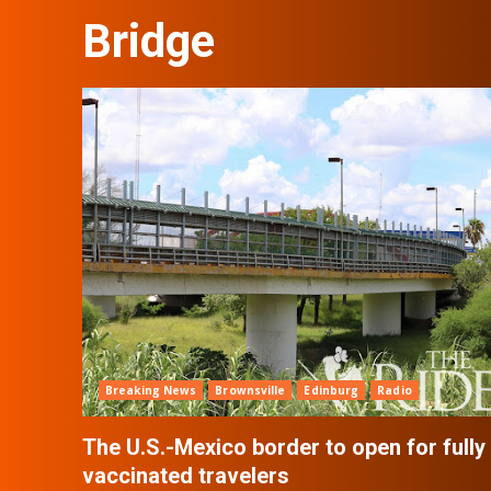
Bridge
Breaking News
Brownsville
Edinburg
Radio
The U.S.-Mexico border to open for fully
vaccinated travelers