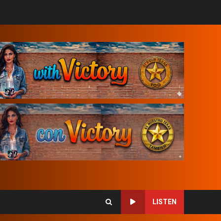
LISTEN