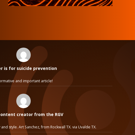
 is for suicide prevention
ormative and important article!
ontent creator from the RGV
 and style. Art Sanchez, from Rockwall TX. via Uvalde TX.