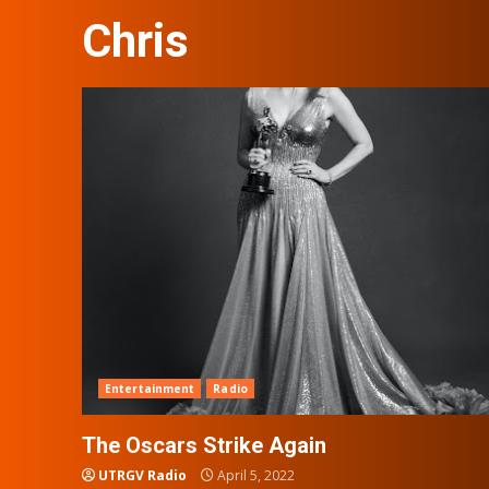
Chris
Entertainment
Radio
The Oscars Strike Again
UTRGV Radio
April 5, 2022