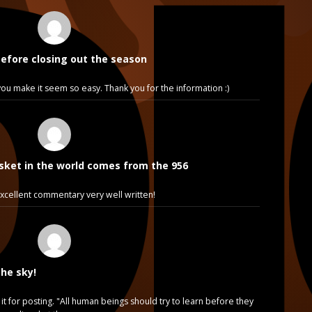
before closing out the season
e, you make it seem so easy. Thank you for the information :)
sket in the world comes from the 956
cellent commentary very well written!
the sky!
it for posting. "All human beings should try to learn before they