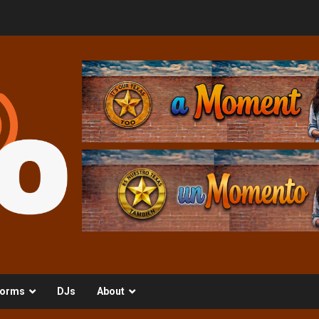
orms
DJs
About