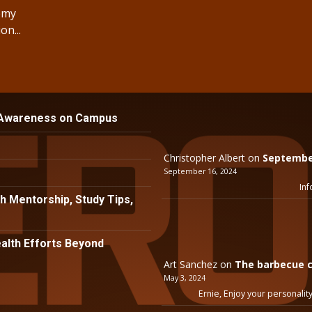
demy
n...
 Awareness on Campus
Christopher Albert
on
September
September 16, 2024
Inf
h Mentorship, Study Tips,
lth Efforts Beyond
Art Sanchez
on
The barbecue c
May 3, 2024
Ernie, Enjoy your personality