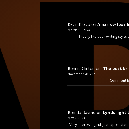
Kevin Bravo
on
A narrow loss 
March 19, 2024
I really like your writing styl
Ronnie Clinton
on
The best bri
November 28, 2023
Comment Ex
Brenda Raymo
on
Lyrids light 
May 9, 2023
Very interesting subject, appreciate 