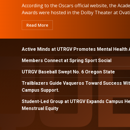
According to the Oscars official website, the Aca
Awards were hosted in the Dolby Theater at Ovatio
Read More
Active Minds at UTRGV Promotes Mental Health
Members Connect at Spring Sport Social
UTRGV Baseball Swept No. 6 Oregon State
Trailblazers Guide Vaqueros Toward Success Wit
Campus Support.
Student-Led Group at UTRGV Expands Campus Hea
Menstrual Equity