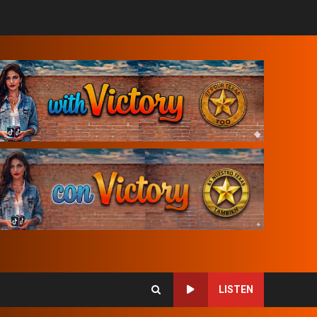
LISTEN