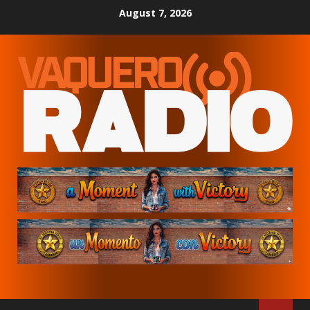
Skip
August 7, 2026
to
content