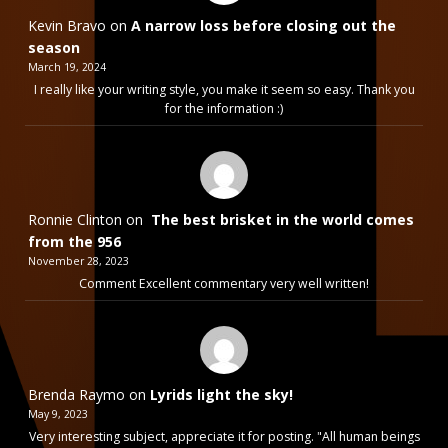
Kevin Bravo
on
A narrow loss before closing out the
season
March 19, 2024
I really like your writing style, you make it seem so easy. Thank you
for the information :)
Ronnie Clinton
on
The best brisket in the world comes
from the 956
November 28, 2023
Comment Excellent commentary very well written!
Brenda Raymo
on
Lyrids light the sky!
May 9, 2023
Very interesting subject, appreciate it for posting. "All human beings