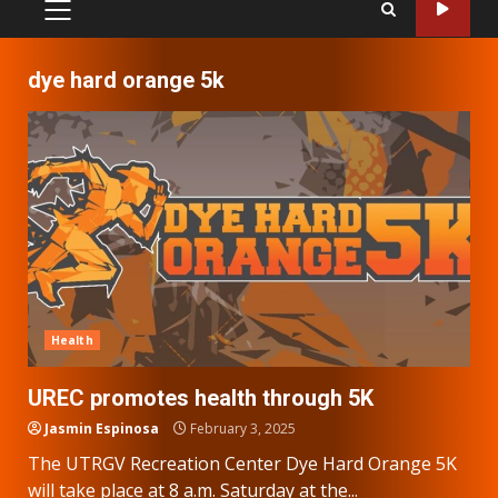
PRIMARY
MENU
dye hard orange 5k
Health
UREC promotes health through 5K
Jasmin Espinosa
February 3, 2025
The UTRGV Recreation Center Dye Hard Orange 5K
will take place at 8 a.m. Saturday at the...