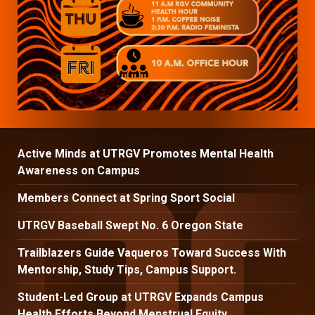
Active Minds at UTRGV Promotes Mental Health
Awareness on Campus
Members Connect at Spring Sport Social
UTRGV Baseball Swept No. 6 Oregon State
Trailblazers Guide Vaqueros Toward Success With
Mentorship, Study Tips, Campus Support.
Student-Led Group at UTRGV Expands Campus
Health Efforts Beyond Menstrual Equity