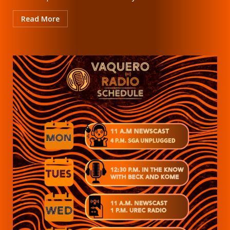
Read More