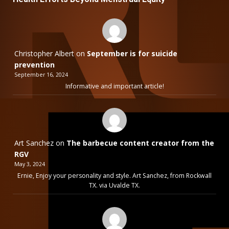
Christopher Albert
on
September is for suicide
prevention
September 16, 2024
Informative and important article!
Art Sanchez
on
The barbecue content creator from the
RGV
May 3, 2024
Ernie, Enjoy your personality and style. Art Sanchez, from Rockwall
TX. via Uvalde TX.