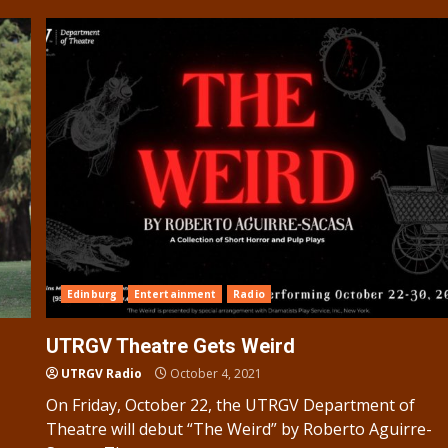
Edinburg
Entertainment
Radio
UTRGV Theatre Gets Weird
UTRGV Radio
October 4, 2021
On Friday, October 22, the UTRGV Department of
Theatre will debut “The Weird” by Roberto Aguirre-