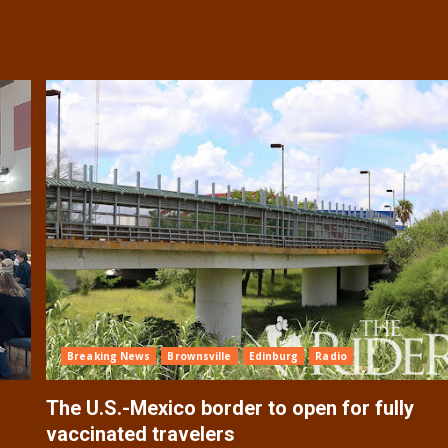
Breaking News
Brownsville
Edinburg
Radio
The U.S.-Mexico border to open for fully
vaccinated travelers