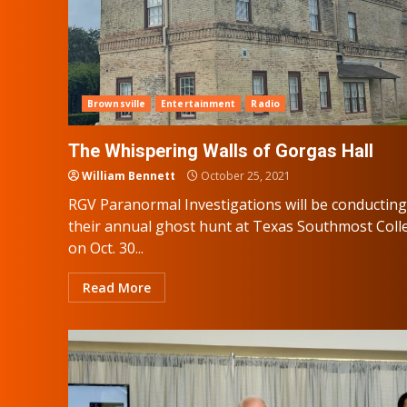
Brownsville
Entertainment
Radio
The Whispering Walls of Gorgas Hall
William Bennett
October 25, 2021
RGV Paranormal Investigations will be conducting
their annual ghost hunt at Texas Southmost Coll
on Oct. 30...
Read More