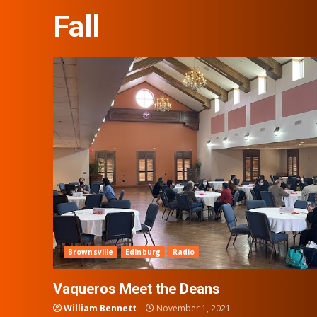
Fall
Brownsville
Edinburg
Radio
Vaqueros Meet the Deans
William Bennett
November 1, 2021