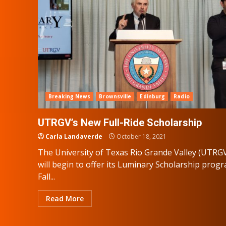
Breaking News
Brownsville
Edinburg
Radio
UTRGV’s New Full-Ride Scholarship
Carla Landaverde
October 18, 2021
The University of Texas Rio Grande Valley (UTRG
will begin to offer its Luminary Scholarship prog
Fall...
Read More