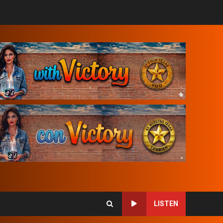
LISTEN