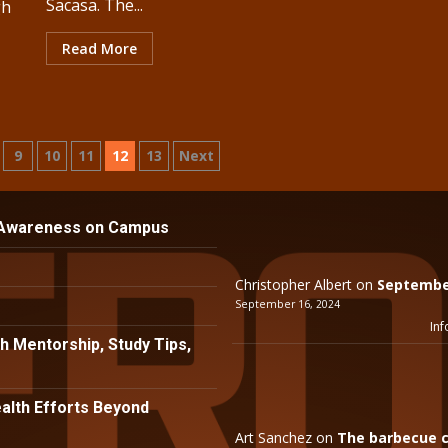
Sacasa. The...
gh
Read More
9
10
11
12
13
Next
n
 Awareness on Campus
Christopher Albert
on
September
September 16, 2024
Inf
h Mentorship, Study Tips,
lth Efforts Beyond
Art Sanchez
on
The barbecue c