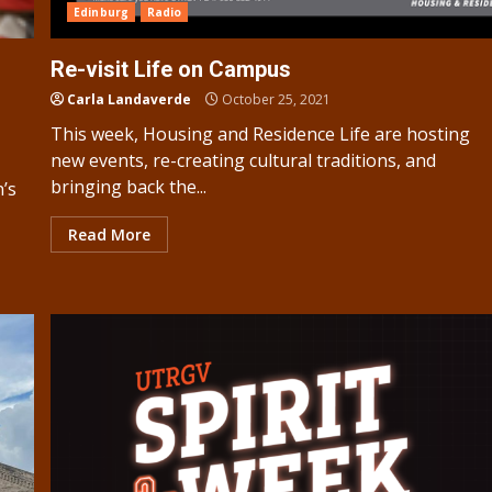
Edinburg
Radio
Re-visit Life on Campus
Carla Landaverde
October 25, 2021
This week, Housing and Residence Life are hosting
new events, re-creating cultural traditions, and
bringing back the...
n’s
Read More