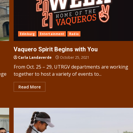
Edinburg
Entertainment
Radio
Vaquero Spirit Begins with You
Carla Landaverde
October 25, 2021
From Oct. 25 – 29, UTRGV departments are working
ege
together to host a variety of events to...
Read More