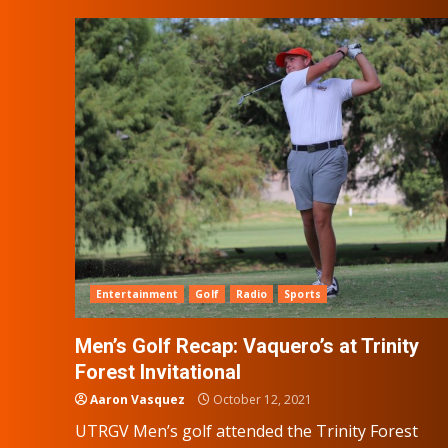
Entertainment
Golf
Radio
Sports
Men’s Golf Recap: Vaquero’s at Trinity
Forest Invitational
Aaron Vasquez
October 12, 2021
UTRGV Men’s golf attended the Trinity Forest