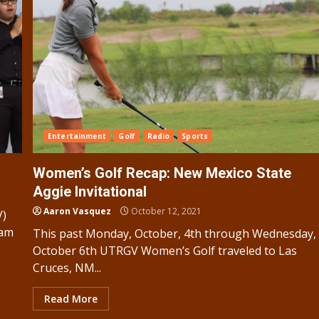
Entertainment
Golf
Radio
Sports
Women’s Golf Recap: New Mexico State
Aggie Invitational
Aaron Vasquez
October 12, 2021
V)
ram
This past Monday, October, 4th through Wednesday,
October 6th UTRGV Women’s Golf traveled to Las
Cruces, NM...
Read More