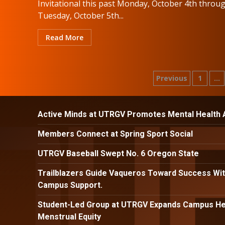
Invitational this past Monday, October 4th throu
Tuesday, October 5th...
Read More
Posts
Previous
1
…
paginatio
Active Minds at UTRGV Promotes Mental Health
Members Connect at Spring Sport Social
UTRGV Baseball Swept No. 6 Oregon State
Trailblazers Guide Vaqueros Toward Success Wit
Campus Support.
Student-Led Group at UTRGV Expands Campus Hea
Menstrual Equity