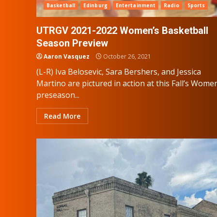
Basketball
Edinburg
Entertainment
Radio
Sports
UTRGV 2021-2022 Women’s Basketball
Season Preview
Aaron Vasquez
October 26, 2021
(L-R) Iva Belosevic, Sara Bershers, and Jessica
Martino are pictured in action at this Fall’s Wome
preseason...
Read More