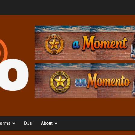
orms
DJs
About