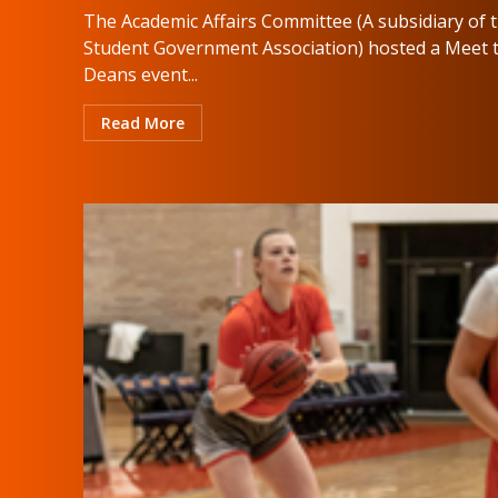
The Academic Affairs Committee (A subsidiary of 
Student Government Association) hosted a Meet 
Deans event...
Read More