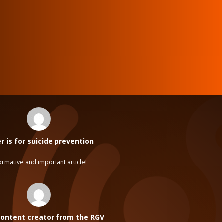
 is for suicide prevention
ormative and important article!
ontent creator from the RGV