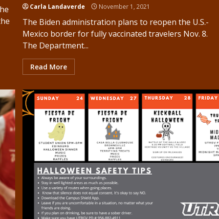
Carla Landaverde
November 1, 2021
the
the
The Biden administration plans to reopen the U.S.-
Mexico border for fully vaccinated travelers Nov. 8.
The Department...
Read More