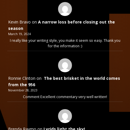
Kevin Bravo
on
A narrow loss before closing out the
season
March 19, 2024
I really like your writing style, you make it seem so easy. Thank you
for the information :)
Ronnie Clinton
on
The best brisket in the world comes
from the 956
November 28, 2023
Comment Excellent commentary very well written!
Brenda Raymo
on
Lyrids light the sky!