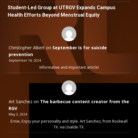
Student-Led Group at UTRGV Expands Campus
Health Efforts Beyond Menstrual Equity
Christopher Albert
on
September is for suicide
prevention
September 16, 2024
Informative and important article!
Art Sanchez
on
The barbecue content creator from the
RGV
May 3, 2024
Ernie, Enjoy your personality and style. Art Sanchez, from Rockwall
TX. via Uvalde TX.