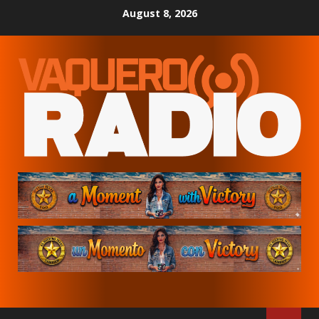
Skip
August 8, 2026
to
content