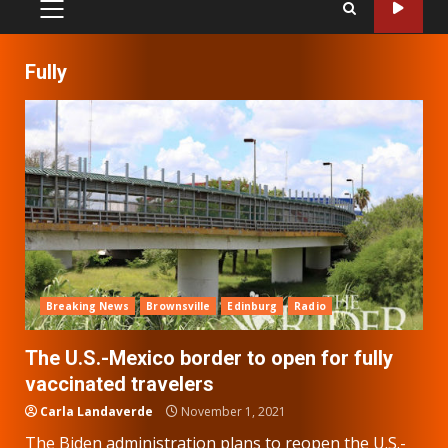
PRIMARY
MENU
Fully
Breaking News
Brownsville
Edinburg
Radio
The U.S.-Mexico border to open for fully
vaccinated travelers
Carla Landaverde
November 1, 2021
The Biden administration plans to reopen the U.S.-