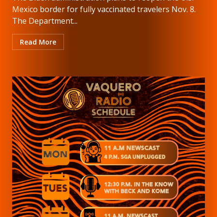
Mexico border for fully vaccinated travelers Nov. 8.
The Department...
Read More