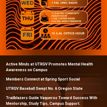
Active Minds at UTRGV Promotes Mental Health
Awareness on Campus
Members Connect at Spring Sport Social
UTRGV Baseball Swept No. 6 Oregon State
Trailblazers Guide Vaqueros Toward Success With
Mentorship, Study Tips, Campus Support.