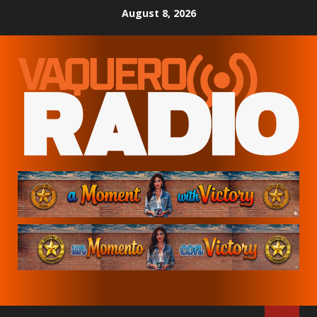
Skip
August 8, 2026
to
content