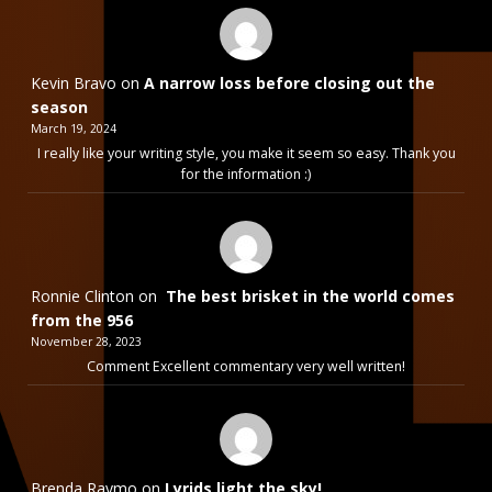
Kevin Bravo
on
A narrow loss before closing out the
season
March 19, 2024
I really like your writing style, you make it seem so easy. Thank you
for the information :)
Ronnie Clinton
on
The best brisket in the world comes
from the 956
November 28, 2023
Comment Excellent commentary very well written!
Brenda Raymo
on
Lyrids light the sky!