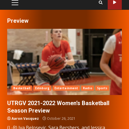
PRIMARY
MENU
Preview
Basketball
Edinburg
Entertainment
Radio
Sports
UTRGV 2021-2022 Women’s Basketball
Season Preview
Aaron Vasquez
October 26, 2021
(L-R) Iva Belosevic, Sara Bershers, and Jessica