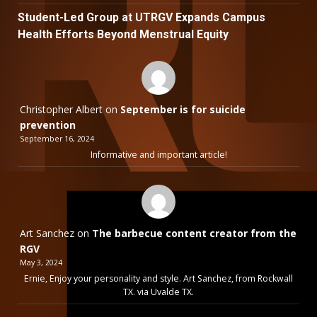
Student-Led Group at UTRGV Expands Campus
Health Efforts Beyond Menstrual Equity
Christopher Albert
on
September is for suicide
prevention
September 16, 2024
Informative and important article!
Art Sanchez
on
The barbecue content creator from the
RGV
May 3, 2024
Ernie, Enjoy your personality and style. Art Sanchez, from Rockwall
TX. via Uvalde TX.