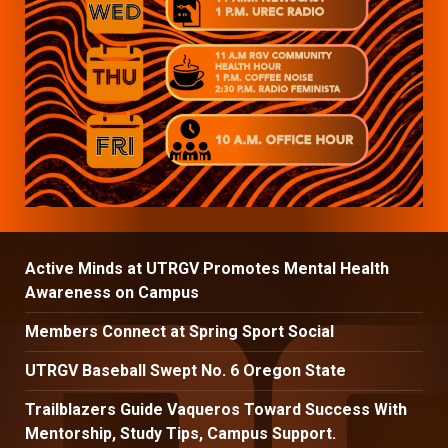
Active Minds at UTRGV Promotes Mental Health
Awareness on Campus
Members Connect at Spring Sport Social
UTRGV Baseball Swept No. 6 Oregon State
Trailblazers Guide Vaqueros Toward Success With
Mentorship, Study Tips, Campus Support.