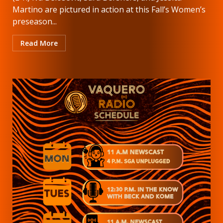
Martino are pictured in action at this Fall’s Women’s
preseason...
Read More