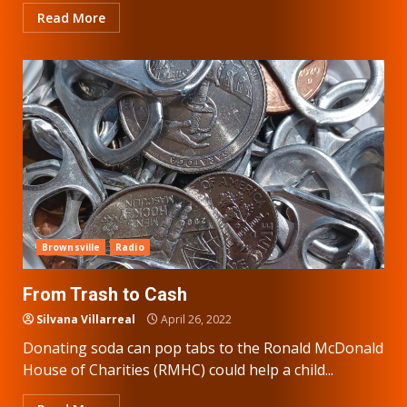
Read More
Brownsville
Radio
From Trash to Cash
Silvana Villarreal
April 26, 2022
Donating soda can pop tabs to the Ronald McDonald
House of Charities (RMHC) could help a child...