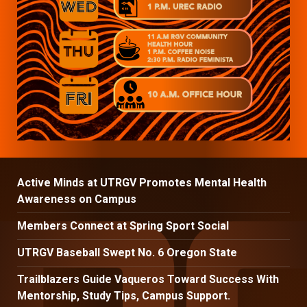
Active Minds at UTRGV Promotes Mental Health
Awareness on Campus
Members Connect at Spring Sport Social
UTRGV Baseball Swept No. 6 Oregon State
Trailblazers Guide Vaqueros Toward Success With
Mentorship, Study Tips, Campus Support.