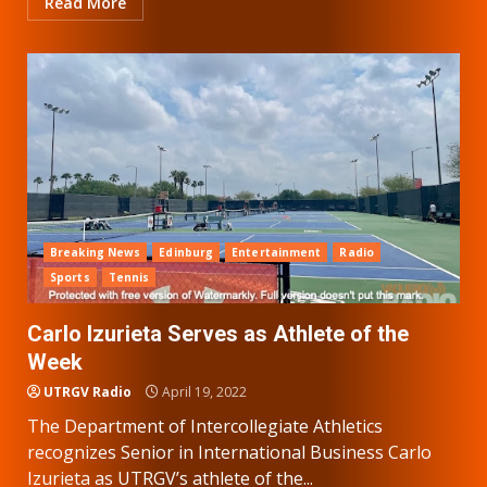
Read More
Breaking News
Edinburg
Entertainment
Radio
Sports
Tennis
Carlo Izurieta Serves as Athlete of the
Week
UTRGV Radio
April 19, 2022
The Department of Intercollegiate Athletics
recognizes Senior in International Business Carlo
Izurieta as UTRGV’s athlete of the...