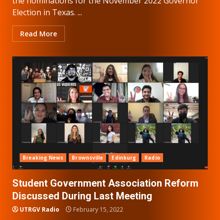
the nominations for the November 2022 Governor
Election in Texas. ...
Read More
Breaking News
Brownsville
Edinburg
Radio
Student Government Association Reform
Discussed During Last Meeting
UTRGV Radio
February 15, 2022