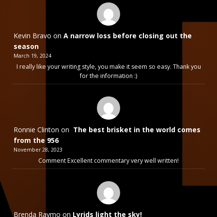
Kevin Bravo
on
A narrow loss before closing out the
season
March 19, 2024
I really like your writing style, you make it seem so easy. Thank you
for the information :)
Ronnie Clinton
on
The best brisket in the world comes
from the 956
November 28, 2023
Comment Excellent commentary very well written!
Brenda Raymo
on
Lyrids light the sky!