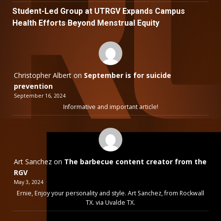
Student-Led Group at UTRGV Expands Campus
Health Efforts Beyond Menstrual Equity
Christopher Albert
on
September is for suicide
prevention
September 16, 2024
Informative and important article!
Art Sanchez
on
The barbecue content creator from the
RGV
May 3, 2024
Ernie, Enjoy your personality and style. Art Sanchez, from Rockwall
TX. via Uvalde TX.