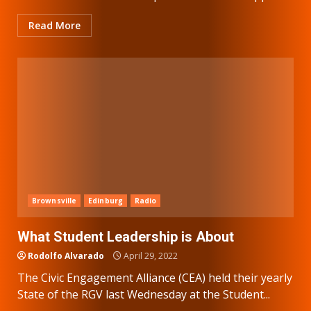
Read More
Brownsville
Edinburg
Radio
What Student Leadership is About
Rodolfo Alvarado
April 29, 2022
The Civic Engagement Alliance (CEA) held their yearly
State of the RGV last Wednesday at the Student...