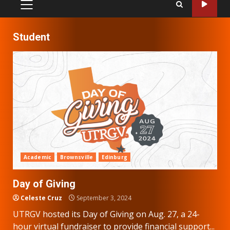
PRIMARY
MENU
Student
Academic
Brownsville
Edinburg
Day of Giving
Celeste Cruz
September 3, 2024
UTRGV hosted its Day of Giving on Aug. 27, a 24-
hour virtual fundraiser to provide financial support...