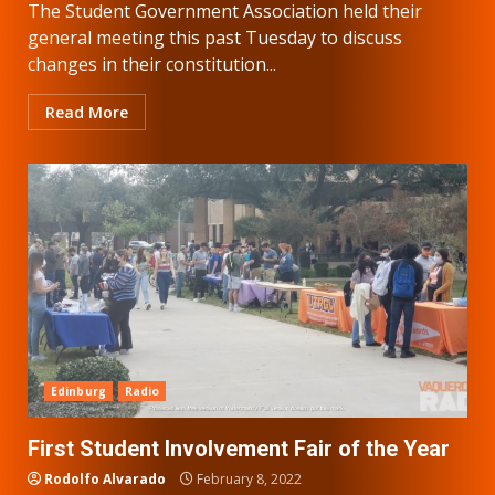
The Student Government Association held their
general meeting this past Tuesday to discuss
changes in their constitution...
Read More
Edinburg
Radio
First Student Involvement Fair of the Year
Rodolfo Alvarado
February 8, 2022