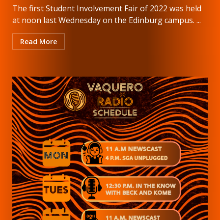
The first Student Involvement Fair of 2022 was held
at noon last Wednesday on the Edinburg campus. ...
Read More