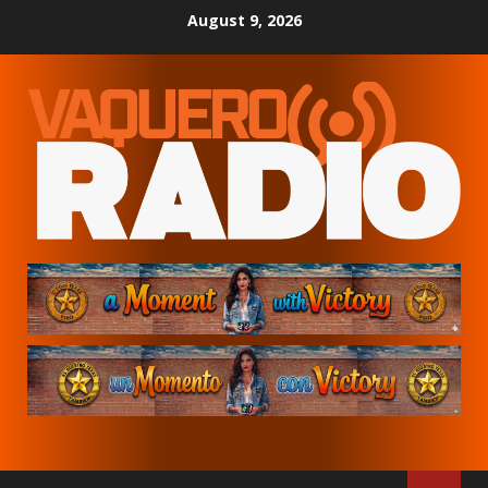
Skip
August 9, 2026
to
content