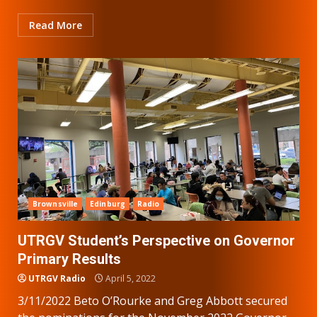
Read More
Brownsville
Edinburg
Radio
UTRGV Student’s Perspective on Governor
Primary Results
UTRGV Radio
April 5, 2022
3/11/2022 Beto O’Rourke and Greg Abbott secured