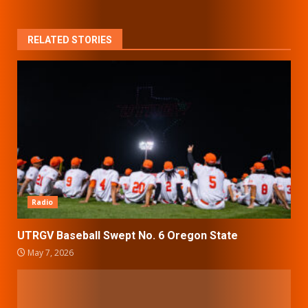
RELATED STORIES
Radio
UTRGV Baseball Swept No. 6 Oregon State
May 7, 2026