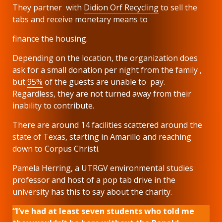
They partner with
Didion Orf Recycling
to sell the
tabs and receive monetary means to
finance the housing.
Depending on the location, the organization does
ask for a small donation per night from the family ,
but
95%
of the guests are unable to pay.
Regardless, they are not turned away from their
inability to contribute.
There are around 14 facilities scattered around the
state of Texas, starting in Amarillo and reaching
down to Corpus Christi.
Pamela Herring, a UTRGV environmental studies
professor and host of a pop tab drive in the
university has this to say about the charity.
“I’ve had at least seven students who told me