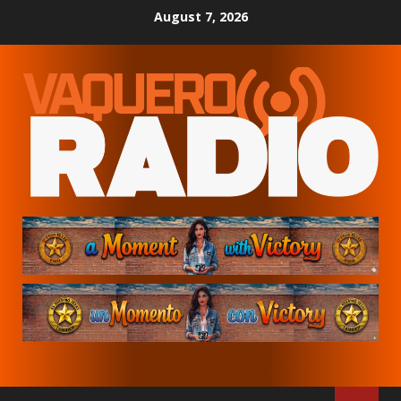
Skip
August 7, 2026
to
content