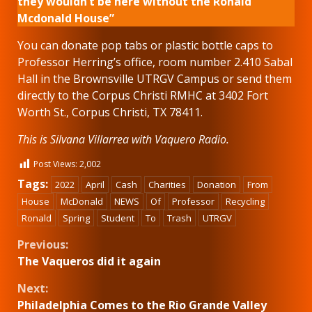
they wouldn’t be here without the Ronald
Mcdonald House”
You can donate pop tabs or plastic bottle caps to
Professor Herring’s office, room number 2.410 Sabal
Hall in the Brownsville UTRGV Campus or send them
directly to the Corpus Christi RMHC at 3402 Fort
Worth St., Corpus Christi, TX 78411.
This is Silvana Villarrea with Vaquero Radio.
Post Views:
2,002
Tags:
2022
April
Cash
Charities
Donation
From
House
McDonald
NEWS
Of
Professor
Recycling
Ronald
Spring
Student
To
Trash
UTRGV
Continue
Previous:
The Vaqueros did it again
Reading
Next:
Philadelphia Comes to the Rio Grande Valley