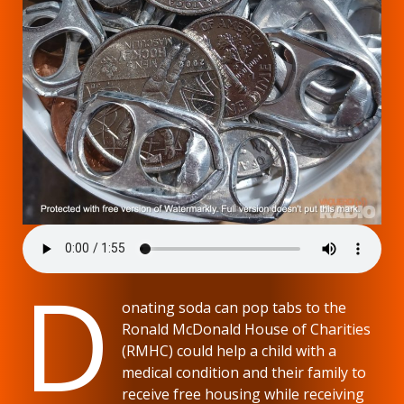
D
onating soda can pop tabs to the
Ronald McDonald House of Charities
(RMHC) could help a child with a
medical condition and their family to
receive free housing while receiving