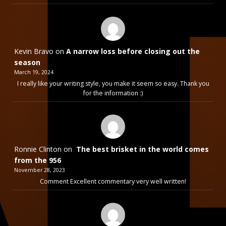
Kevin Bravo
on
A narrow loss before closing out the
season
March 19, 2024
I really like your writing style, you make it seem so easy. Thank you
for the information :)
Ronnie Clinton
on
The best brisket in the world comes
from the 956
November 28, 2023
Comment Excellent commentary very well written!