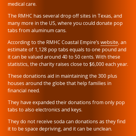
medical care.
The RMHC has several drop off sites in Texas, and
many more in the US, where you could donate pop
tabs from aluminum cans.
According to the RMHC Coastal Empire’s
website
, an
estimate of 1,128 pop tabs equals to one pound and
it can be valued around 40 to 50 cents. With these
statistics, the charity raises close to $6,000 each year.
These donations aid in maintaining the 300 plus
houses around the globe that help families in
financial need.
They have expanded their donations from only pop
tabs to also electronics and keys.
They do not receive soda can donations as they find
it to be space depriving, and it can be unclean.