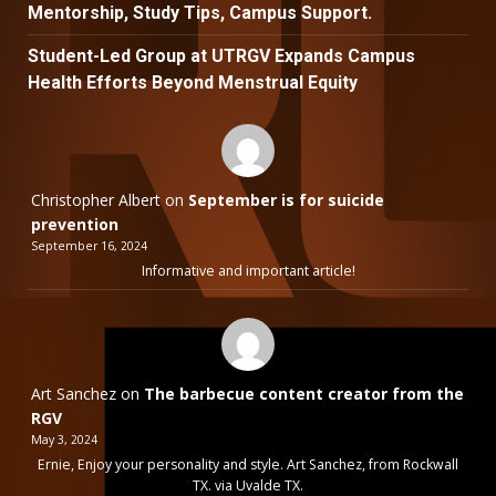
Mentorship, Study Tips, Campus Support.
Student-Led Group at UTRGV Expands Campus
Health Efforts Beyond Menstrual Equity
Christopher Albert
on
September is for suicide
prevention
September 16, 2024
Informative and important article!
Art Sanchez
on
The barbecue content creator from the
RGV
May 3, 2024
Ernie, Enjoy your personality and style. Art Sanchez, from Rockwall
TX. via Uvalde TX.