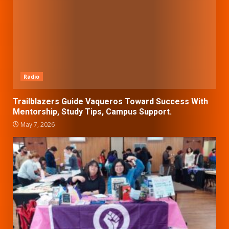
Radio
Trailblazers Guide Vaqueros Toward Success With
Mentorship, Study Tips, Campus Support.
May 7, 2026