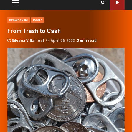
PRIMARY
MENU
Brownsville
Radio
From Trash to Cash
Silvana Villarreal
April 26, 2022
2 min read