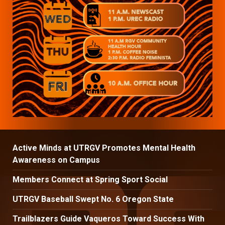
Active Minds at UTRGV Promotes Mental Health
Awareness on Campus
Members Connect at Spring Sport Social
UTRGV Baseball Swept No. 6 Oregon State
Trailblazers Guide Vaqueros Toward Success With