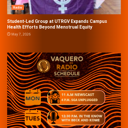
Radio
Student-Led Group at UTRGV Expands Campus
Health Efforts Beyond Menstrual Equity
May 7, 2026