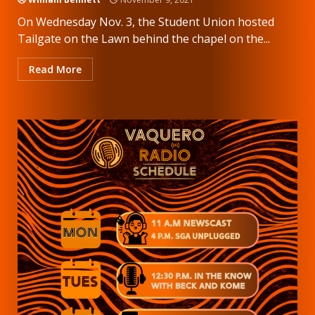
On Wednesday Nov. 3, the Student Union hosted
Tailgate on the Lawn behind the chapel on the...
Read More