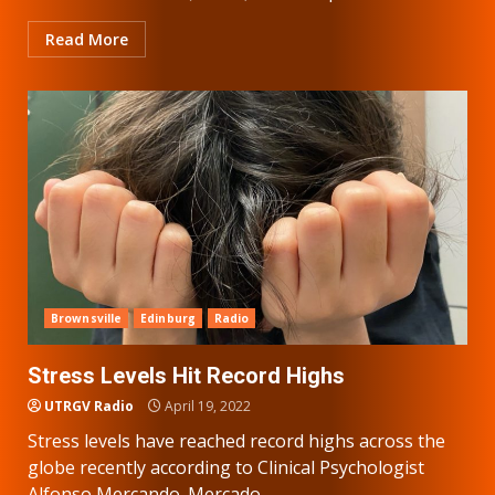
Read More
Brownsville
Edinburg
Radio
Stress Levels Hit Record Highs
UTRGV Radio
April 19, 2022
Stress levels have reached record highs across the
globe recently according to Clinical Psychologist
Alfonso Mercando. Mercado...