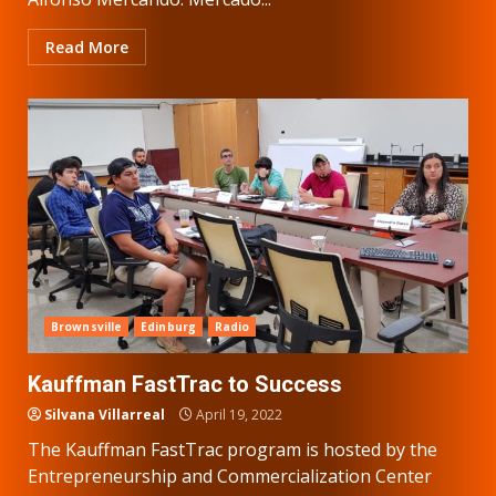
Read More
Brownsville
Edinburg
Radio
Kauffman FastTrac to Success
Silvana Villarreal
April 19, 2022
The Kauffman FastTrac program is hosted by the
Entrepreneurship and Commercialization Center