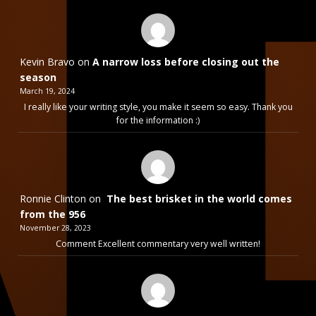
Kevin Bravo
on
A narrow loss before closing out the
season
March 19, 2024
I really like your writing style, you make it seem so easy. Thank you
for the information :)
Ronnie Clinton
on
The best brisket in the world comes
from the 956
November 28, 2023
Comment Excellent commentary very well written!