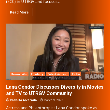
(ECC) in UTRGV and focuses...
Read More
Brownsville
Edinburg
Entertainment
Radio
Lana Condor Discusses Diversity in Movies
and TV to UTRGV Community
Rodolfo Alvarado
March 9, 2022
Actress and Philanthropist Lana Condor spoke as