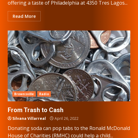
offering a taste of Philadelphia at 4350 Tres Lagos...
Read More
Brownsville
Radio
From Trash to Cash
Silvana Villarreal
April 26, 2022
Donating soda can pop tabs to the Ronald McDonald
House of Charities (RMHC) could help a child...