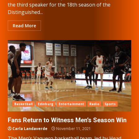
the third speaker for the 18th season of the
Distinguished...
Read More
Basketball
Edinburg
Entertainment
Radio
Sports
Fans Return to Witness Men’s Season Win
Carla Landaverde
November 11, 2021
The Men’s Vaquero basketball team, led by Head