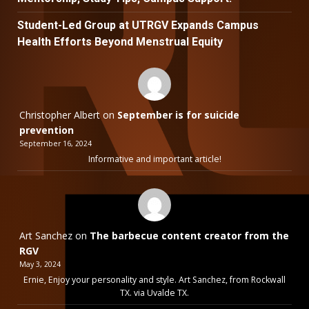
Student-Led Group at UTRGV Expands Campus
Health Efforts Beyond Menstrual Equity
Christopher Albert
on
September is for suicide
prevention
September 16, 2024
Informative and important article!
Art Sanchez
on
The barbecue content creator from the
RGV
May 3, 2024
Ernie, Enjoy your personality and style. Art Sanchez, from Rockwall
TX. via Uvalde TX.