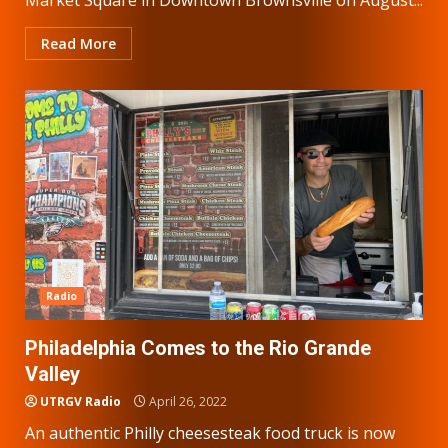
Read More
Radio
Philadelphia Comes to the Rio Grande
Valley
UTRGV Radio
April 26, 2022
An authentic Philly cheesesteak food truck is now