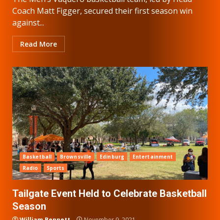
Coach Matt Figger, secured their first season win
against...
Read More
Basketball
Brownsville
Edinburg
Entertainment
Radio
Sports
Tailgate Event Held to Celebrate Basketball
Season
William Bennett
November 9, 2021