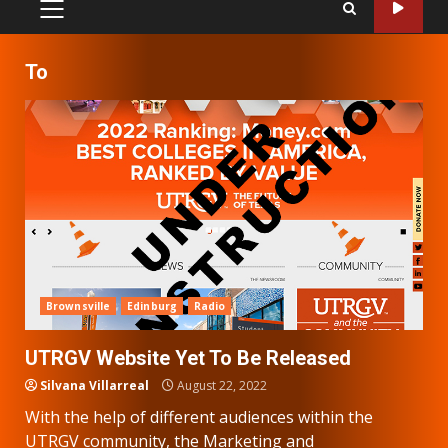
PRIMARY
MENU
To
Brownsville
Edinburg
Radio
UTRGV Website Yet To Be Released
Silvana Villarreal
August 22, 2022
With the help of different audiences within the
UTRGV community, the Marketing and