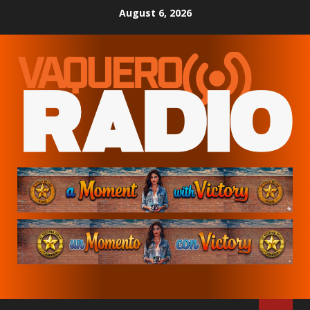
Skip
August 6, 2026
to
content