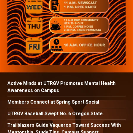
Active Minds at UTRGV Promotes Mental Health
Awareness on Campus
Members Connect at Spring Sport Social
UTRGV Baseball Swept No. 6 Oregon State
Trailblazers Guide Vaqueros Toward Success With
Mentorship, Study Tips, Campus Support.