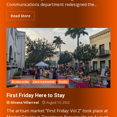
Communications department redesigned the...
Read More
Brownsville
Entertainment
Radio
First Friday Here to Stay
Silvana Villarreal
August 10, 2022
The artisan market “First Friday: Vol 2” took place at
Market Square in Downtown Brownsville on August...