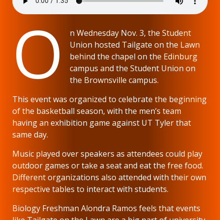
O
n Wednesday Nov. 3, the Student
Union hosted Tailgate on the Lawn
behind the chapel on the Edinburg
campus and the Student Union on
the Brownsville campus.
This event was organized to celebrate the beginning
of the basketball season, with the men’s team
having an exhibition game against UT Tyler that
same day.
Music played over speakers as attendees could play
outdoor games or take a seat and eat the free food.
Different organizations also attended with their own
respective tables to interact with students.
Biology Freshman Alondra Ramos feels that events
like Tailgate on the Lawn are a big part of university