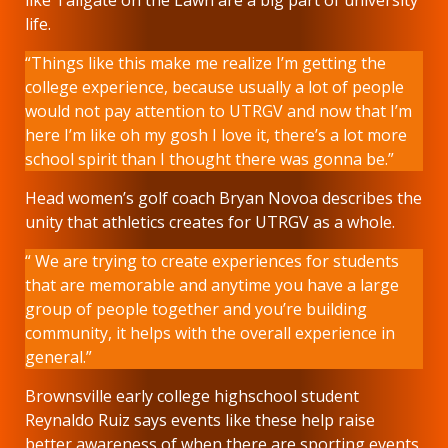
life.
“Things like this make me realize I’m getting the
college experience, because usually a lot of people
would not pay attention to UTRGV and now that I’m
here I’m like oh my gosh I love it, there’s a lot more
school spirit than I thought there was gonna be.”
Head women’s golf coach Bryan Novoa describes the
unity that athletics creates for UTRGV as a whole.
“ We are trying to create experiences for students
that are memorable and anytime you have a large
group of people together and you’re building
community, it helps with the overall experience in
general.”
Brownsville early college highschool student
Reynaldo Ruiz says events like these help raise
better awareness of when there are sporting events,