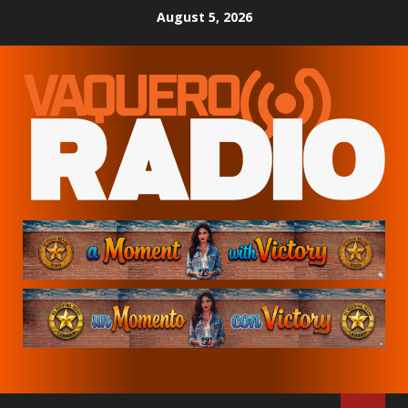
Skip
August 5, 2026
to
content