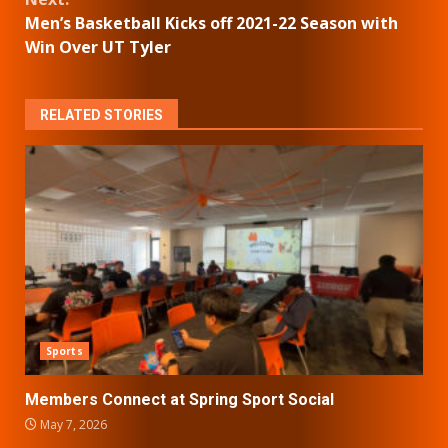
Men’s Basketball Kicks off 2021-22 Season with
Win Over UT Tyler
RELATED STORIES
Sports
Members Connect at Spring Sport Social
May 7, 2026