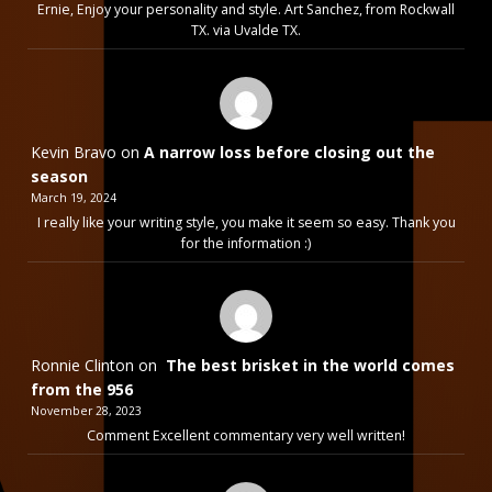
Ernie, Enjoy your personality and style. Art Sanchez, from Rockwall
TX. via Uvalde TX.
Kevin Bravo
on
A narrow loss before closing out the
season
March 19, 2024
I really like your writing style, you make it seem so easy. Thank you
for the information :)
Ronnie Clinton
on
The best brisket in the world comes
from the 956
November 28, 2023
Comment Excellent commentary very well written!