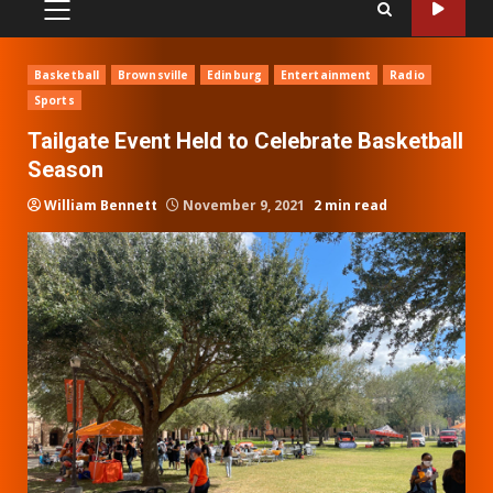
PRIMARY
MENU
Basketball
Brownsville
Edinburg
Entertainment
Radio
Sports
Tailgate Event Held to Celebrate Basketball
Season
William Bennett
November 9, 2021
2 min read