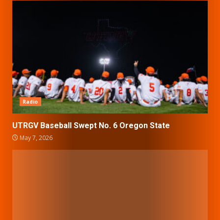
Radio
UTRGV Baseball Swept No. 6 Oregon State
May 7, 2026