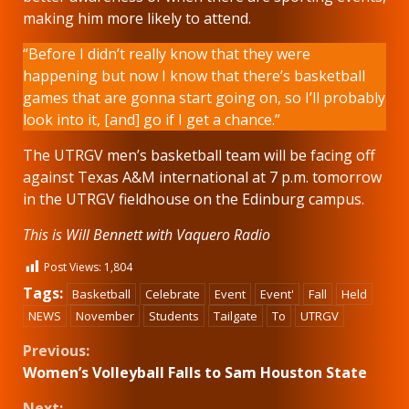
making him more likely to attend.
“Before I didn’t really know that they were
happening but now I know that there’s basketball
games that are gonna start going on, so I’ll probably
look into it, [and] go if I get a chance.”
The UTRGV men’s basketball team will be facing off
against Texas A&M international at 7 p.m. tomorrow
in the UTRGV fieldhouse on the Edinburg campus.
This is Will Bennett with Vaquero Radio
Post Views:
1,804
Tags:
Basketball
Celebrate
Event
Event'
Fall
Held
NEWS
November
Students
Tailgate
To
UTRGV
Continue
Previous:
Women’s Volleyball Falls to Sam Houston State
Reading
Next: