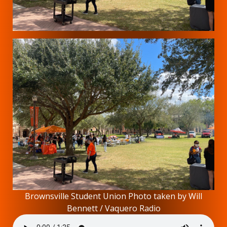
Brownsville Student Union Photo taken by Will
Bennett / Vaquero Radio