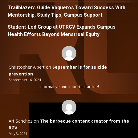
Trailblazers Guide Vaqueros Toward Success With
Mentorship, Study Tips, Campus Support.
Student-Led Group at UTRGV Expands Campus
Health Efforts Beyond Menstrual Equity
Christopher Albert
on
September is for suicide
prevention
September 16, 2024
Informative and important article!
Art Sanchez
on
The barbecue content creator from the
RGV
May 3, 2024