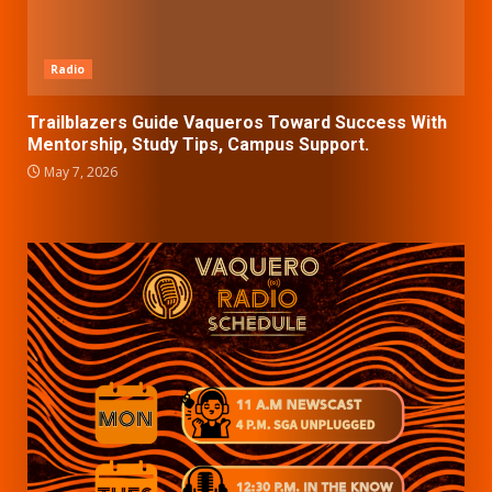
Radio
Trailblazers Guide Vaqueros Toward Success With
Mentorship, Study Tips, Campus Support.
May 7, 2026