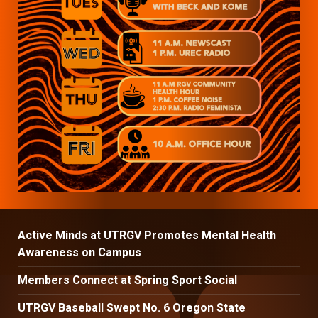
Active Minds at UTRGV Promotes Mental Health
Awareness on Campus
Members Connect at Spring Sport Social
UTRGV Baseball Swept No. 6 Oregon State