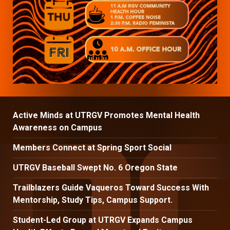
Active Minds at UTRGV Promotes Mental Health
Awareness on Campus
Members Connect at Spring Sport Social
UTRGV Baseball Swept No. 6 Oregon State
Trailblazers Guide Vaqueros Toward Success With
Mentorship, Study Tips, Campus Support.
Student-Led Group at UTRGV Expands Campus