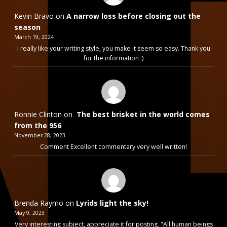
Kevin Bravo
on
A narrow loss before closing out the
season
March 19, 2024
I really like your writing style, you make it seem so easy. Thank you
for the information :)
Ronnie Clinton
on
The best brisket in the world comes
from the 956
November 28, 2023
Comment Excellent commentary very well written!
Brenda Raymo
on
Lyrids light the sky!
May 9, 2023
Very interesting subject, appreciate it for posting. "All human beings