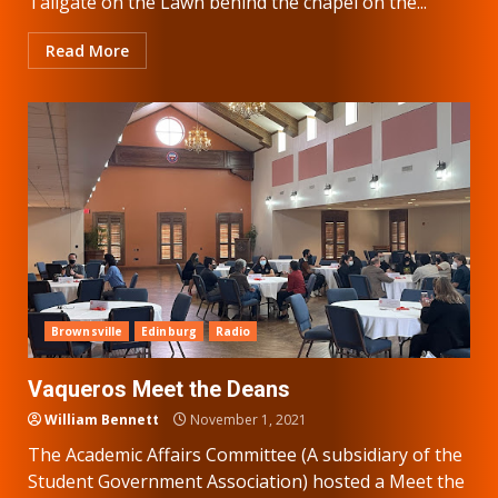
Tailgate on the Lawn behind the chapel on the...
Read More
Brownsville
Edinburg
Radio
Vaqueros Meet the Deans
William Bennett
November 1, 2021
The Academic Affairs Committee (A subsidiary of the
Student Government Association) hosted a Meet the