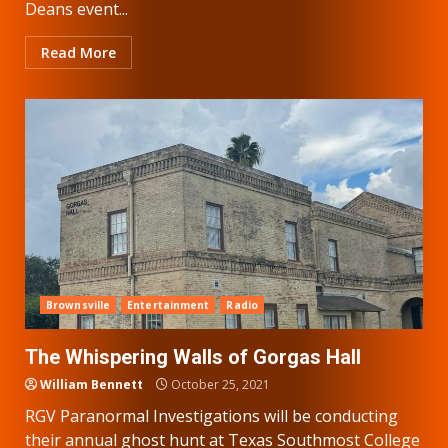
Deans event...
Read More
Brownsville
Entertainment
Radio
The Whispering Walls of Gorgas Hall
William Bennett
October 25, 2021
RGV Paranormal Investigations will be conducting
their annual ghost hunt at Texas Southmost College