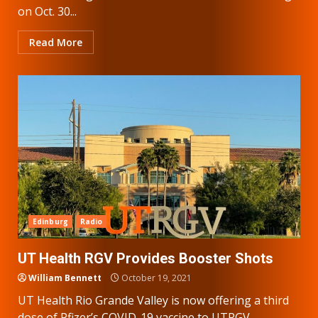
on Oct. 30...
Read More
Edinburg
Radio
UT Health RGV Provides Booster Shots
William Bennett
October 19, 2021
UT Health Rio Grande Valley is now offering a third
dose of Pfizer’s COVID-19 vaccine to UTRGV...