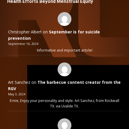
Health Efforts Beyond Menstrual Equity
Christopher Albert
on
September is for suicide
prevention
September 16, 2024
Informative and important article!
Art Sanchez
on
The barbecue content creator from the
RGV
May 3, 2024
Ernie, Enjoy your personality and style. Art Sanchez, from Rockwall
TX. via Uvalde TX.