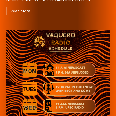
Read More