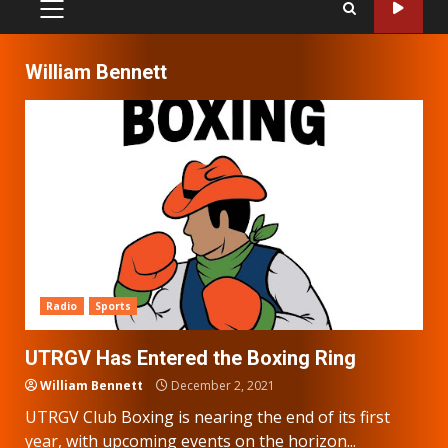
PRIMARY
MENU
William Bennett
Radio
Sports
UTRGV Has Entered the Boxing Ring
William Bennett
December 2, 2021
UTRGV Club Boxing is nearing the end of its first
year, with upcoming events on the horizon...