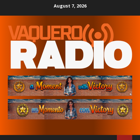
Skip
August 7, 2026
to
content