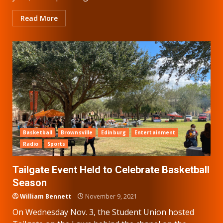
Read More
Basketball
Brownsville
Edinburg
Entertainment
Radio
Sports
Tailgate Event Held to Celebrate Basketball
Season
William Bennett
November 9, 2021
On Wednesday Nov. 3, the Student Union hosted