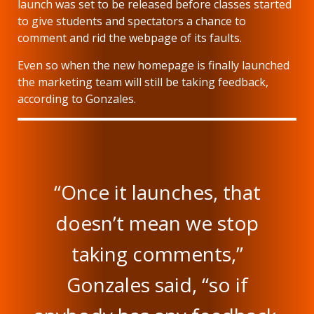
launch was set to be released before classes started
to give students and spectators a chance to
comment and rid the webpage of its faults.
Even so when the new homepage is finally launched
the marketing team will still be taking feedback,
according to Gonzales.
“Once it launches, that
doesn’t mean we stop
taking comments,”
Gonzales said, “so if