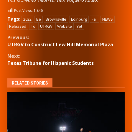
Post Views:
1,846
Tags:
2022
Be
Brownsville
Edinburg
Fall
NEWS
Released
To
UTRGV
Website
Yet
Continue
Previous:
UTRGV to Construct Lew Hill Memorial Plaza
Reading
Next:
Texas Tribune for Hispanic Students
RELATED STORIES