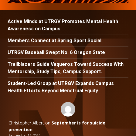
Active Minds at UTRGV Promotes Mental Health
Awareness on Campus
Members Connect at Spring Sport Social
UTRGV Baseball Swept No. 6 Oregon State
Trailblazers Guide Vaqueros Toward Success With
Mentorship, Study Tips, Campus Support.
Student-Led Group at UTRGV Expands Campus
Health Efforts Beyond Menstrual Equity
Christopher Albert
on
September is for suicide
prevention
September 16, 2024