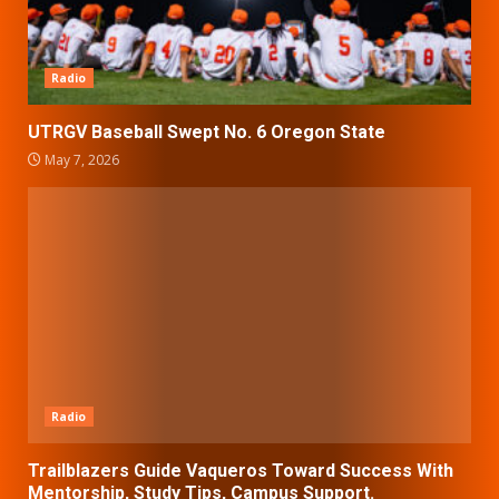
Radio
UTRGV Baseball Swept No. 6 Oregon State
May 7, 2026
Radio
Trailblazers Guide Vaqueros Toward Success With
Mentorship, Study Tips, Campus Support.