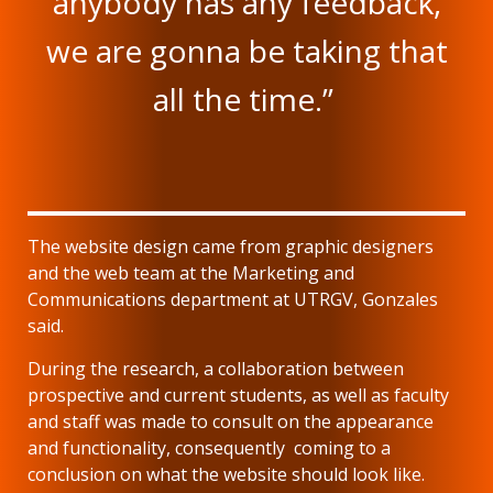
anybody has any feedback,
we are gonna be taking that
all the time.”
The website design came from graphic designers
and the web team at the Marketing and
Communications department at UTRGV, Gonzales
said.
During the research, a collaboration between
prospective and current students, as well as faculty
and staff was made to consult on the appearance
and functionality, consequently coming to a
conclusion on what the website should look like.