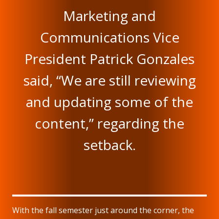
Marketing and
Communications Vice
President Patrick Gonzales
said, “We are still reviewing
and updating some of the
content,” regarding the
setback.
With the fall semester just around the corner, the