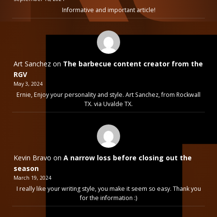
Informative and important article!
Art Sanchez
on
The barbecue content creator from the
RGV
May 3, 2024
Ernie, Enjoy your personality and style. Art Sanchez, from Rockwall
TX. via Uvalde TX.
Kevin Bravo
on
A narrow loss before closing out the
season
March 19, 2024
I really like your writing style, you make it seem so easy. Thank you
for the information :)