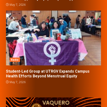
May 7, 2026
Radio
Student-Led Group at UTRGV Expands Campus
Health Efforts Beyond Menstrual Equity
May 7, 2026