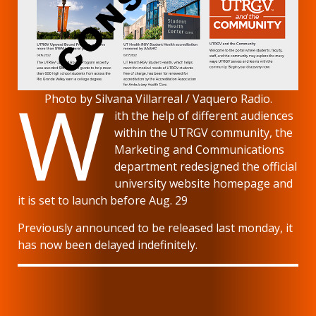
W
Photo by Silvana Villarreal / Vaquero Radio.
ith the help of different audiences
within the UTRGV community, the
Marketing and Communications
department redesigned the official
university website homepage and
it is set to launch before Aug. 29
Previously announced to be released last monday, it
has now been delayed indefinitely.