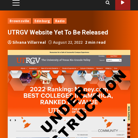
PRIMARY
MENU
Brownsville
Edinburg
Radio
UTRGV Website Yet To Be Released
Silvana Villarreal
August 22, 2022
2 min read