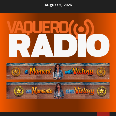
Skip
August 5, 2026
to
content