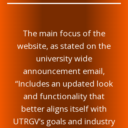
The main focus of the
website, as stated on the
university wide
announcement email,
“Includes an updated look
and functionality that
better aligns itself with
UTRGV’s goals and industry