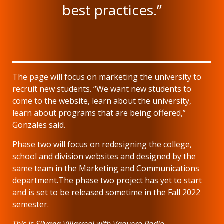
best practices.”
The page will focus on marketing the university to
recruit new students. “We want new students to
come to the website, learn about the university,
learn about programs that are being offered,”
Gonzales said.
Phase two will focus on redesigning the college,
school and division websites and designed by the
same team in the Marketing and Communications
department.The phase two project has yet to start
and is set to be released sometime in the Fall 2022
semester.
This is Silvana Villarreal with Vaquero Radio.