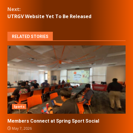
Reading
Next:
UTRGV Website Yet To Be Released
RELATED STORIES
Sports
Members Connect at Spring Sport Social
May 7, 2026