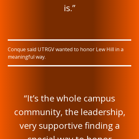
is.”
Conque said UTRGV wanted to honor Lew Hill in a
meaningful way.
“It’s the whole campus
community, the leadership,
very supportive finding a