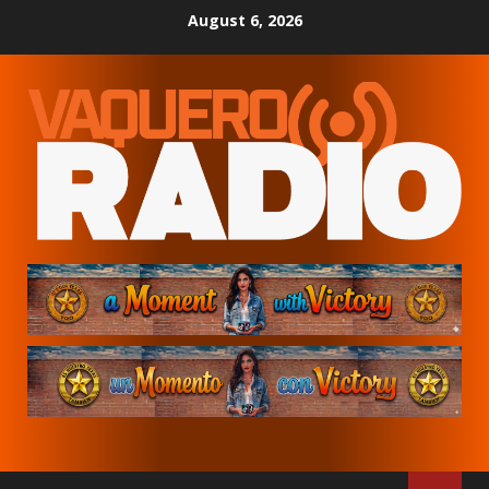
Skip
August 6, 2026
to
content