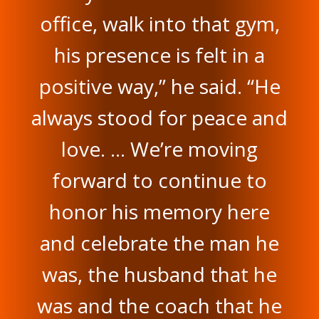
office, walk into that gym,
his presence is felt in a
positive way,” he said. “He
always stood for peace and
love. … We’re moving
forward to continue to
honor his memory here
and celebrate the man he
was, the husband that he
was and the coach that he