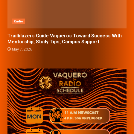
Radio
Trailblazers Guide Vaqueros Toward Success With
Mentorship, Study Tips, Campus Support.
May 7, 2026