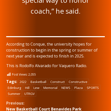
special way to honor
coach,” he said.
According to Conque, the university hopes for
construction to begin in the spring or summer of
next year and is expected to finish in 2025.
This is Rodolfo Alvarado for Vaquero Radio.
Post Views:
2,055
Tags:
2022
Basketball
Construct
Constructive
Edinburg
Hill
Lew
Memorial
NEWS
Plaza
SPORTS
Summer
UTRGV
Continue
Previous:
New Basketball Court Benavides Park