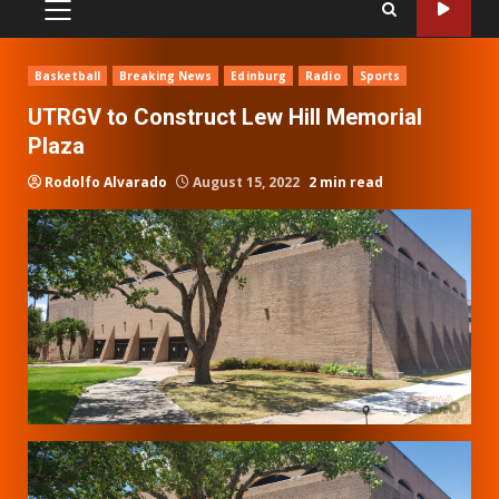
PRIMARY
MENU
Basketball
Breaking News
Edinburg
Radio
Sports
UTRGV to Construct Lew Hill Memorial
Plaza
Rodolfo Alvarado
August 15, 2022
2 min read