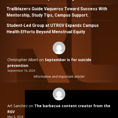
Trailblazers Guide Vaqueros Toward Success With
Mentorship, Study Tips, Campus Support.
Student-Led Group at UTRGV Expands Campus
Health Efforts Beyond Menstrual Equity
Christopher Albert
on
September is for suicide
prevention
September 16, 2024
Informative and important article!
Art Sanchez
on
The barbecue content creator from the
RGV
May 3, 2024