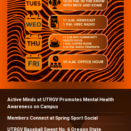
Active Minds at UTRGV Promotes Mental Health
Awareness on Campus
Members Connect at Spring Sport Social
UTRGV Baseball Swept No. 6 Oregon State