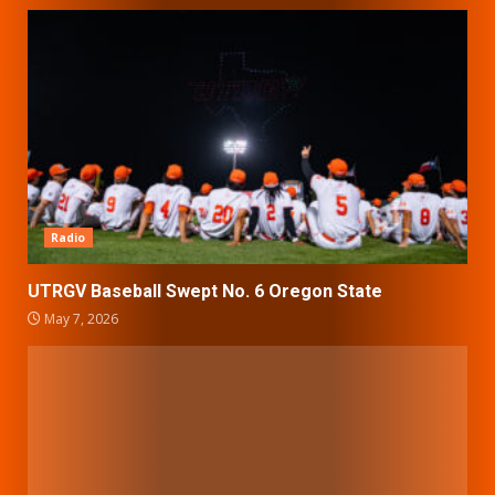
Radio
UTRGV Baseball Swept No. 6 Oregon State
May 7, 2026