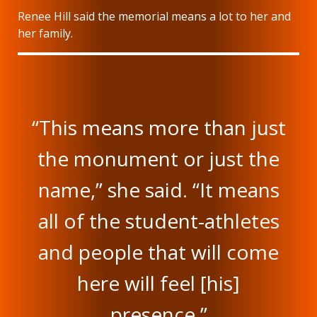
Renee Hill said the memorial means a lot to her and
her family.
“This means more than just
the monument or just the
name,” she said. “It means
all of the student-athletes
and people that will come
here will feel [his]
presence.”