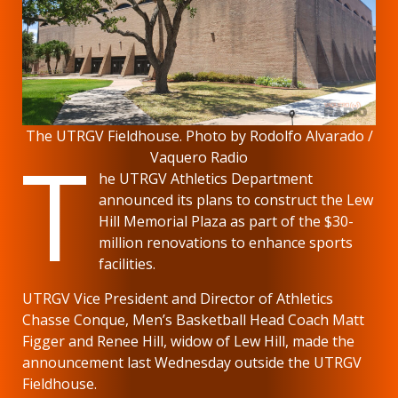
The UTRGV Fieldhouse. Photo by Rodolfo Alvarado /
T
Vaquero Radio
he UTRGV Athletics Department
announced its plans to construct the Lew
Hill Memorial Plaza as part of the $30-
million renovations to enhance sports
facilities.
UTRGV Vice President and Director of Athletics
Chasse Conque, Men’s Basketball Head Coach Matt
Figger and Renee Hill, widow of Lew Hill, made the
announcement last Wednesday outside the UTRGV
Fieldhouse.