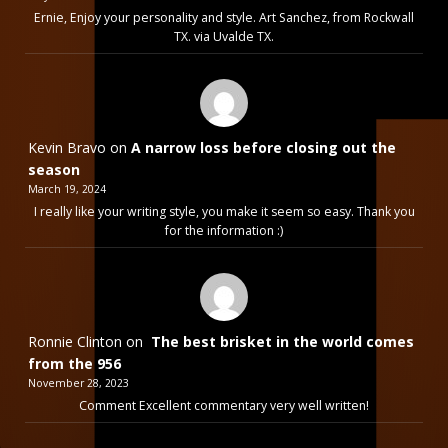
Ernie, Enjoy your personality and style. Art Sanchez, from Rockwall
TX. via Uvalde TX.
Kevin Bravo
on
A narrow loss before closing out the
season
March 19, 2024
I really like your writing style, you make it seem so easy. Thank you
for the information :)
Ronnie Clinton
on
The best brisket in the world comes
from the 956
November 28, 2023
Comment Excellent commentary very well written!