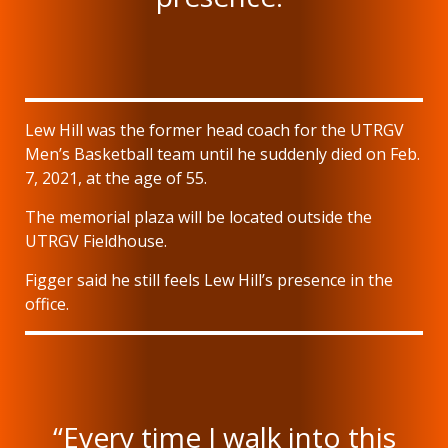
Lew Hill was the former head coach for the UTRGV
Men’s Basketball team until he suddenly died on Feb.
7, 2021, at the age of 55.
The memorial plaza will be located outside the
UTRGV Fieldhouse.
Figger said he still feels Lew Hill’s presence in the
office.
“Every time I walk into this