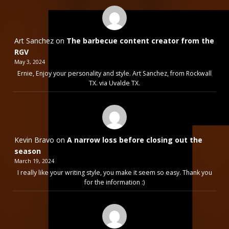
Art Sanchez
on
The barbecue content creator from the
RGV
May 3, 2024
Ernie, Enjoy your personality and style. Art Sanchez, from Rockwall
TX. via Uvalde TX.
Kevin Bravo
on
A narrow loss before closing out the
season
March 19, 2024
I really like your writing style, you make it seem so easy. Thank you
for the information :)