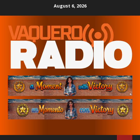
Skip
August 6, 2026
to
content