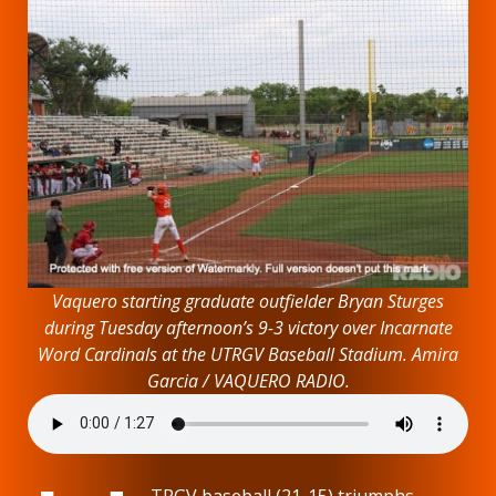
Vaquero starting graduate outfielder Bryan Sturges
during Tuesday afternoon’s 9-3 victory over Incarnate
Word Cardinals at the UTRGV Baseball Stadium. Amira
Garcia / VAQUERO RADIO.
TRGV baseball (21-15) triumphs