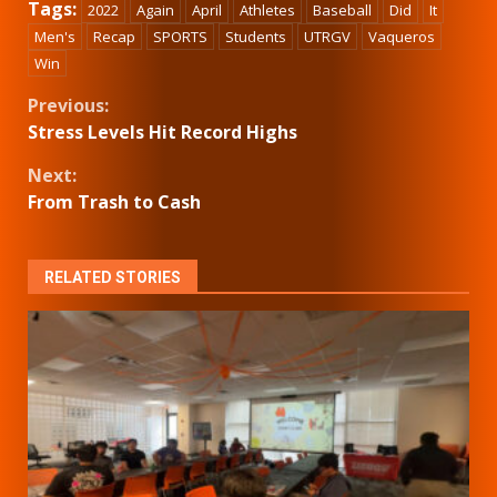
Tags:
2022
Again
April
Athletes
Baseball
Did
It
Men's
Recap
SPORTS
Students
UTRGV
Vaqueros
Win
Continue
Previous:
Stress Levels Hit Record Highs
Reading
Next:
From Trash to Cash
RELATED STORIES