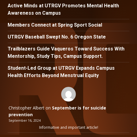
Active Minds at UTRGV Promotes Mental Health
Awareness on Campus
Members Connect at Spring Sport Social
UTRGV Baseball Swept No. 6 Oregon State
Trailblazers Guide Vaqueros Toward Success With
Mentorship, Study Tips, Campus Support.
Student-Led Group at UTRGV Expands Campus
Health Efforts Beyond Menstrual Equity
Christopher Albert
on
September is for suicide
prevention
September 16, 2024
Informative and important article!