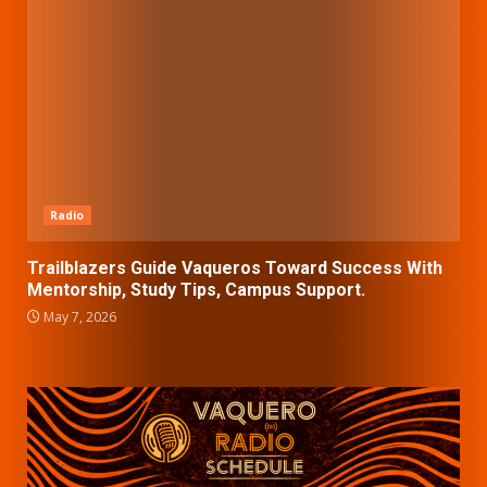
Radio
Trailblazers Guide Vaqueros Toward Success With
Mentorship, Study Tips, Campus Support.
May 7, 2026