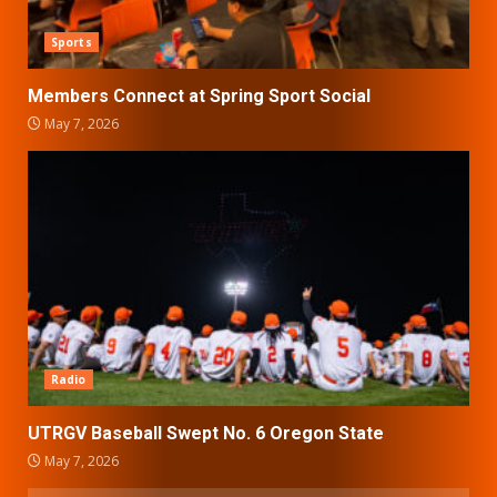
Sports
Members Connect at Spring Sport Social
May 7, 2026
Radio
UTRGV Baseball Swept No. 6 Oregon State
May 7, 2026