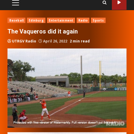
PRIMARY
MENU
Baseball
Edinburg
Entertainment
Radio
Sports
The Vaqueros did it again
UTRGV Radio
April 26, 2022
2 min read