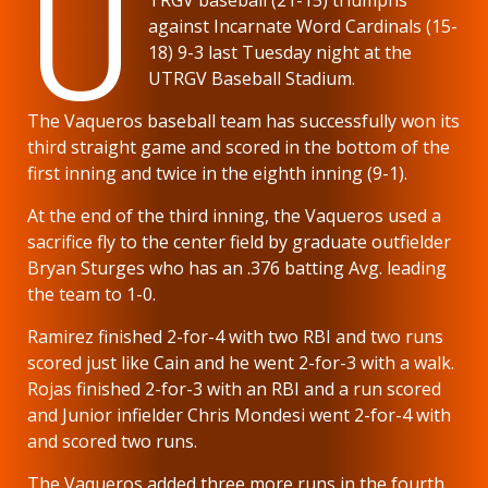
U
against Incarnate Word Cardinals (15-
18) 9-3 last Tuesday night at the
UTRGV Baseball Stadium.
The Vaqueros baseball team has successfully won its
third straight game and scored in the bottom of the
first inning and twice in the eighth inning (9-1).
At the end of the third inning, the Vaqueros used a
sacrifice fly to the center field by graduate outfielder
Bryan Sturges who has an .376 batting Avg. leading
the team to 1-0.
Ramirez finished 2-for-4 with two RBI and two runs
scored just like Cain and he went 2-for-3 with a walk.
Rojas finished 2-for-3 with an RBI and a run scored
and Junior infielder Chris Mondesi went 2-for-4 with
and scored two runs.
The Vaqueros added three more runs in the fourth