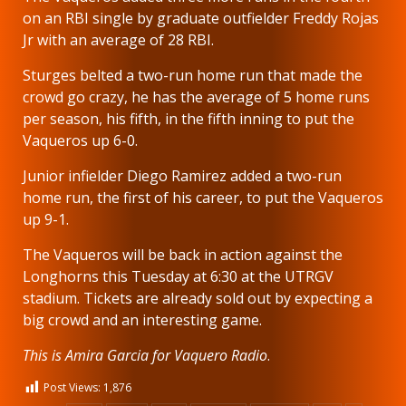
on an RBI single by graduate outfielder Freddy Rojas
Jr with an average of 28 RBI.
Sturges belted a two-run home run that made the
crowd go crazy, he has the average of 5 home runs
per season, his fifth, in the fifth inning to put the
Vaqueros up 6-0.
Junior infielder Diego Ramirez added a two-run
home run, the first of his career, to put the Vaqueros
up 9-1.
The Vaqueros will be back in action against the
Longhorns this Tuesday at 6:30 at the UTRGV
stadium. Tickets are already sold out by expecting a
big crowd and an interesting game.
This is Amira Garcia for Vaquero Radio
.
Post Views:
1,876