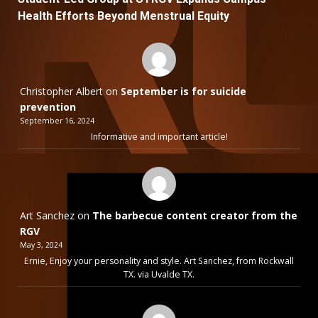
Health Efforts Beyond Menstrual Equity
Christopher Albert
on
September is for suicide
prevention
September 16, 2024
Informative and important article!
Art Sanchez
on
The barbecue content creator from the
RGV
May 3, 2024
Ernie, Enjoy your personality and style. Art Sanchez, from Rockwall
TX. via Uvalde TX.