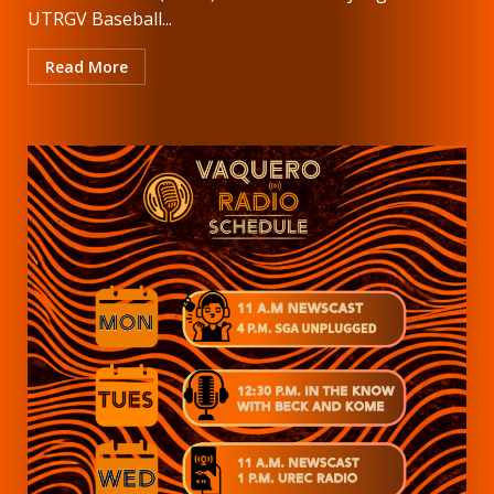
UTRGV Baseball...
Read More