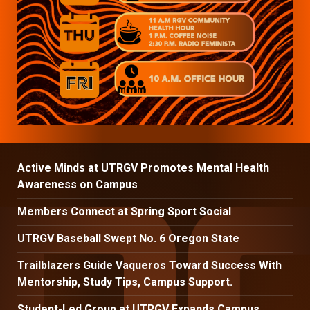
Active Minds at UTRGV Promotes Mental Health
Awareness on Campus
Members Connect at Spring Sport Social
UTRGV Baseball Swept No. 6 Oregon State
Trailblazers Guide Vaqueros Toward Success With
Mentorship, Study Tips, Campus Support.
Student-Led Group at UTRGV Expands Campus