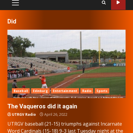
PRIMARY
MENU
Did
Baseball
Edinburg
Entertainment
Radio
Sports
The Vaqueros did it again
UTRGV Radio
April 26, 2022
UTRGV baseball (21-15) triumphs against Incarnate
Word Cardinals (15-18) 9-3 last Tuesday night at the