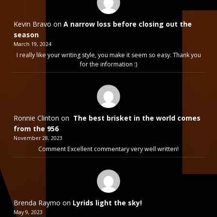
Kevin Bravo
on
A narrow loss before closing out the
season
March 19, 2024
I really like your writing style, you make it seem so easy. Thank you
for the information :)
Ronnie Clinton
on
The best brisket in the world comes
from the 956
November 28, 2023
Comment Excellent commentary very well written!
Brenda Raymo
on
Lyrids light the sky!
May 9, 2023