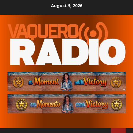
Skip
August 9, 2026
to
content