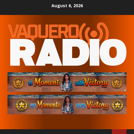
Skip
August 6, 2026
to
content