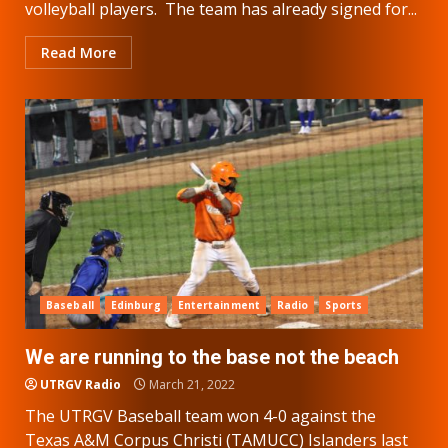
volleyball players. The team has already signed for...
Read More
Baseball
Edinburg
Entertainment
Radio
Sports
We are running to the base not the beach
UTRGV Radio
March 21, 2022
The UTRGV Baseball team won 4-0 against the
Texas A&M Corpus Christi (TAMUCC) Islanders last