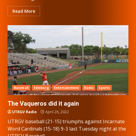
Read More
Baseball
Edinburg
Entertainment
Radio
Sports
The Vaqueros did it again
UTRGV Radio
April 26, 2022
UTRGV baseball (21-15) triumphs against Incarnate
Word Cardinals (15-18) 9-3 last Tuesday night at the
UTRGV Baseball...