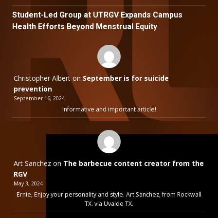
Student-Led Group at UTRGV Expands Campus
Health Efforts Beyond Menstrual Equity
Christopher Albert
on
September is for suicide
prevention
September 16, 2024
Informative and important article!
Art Sanchez
on
The barbecue content creator from the
RGV
May 3, 2024
Ernie, Enjoy your personality and style. Art Sanchez, from Rockwall
TX. via Uvalde TX.