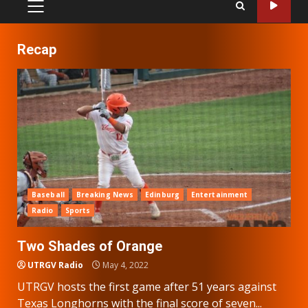
PRIMARY
MENU
Recap
Baseball
Breaking News
Edinburg
Entertainment
Radio
Sports
Two Shades of Orange
UTRGV Radio
May 4, 2022
UTRGV hosts the first game after 51 years against
Texas Longhorns with the final score of seven...