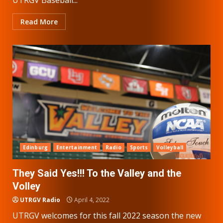
Read More
Edinburg
Entertainment
Radio
Sports
Volleyball
They Said Yes!!! To the Valley and the
Volley
UTRGV Radio
April 4, 2022
UTRGV welcomes for this fall 2022 season the new