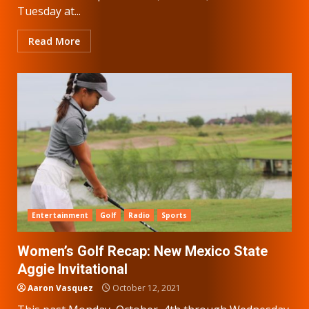
Tuesday at...
Read More
Entertainment
Golf
Radio
Sports
Women’s Golf Recap: New Mexico State
Aggie Invitational
Aaron Vasquez
October 12, 2021