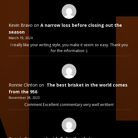
Kevin Bravo
on
A narrow loss before closing out the
season
March 19, 2024
I really like your writing style, you make it seem so easy. Thank you
for the information :)
Ronnie Clinton
on
The best brisket in the world comes
from the 956
November 28, 2023
Comment Excellent commentary very well written!