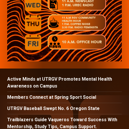
Active Minds at UTRGV Promotes Mental Health
Awareness on Campus
Members Connect at Spring Sport Social
UTRGV Baseball Swept No. 6 Oregon State
Trailblazers Guide Vaqueros Toward Success With
Mentorship, Study Tips, Campus Support.