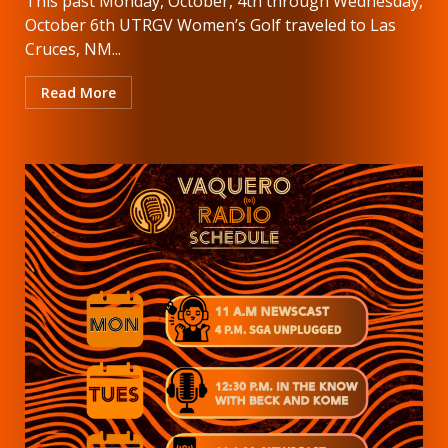
This past Monday, October, 4th through Wednesday,
October 6th UTRGV Women’s Golf traveled to Las
Cruces, NM...
Read More