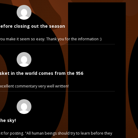
before closing out the season
e, you make it seem so easy. Thank you for the information :)
sket in the world comes from the 956
cellent commentary very well written!
the sky!
it for posting. "All human beings should try to learn before they