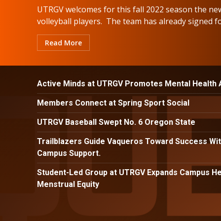
UTRGV welcomes for this fall 2022 season the ne
volleyball players. The team has already signed for
Read More
Active Minds at UTRGV Promotes Mental Health
Members Connect at Spring Sport Social
UTRGV Baseball Swept No. 6 Oregon State
Trailblazers Guide Vaqueros Toward Success Wit
Campus Support.
Student-Led Group at UTRGV Expands Campus Hea
Menstrual Equity