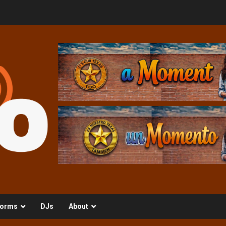
orms
DJs
About