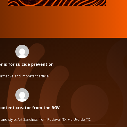
 is for suicide prevention
ormative and important article!
ontent creator from the RGV
 and style. Art Sanchez, from Rockwall TX. via Uvalde TX.