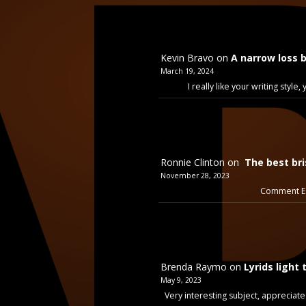
Kevin Bravo
on
A narrow loss 
March 19, 2024
I really like your writing styl
Ronnie Clinton
on
The best bri
November 28, 2023
Comment Ex
Brenda Raymo
on
Lyrids light 
May 9, 2023
Very interesting subject, appreciate 