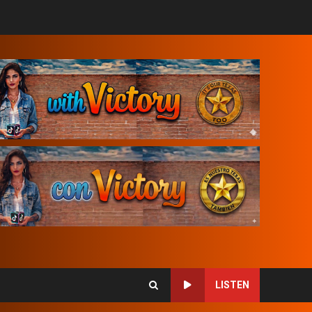
LISTEN