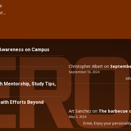
w
...
 Awareness on Campus
Christopher Albert
on
September
September 16, 2024
Inf
h Mentorship, Study Tips,
lth Efforts Beyond
Art Sanchez
on
The barbecue c
May 3, 2024
Ernie, Enjoy your personality