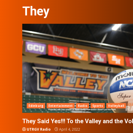
They
Edinburg
Entertainment
Radio
Sports
Volleyball
They Said Yes!!! To the Valley and the Vo
UTRGV Radio
April 4, 2022