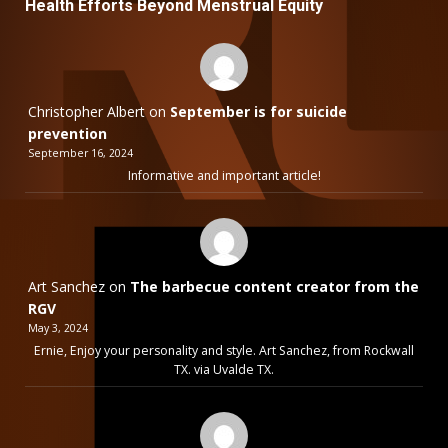
Health Efforts Beyond Menstrual Equity
Christopher Albert
on
September is for suicide
prevention
September 16, 2024
Informative and important article!
Art Sanchez
on
The barbecue content creator from the
RGV
May 3, 2024
Ernie, Enjoy your personality and style. Art Sanchez, from Rockwall
TX. via Uvalde TX.