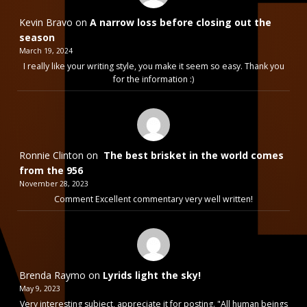
Kevin Bravo
on
A narrow loss before closing out the
season
March 19, 2024
I really like your writing style, you make it seem so easy. Thank you
for the information :)
Ronnie Clinton
on
The best brisket in the world comes
from the 956
November 28, 2023
Comment Excellent commentary very well written!
Brenda Raymo
on
Lyrids light the sky!
May 9, 2023
Very interesting subject, appreciate it for posting. "All human beings