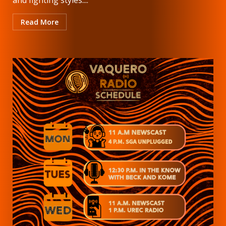
Read More