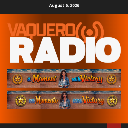
Skip
August 6, 2026
to
content