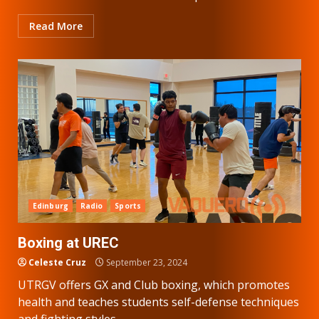
Read More
Edinburg
Radio
Sports
Boxing at UREC
Celeste Cruz
September 23, 2024
UTRGV offers GX and Club boxing, which promotes
health and teaches students self-defense techniques
and fighting styles....