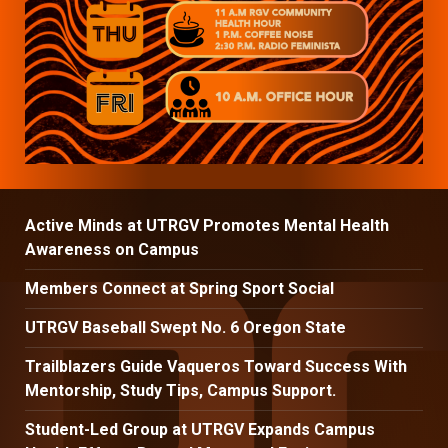
Active Minds at UTRGV Promotes Mental Health
Awareness on Campus
Members Connect at Spring Sport Social
UTRGV Baseball Swept No. 6 Oregon State
Trailblazers Guide Vaqueros Toward Success With
Mentorship, Study Tips, Campus Support.
Student-Led Group at UTRGV Expands Campus