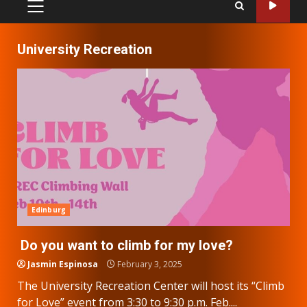
PRIMARY
MENU
University Recreation
Edinburg
Do you want to climb for my love?
Jasmin Espinosa
February 3, 2025
The University Recreation Center will host its “Climb
for Love” event from 3:30 to 9:30 p.m. Feb....