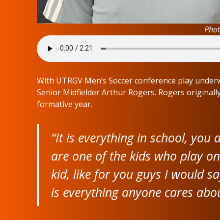
Phot
With UTRGV Men’s Soccer conference play underwa
Senior Midfielder Arthur Rogers. Rogers originally
formative year.
“It is everything in school, you 
are one of the kids who play o
kid, like for you guys I would sa
is everything anyone cares abou