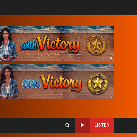
LISTEN