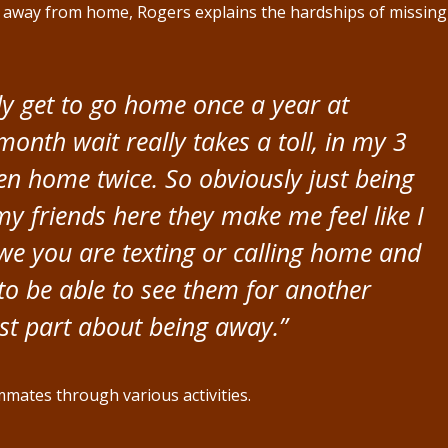
s away from home, Rogers explains the hardships of missing
ly get to go home once a year at
onth wait really takes a toll, in my 3
een home twice. So obviously just being
 friends here they make me feel like I
h we you are texting or calling home and
to be able to see them for another
st part about being away.”
mates through various activities.