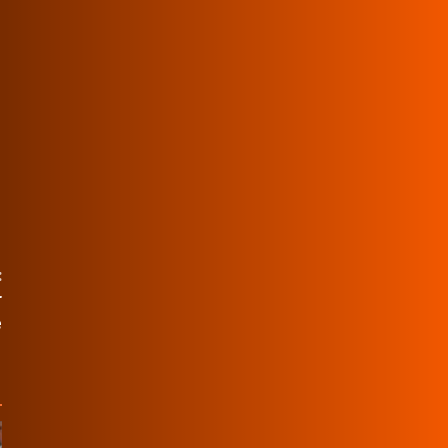
:
r
e