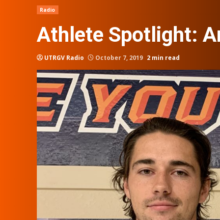
Radio
Athlete Spotlight: 
UTRGV Radio
October 7, 2019
2 min read