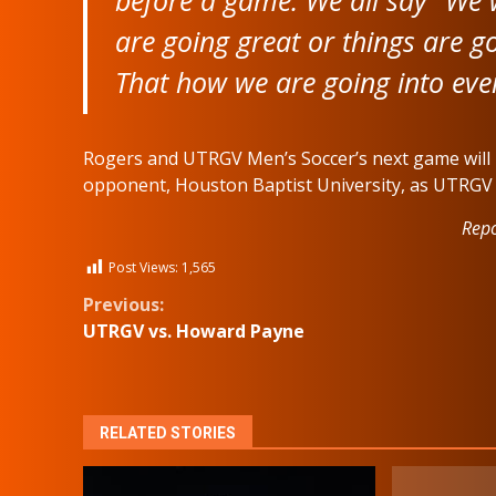
are going great or things are g
That how we are going into eve
Rogers and UTRGV Men’s Soccer’s next game will 
opponent, Houston Baptist University, as UTRGV 
Repo
Post Views:
1,565
Continue
Previous:
UTRGV vs. Howard Payne
Reading
RELATED STORIES