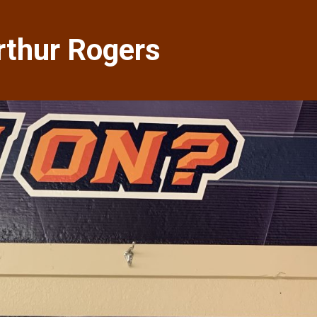
Arthur Rogers