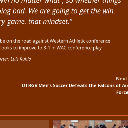
oing bad. We are going to get the win.
ry game. that mindset.”
be on the road against Western Athletic conference
looks to improve to 3-1 in WAC conference play.
rter: Luis Rubio
Next
UTRGV Men’s Soccer Defeats the Falcons of Ai
Forc