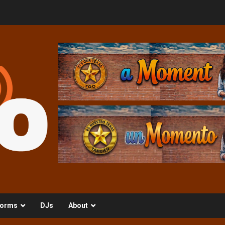
orms
DJs
About