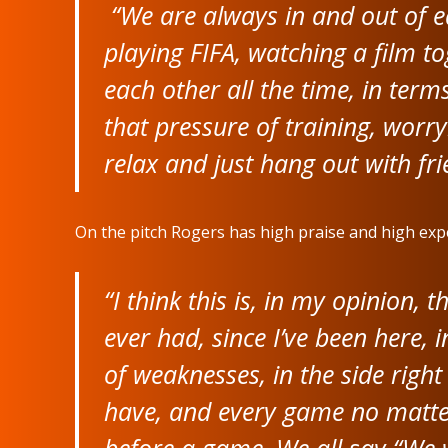
“We are always in and out of e
playing FIFA, watching a film t
each other all the time, in ter
that pressure of training, wor
relax and just hang out with frie
On the pitch Rogers has high praise and high expe
“I think this is, in my opinion,
ever had, since I’ve been here, 
of weaknesses, in the side right
have, and every game no matter
before a game. We all say “We 