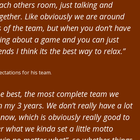
ach others room, just talking and
ogether. Like obviously we are around
ms of the team, but when you don’t have
rying about a game and you can just
nds I think its the best way to relax.”
ctations for his team.
 the best, the most complete team we
in my 3 years. We don’t really have a lot
 now, which is obviously really good to
 what we kinda set a little motto
win no matter what”, so whether things