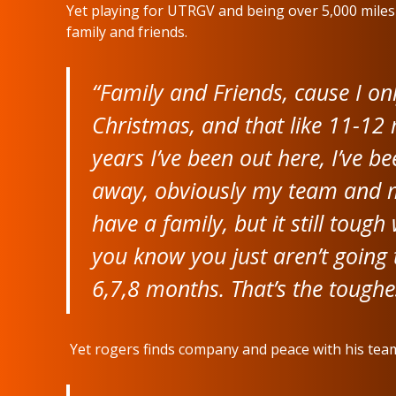
Yet playing for UTRGV and being over 5,000 mile
family and friends.
“Family and Friends, cause I on
Christmas, and that like 11-12 m
years I’ve been out here, I’ve b
away, obviously my team and my
have a family, but it still toug
you know you just aren’t going 
6,7,8 months. That’s the toughe
Yet rogers finds company and peace with his team