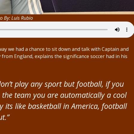
o By: Luis Rubio
y we had a chance to sit down and talk with Captain and
 from England, explains the significance soccer had in his
don’t play any sport but football, if you
n the team you are automatically a cool
y its like basketball in America, football
t.”