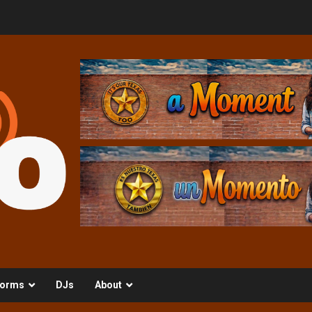
orms
DJs
About