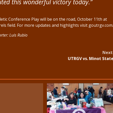
ed this wonderful victory today.”
tic Conference Play will be on the road, October 11th at
els field. For more updates and highlights visit goutrgv.com
rter: Luis Rubio
Next
UTRGV vs. Minot Stat