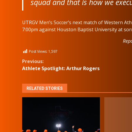
squad and that is how we execut
UTRGV Men’s Soccer’s next match of Western Athle
7:00pm against Houston Baptist University at sorr
Repo
Post Views:
1,597
Continue
Previous:
Athlete Spotlight: Arthur Rogers
Reading
RELATED STORIES