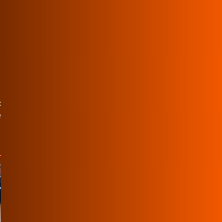
.
:
e