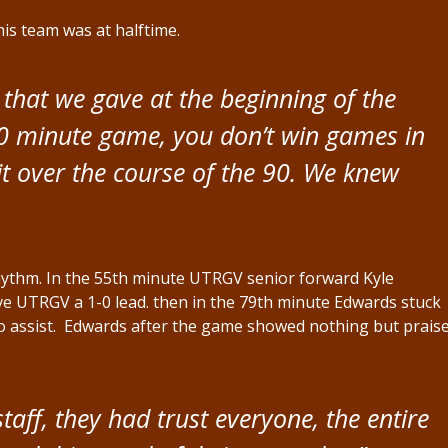
is team was at halftime.
that we gave at the beginning of the
0 minute game, you don’t win games in
t over the course of the 90. We knew
rhythm. In the 55th minute UTRGV senior forward Kyle
ive UTRGV a 1-0 lead. then in the 79th minute Edwards stuck
kio assist. Edwards after the game showed nothing but prais
aff, they had trust everyone, the entire