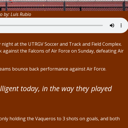
o by: Luis Rubio
day night at the UTRGV Soccer and Track and Field Complex.
against the Falcons of Air Force on Sunday, defeating Air
eams bounce back performance against Air Force.
lligent today, in the way they played
V only holding the Vaqueros to 3 shots on goals, and both