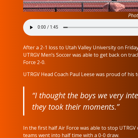
Phot
After a 2-1 loss to Utah Valley University on Fri
UTRGV Men’s Soccer was able to get back on track 
Force 2-0.
UTRGV Head Coach Paul Leese was proud of his t
“I thought the boys we very inte
they took their moments.”
In the first half Air Force was able to stop UTRG
teams went into half time with a 0-0 draw.