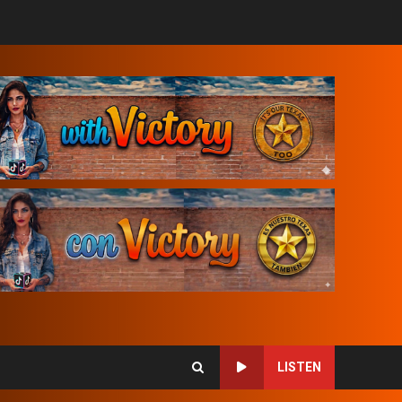
LISTEN