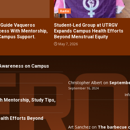
Radio
s Guide Vaqueros
Student-Led Group at UTRGV
ess With Mentorship,
Expands Campus Health Efforts
 Campus Support.
Beyond Menstrual Equity
May 7, 2026
 Awareness on Campus
Christopher Albert
on
September
September 16, 2024
Inf
h Mentorship, Study Tips,
lth Efforts Beyond
Art Sanchez
on
The barbecue c