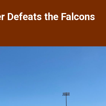
 Defeats the Falcons