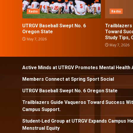
Radio
Radio
UTRGV Baseball Swept No. 6
Trailblazer
Oregon State
Toward Succ
Study Tips,
May 7, 2026
May 7, 2026
Active Minds at UTRGV Promotes Mental Health
Members Connect at Spring Sport Social
UTRGV Baseball Swept No. 6 Oregon State
Trailblazers Guide Vaqueros Toward Success Wit
Campus Support.
Student-Led Group at UTRGV Expands Campus Hea
Menstrual Equity