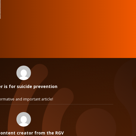
 is for suicide prevention
ormative and important article!
ontent creator from the RGV