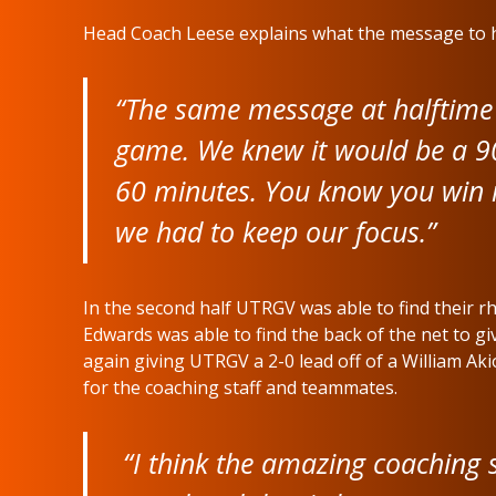
Head Coach Leese explains what the message to h
“The same message at halftime 
game. We knew it would be a 9
60 minutes. You know you win i
we had to keep our focus.”
In the second half UTRGV was able to find their 
Edwards was able to find the back of the net to g
again giving UTRGV a 2-0 lead off of a William A
for the coaching staff and teammates.
“I think the amazing coaching st