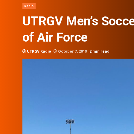
Radio
UTRGV Men’s Soccer
of Air Force
UTRGV Radio
October 7, 2019
2 min read