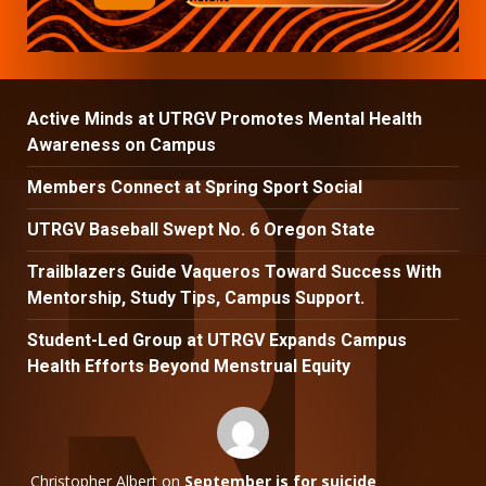
Active Minds at UTRGV Promotes Mental Health
Awareness on Campus
Members Connect at Spring Sport Social
UTRGV Baseball Swept No. 6 Oregon State
Trailblazers Guide Vaqueros Toward Success With
Mentorship, Study Tips, Campus Support.
Student-Led Group at UTRGV Expands Campus
Health Efforts Beyond Menstrual Equity
Christopher Albert
on
September is for suicide