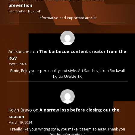
prevention
September 16, 2024
Informative and important article!
Art Sanchez
on
The barbecue content creator from the
RGV
May 3, 2024
Ernie, Enjoy your personality and style. Art Sanchez, from Rockwall
TX. via Uvalde TX.
Kevin Bravo
on
A narrow loss before closing out the
season
March 19, 2024
I really like your writing style, you make it seem so easy. Thank you
for the information :)