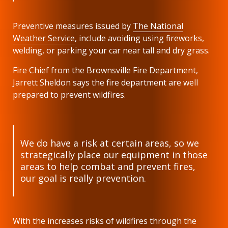
Preventive
measures issued by
The National
Weather Service
, include avoiding using fireworks,
welding, or parking your car near tall and dry grass.
Fire Chief from the Brownsville Fire Department,
Jarrett Sheldon says the fire department are well
prepared to prevent wildfires.
We do have a risk at certain areas, so we
strategically place our equipment in those
areas to help combat and prevent fires,
our goal is really prevention.
With the increases risks of wildfires through the