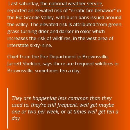
Last saturday,
the national weather service
,
reported an elevated risk of “erratic fire behavior” in
the Rio Grande Valley, with burn bans issued around
the valley. The elevated risk is attributed from green
grass turning drier and darker in color which
increases the risk of wildfires, in the west area of
interstate sixty-nine.
Chief from the Fire Department in Brownsville,
Jarrett Sheldon, says there are frequent wildfires in
Brownsville, sometimes ten a day.
They are happening less common than they
used to, they’re still frequent, well get maybe
one or two per week, or at times well get ten a
day