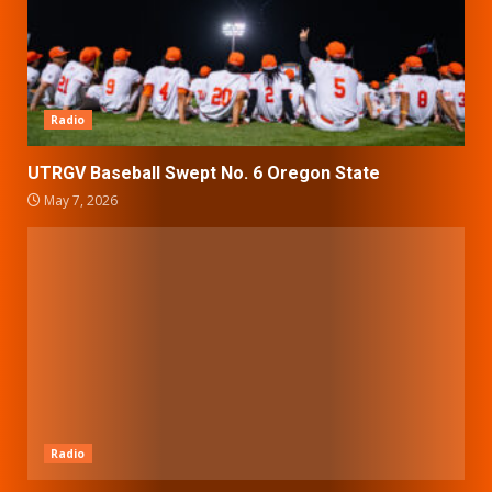
Radio
UTRGV Baseball Swept No. 6 Oregon State
May 7, 2026
Radio