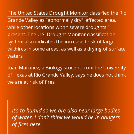
The United States Drought Monitor
classified the Rio
Grande Valley as “abnormally dry” affected area,
while other locations with “ severe droughts “
present. The U.S. Drought Monitor classification
system also indicates the increased risk of large
wildfires in some areas, as well as a drying of surface
waters.
Juan Martinez, a Biology student from the University
of Texas at Rio Grande Valley, says he does not think
we are at risk of fires.
It’s to humid so we are also near large bodies
of water, I don’t think we would be in dangers
of fires here.