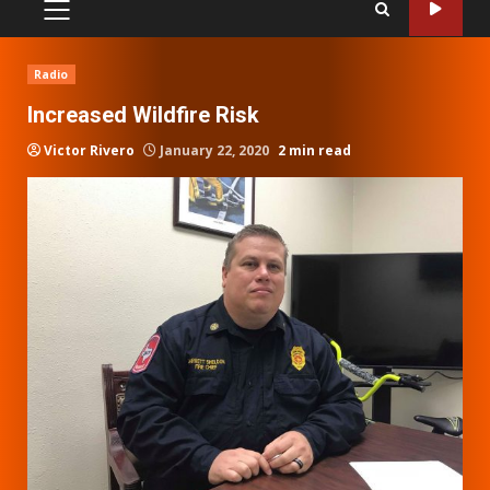
PRIMARY
MENU
Radio
Increased Wildfire Risk
Victor Rivero
January 22, 2020
2 min read