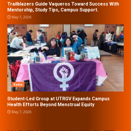
Trailblazers Guide Vaqueros Toward Success With
Mentorship, Study Tips, Campus Support.
May 7, 2026
Radio
Student-Led Group at UTRGV Expands Campus
Health Efforts Beyond Menstrual Equity
May 7, 2026