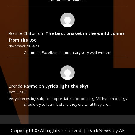
Ronnie Clinton
on
The best brisket in the world comes
from the 956
November 28, 2023
Comment Excellent commentary very well written!
Brenda Raymo
on
Lyrids light the sky!
May 9, 2023
Very interesting subject, appreciate it for posting. "All human beings
should try to learn before they die what they are…
Copyright © All rights reserved.
|
DarkNews
by AF