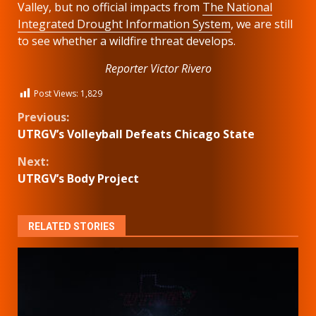
Valley, but no official impacts from
The National
Integrated Drought Information System
, we are still
to see whether a wildfire threat develops.
Reporter Victor Rivero
Post Views:
1,829
Continue
Previous:
UTRGV’s Volleyball Defeats Chicago State
Reading
Next:
UTRGV’s Body Project
RELATED STORIES