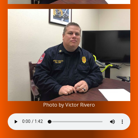
Photo by Victor Rivero