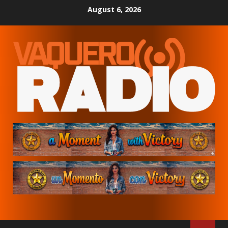
Skip
August 6, 2026
to
content