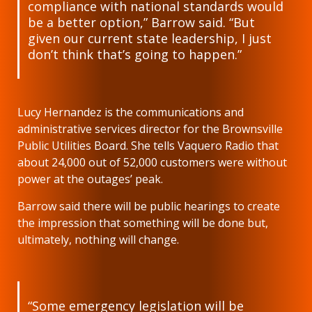
compliance with national standards would
be a better option,” Barrow said. “But
given our current state leadership, I just
don’t think that’s going to happen.”
Lucy Hernandez is the communications and
administrative services director for the Brownsville
Public Utilities Board. She tells Vaquero Radio that
about 24,000 out of 52,000 customers were without
power at the outages’ peak.
Barrow said there will be public hearings to create
the impression that something will be done but,
ultimately, nothing will change.
“Some emergency legislation will be