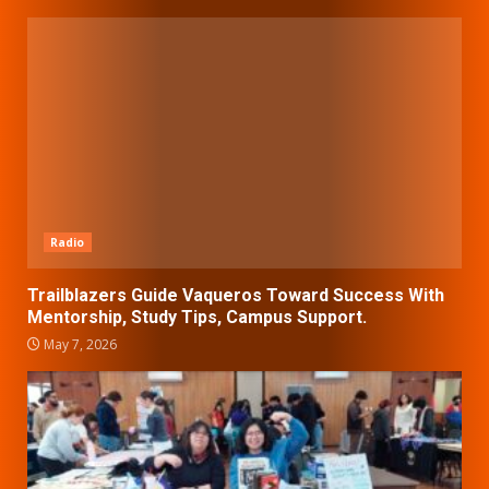
Radio
Trailblazers Guide Vaqueros Toward Success With
Mentorship, Study Tips, Campus Support.
May 7, 2026