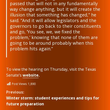
passed that will not in any fundamentally
way change anything, but it will create the
illusion that something has changed,” he
said. “And it will allow legislators and the
governors to go back to their constituents
and go, ‘You see, we, we fixed the
problem,’ knowing that none of them are
going to be around probably when this
problem hits again.”
To view the hearing on Thursday, visit the Texas
Senate’s
website
.
Post Views:
1,890
Continue
Previous:
Winter storm: student experiences and tips for
Reading
future preparation