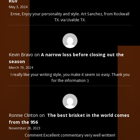
RGV
May 3, 2024
Ernie, Enjoy your personality and style. Art Sanchez, from Rockwall
TX. via Uvalde TX.
Kevin Bravo
on
A narrow loss before closing out the
season
March 19, 2024
I really like your writing style, you make it seem so easy. Thank you
for the information :)
Ronnie Clinton
on
The best brisket in the world comes
from the 956
November 28, 2023
Comment Excellent commentary very well written!