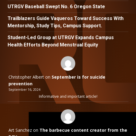
UTRGV Baseball Swept No. 6 Oregon State
Trailblazers Guide Vaqueros Toward Success With
Mentorship, Study Tips, Campus Support.
Student-Led Group at UTRGV Expands Campus
Health Efforts Beyond Menstrual Equity
Christopher Albert
on
September is for suicide
prevention
September 16, 2024
Informative and important article!
Art Sanchez
on
The barbecue content creator from the