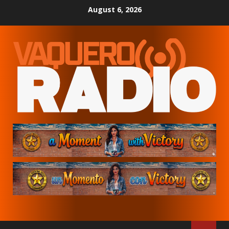
Skip
August 6, 2026
to
content