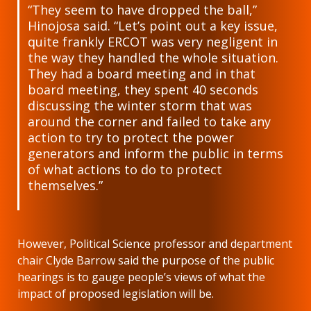
“They seem to have dropped the ball,”
Hinojosa said. “Let’s point out a key issue,
quite frankly ERCOT was very negligent in
the way they handled the whole situation.
They had a board meeting and in that
board meeting, they spent 40 seconds
discussing the winter storm that was
around the corner and failed to take any
action to try to protect the power
generators and inform the public in terms
of what actions to do to protect
themselves.”
However, Political Science professor and department
chair Clyde Barrow said the purpose of the public
hearings is to gauge people’s views of what the
impact of proposed legislation will be.