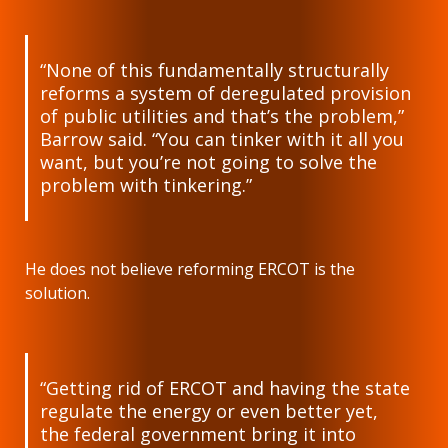
“None of this fundamentally structurally
reforms a system of deregulated provision
of public utilities and that’s the problem,”
Barrow said. “You can tinker with it all you
want, but you’re not going to solve the
problem with tinkering.”
He does not believe reforming ERCOT is the
solution.
“Getting rid of ERCOT and having the state
regulate the energy or even better yet,
the federal government bring it into