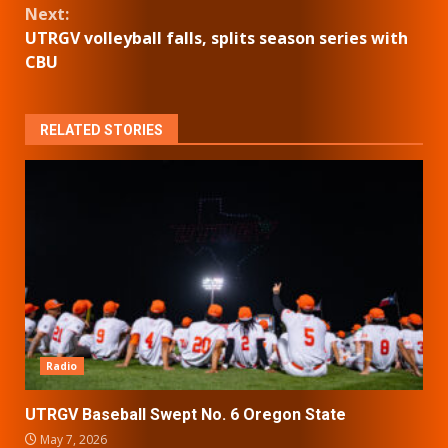
Next:
UTRGV volleyball falls, splits season series with
CBU
RELATED STORIES
Radio
UTRGV Baseball Swept No. 6 Oregon State
May 7, 2026