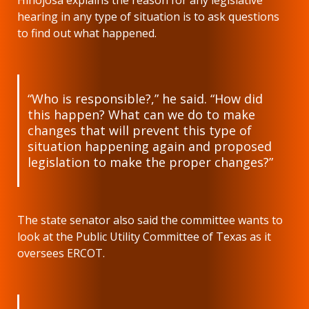
hearing in any type of situation is to ask questions
to find out what happened.
“Who is responsible?,” he said. “How did
this happen? What can we do to make
changes that will prevent this type of
situation happening again and proposed
legislation to make the proper changes?”
The state senator also said the committee wants to
look at the Public Utility Committee of Texas as it
oversees ERCOT.