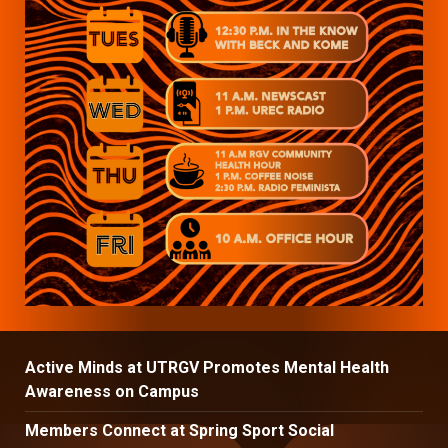
Active Minds at UTRGV Promotes Mental Health
Awareness on Campus
Members Connect at Spring Sport Social