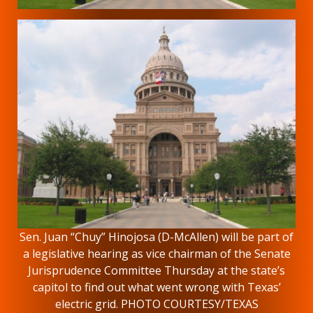
Sen. Juan “Chuy” Hinojosa (D-McAllen) will be part of
a legislative hearing as vice chairman of the Senate
Jurisprudence Committee Thursday at the state’s
capitol to find out what went wrong with Texas’
electric grid. PHOTO COURTESY/TEXAS