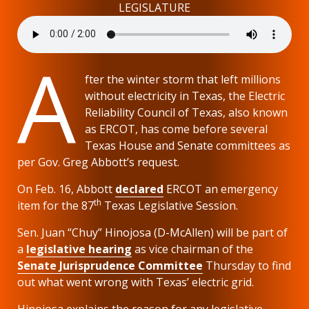
LEGISLATURE
A
fter the winter storm that left millions
without electricity in Texas, the Electric
Reliability Council of Texas, also known
as ERCOT, has come before several
Texas House and Senate committees as
per Gov. Greg Abbott’s request.
On Feb. 16, Abbott
declared
ERCOT an emergency
th
item for the 87
Texas Legislative Session.
Sen. Juan “Chuy” Hinojosa (D-McAllen) will be part of
a
legislative hearing
as vice chairman of the
Senate Jurisprudence Committee
Thursday to find
out what went wrong with Texas’ electric grid.
Hinojosa explains the reason for any legislative