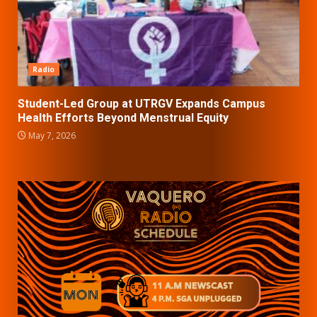
Radio
Student-Led Group at UTRGV Expands Campus
Health Efforts Beyond Menstrual Equity
May 7, 2026