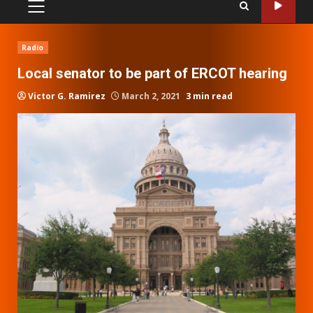
PRIMARY
MENU
Radio
Local senator to be part of ERCOT hearing
Victor G. Ramirez
March 2, 2021
3 min read