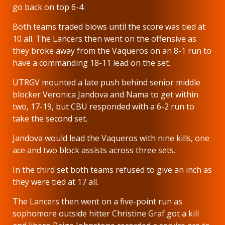
go back on top 6-4.
Both teams traded blows until the score was tied at
10 all. The Lancers then went on the offensive as
they broke away from the Vaqueros on an 8-1 run to
have a commanding 18-11 lead on the set.
UTRGV mounted a late push behind senior middle
blocker Veronica Jandova and Nama to get within
two, 17-19, but CBU responded with a 6-2 run to
take the second set.
Jandova would lead the Vaqueros with nine kills, one
ace and two block assists across three sets.
In the third set both teams refused to give an inch as
they were tied at 17 all.
The Lancers then went on a five-point run as
sophomore outside hitter Christine Graf got a kill