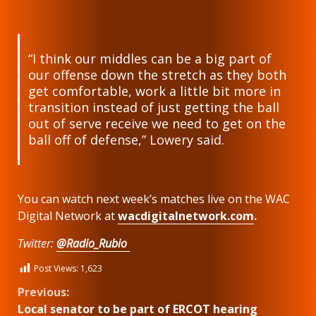
“I think our middles can be a big part of
our offense down the stretch as they both
get comfortable, work a little bit more in
transition instead of just getting the ball
out of serve receive we need to get on the
ball off of defense,” Lowery said.
You can watch next week’s matches live on the WAC
Digital Network at
wacdigitalnetwork.com
.
Twitter:
@Radio_Rubio
Post Views:
1,623
Continue
Previous:
Local senator to be part of ERCOT hearing