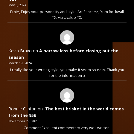
May 3, 2024
Ernie, Enjoy your personality and style. Art Sanchez, from Rockwall
TX. via Uvalde TX.
Kevin Bravo
on
A narrow loss before closing out the
season
March 19, 2024
I really like your writing style, you make it seem so easy. Thank you
for the information :)
Ronnie Clinton
on
The best brisket in the world comes
from the 956
November 28, 2023
Comment Excellent commentary very well written!