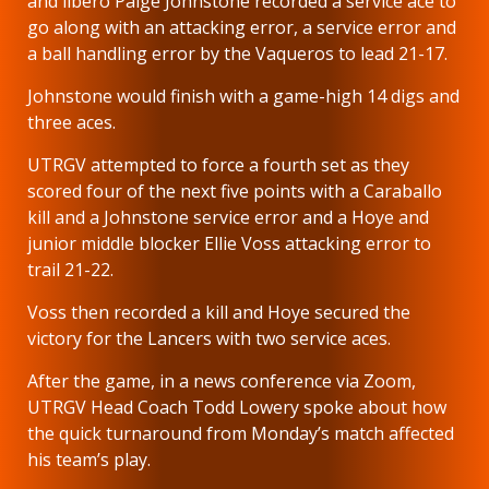
and libero Paige Johnstone recorded a service ace to
go along with an attacking error, a service error and
a ball handling error by the Vaqueros to lead 21-17.
Johnstone would finish with a game-high 14 digs and
three aces.
UTRGV attempted to force a fourth set as they
scored four of the next five points with a Caraballo
kill and a Johnstone service error and a Hoye and
junior middle blocker Ellie Voss attacking error to
trail 21-22.
Voss then recorded a kill and Hoye secured the
victory for the Lancers with two service aces.
After the game, in a news conference via Zoom,
UTRGV Head Coach Todd Lowery spoke about how
the quick turnaround from Monday’s match affected
his team’s play.