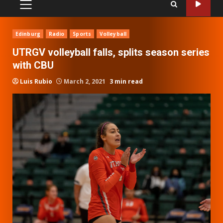
PRIMARY
MENU
Edinburg
Radio
Sports
Volleyball
UTRGV volleyball falls, splits season series
with CBU
Luis Rubio
March 2, 2021
3 min read