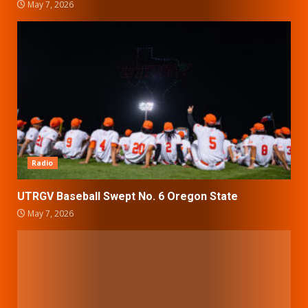
May 7, 2026
Radio
UTRGV Baseball Swept No. 6 Oregon State
May 7, 2026