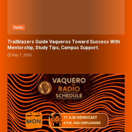
Radio
Trailblazers Guide Vaqueros Toward Success With
Mentorship, Study Tips, Campus Support.
May 7, 2026