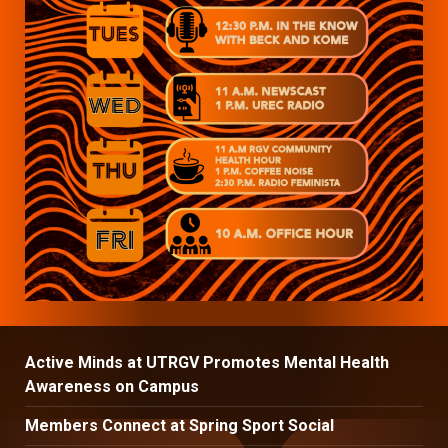
Active Minds at UTRGV Promotes Mental Health
Awareness on Campus
Members Connect at Spring Sport Social