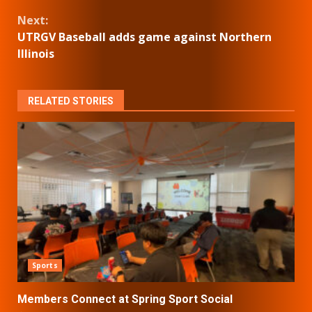
Reading
Next:
UTRGV Baseball adds game against Northern
Illinois
RELATED STORIES
Sports
Members Connect at Spring Sport Social