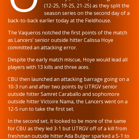
(12-25, 19-25, 21-25) as they split the
season series on the second day of a
back-to-back earlier today at the Fieldhouse.
The Vaqueros notched the first points of the match
as Lancers’ senior outside hitter Calissa Hoye
committed an attacking error.
Despite the early match miscue, Hoye would lead all
players with 13 kills and three aces.
CBU then launched an attacking barrage going on a
10-3 run and after two points by UTRGV senior
outside hitter Samret Caraballo and sophomore
outside hitter Victoire Nama, the Lancers went on a
12-5 run to take the first set.
In the second set, it looked to be more of the same
for CBU as they led 3-1 but UTRGV off of a kill from
freshman outside hitter Ada Bulger sparked a 5-1 to