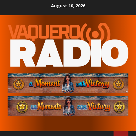
Skip
August 10, 2026
to
content