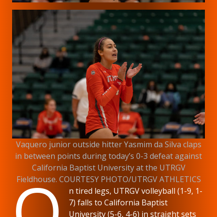
Vaquero junior outside hitter Yasmim da Silva claps
in between points during today’s 0-3 defeat against
California Baptist University at the UTRGV
O
Fieldhouse. COURTESY PHOTO/UTRGV ATHLETICS
n tired legs, UTRGV volleyball (1-9, 1-
7) falls to California Baptist
University (5-6, 4-6) in straight sets