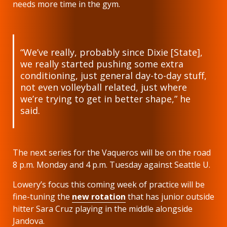
needs more time in the gym.
“We’ve really, probably since Dixie [State],
we really started pushing some extra
conditioning, just general day-to-day stuff,
not even volleyball related, just where
we’re trying to get in better shape,” he
said.
The next series for the Vaqueros will be on the road
8 p.m. Monday and 4 p.m. Tuesday against Seattle U.
Lowery’s focus this coming week of practice will be
fine-tuning the
new rotation
that has junior outside
hitter Sara Cruz playing in the middle alongside
Jandova.