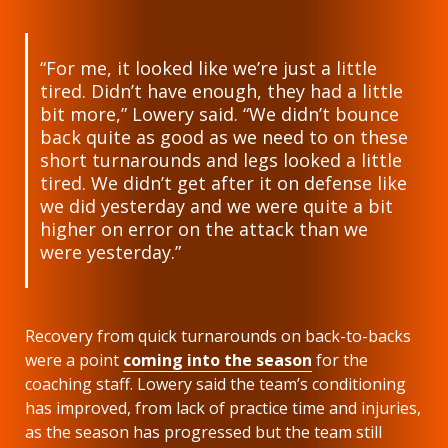
“For me, it looked like we’re just a little
tired. Didn’t have enough, they had a little
bit more,” Lowery said. “We didn’t bounce
back quite as good as we need to on these
short turnarounds and legs looked a little
tired. We didn’t get after it on defense like
we did yesterday and we were quite a bit
higher on error on the attack than we
were yesterday.”
Recovery from quick turnarounds on back-to-backs
were a point
coming into the season
for the
coaching staff. Lowery said the team’s conditioning
has improved, from lack of practice time and injuries,
as the season has progressed but the team still