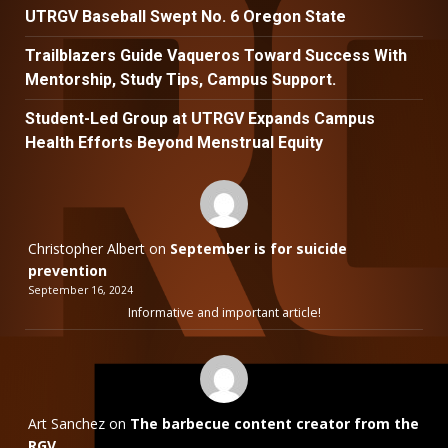
UTRGV Baseball Swept No. 6 Oregon State
Trailblazers Guide Vaqueros Toward Success With
Mentorship, Study Tips, Campus Support.
Student-Led Group at UTRGV Expands Campus
Health Efforts Beyond Menstrual Equity
Christopher Albert
on
September is for suicide
prevention
September 16, 2024
Informative and important article!
Art Sanchez
on
The barbecue content creator from the
RGV