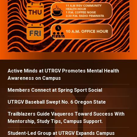
Active Minds at UTRGV Promotes Mental Health
Awareness on Campus
Members Connect at Spring Sport Social
UTRGV Baseball Swept No. 6 Oregon State
Trailblazers Guide Vaqueros Toward Success With
Mentorship, Study Tips, Campus Support.
Student-Led Group at UTRGV Expands Campus