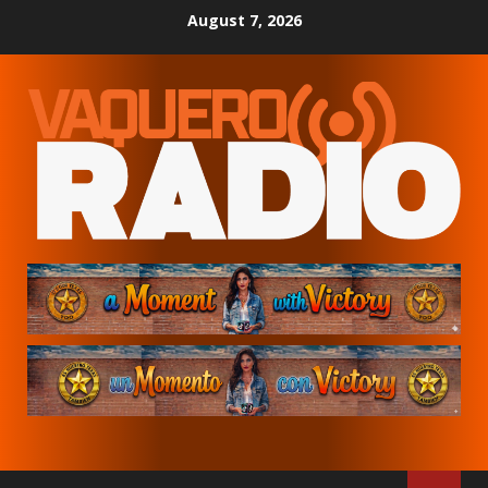
Skip
August 7, 2026
to
content