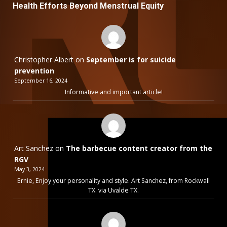
Health Efforts Beyond Menstrual Equity
Christopher Albert
on
September is for suicide
prevention
September 16, 2024
Informative and important article!
Art Sanchez
on
The barbecue content creator from the
RGV
May 3, 2024
Ernie, Enjoy your personality and style. Art Sanchez, from Rockwall
TX. via Uvalde TX.