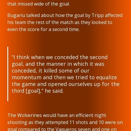
that missed wide of the goal.
Bugariu talked about how the goal by Tripp affected
his team the rest of the match as they looked to
even the score for a second time.
“I think when we conceded the second
goal, and the manner in which it was
conceded, it killed some of our
momentum and then we tried to equalize
the game and opened ourselves up for the
third [goal],” he said.
The Wolverines would have an efficient night
shooting as they attempted 11 shots and 10 were on
goal compared to the Vaqueros seven and one on