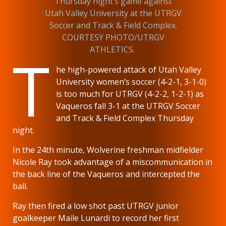
Thursday night’s game against
Utah Valley University at the UTRGV
Soccer and Track & Field Complex.
COURTESY PHOTO/UTRGV
T
ATHLETICS.
he high-powered attack of Utah Valley
University women’s soccer (4-2-1, 3-1-0)
is too much for UTRGV (4-2-2, 1-2-1) as
Vaqueros fall 3-1 at the UTRGV Soccer
and Track & Field Complex Thursday
night.
In the 24th minute, Wolverine freshman midfielder
Nicole Ray took advantage of a miscommunication in
the back line of the Vaqueros and intercepted the
ball.
Ray then fired a low shot past UTRGV junior
goalkeeper Maile Lunardi to record her first