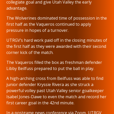
collegiate goal and give Utah Valley the early
advantage.
The Wolverines dominated time of possession in the
first half as the Vaqueros continued to apply
pressure in hopes of a turnover.
UTRGV’s hard work paid off in the closing minutes of
the first half as they were awarded with their second
corner kick of the match.
The Vaqueros filled the box as freshman defender
Libby Beilfuss prepared to put the ball in play.
A high-arching cross from Beilfuss was able to find
junior defender Kryssie Rivera as she struck a
powerful volley past Utah Valley senior goalkeeper
Isabel Jones-Dawe to even the match and record her
first career goal in the 42nd minute.
In a postgame news conference via Zoom, UTRGV