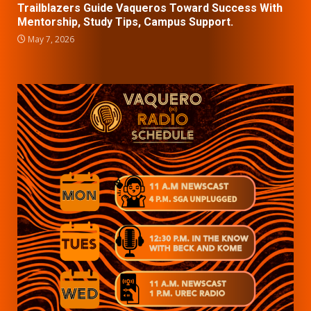
Trailblazers Guide Vaqueros Toward Success With
Mentorship, Study Tips, Campus Support.
May 7, 2026