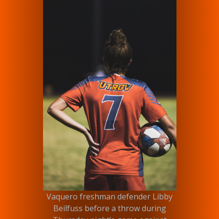
Vaquero freshman defender Libby
Beilfuss before a throw during