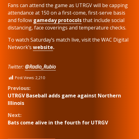
Fans can attend the game as UTRGV will be capping
attendance at 150 on a first-come, first-serve basis
and follow
gameday protocols
that include social
distancing, face coverings and temperature checks.
To watch Saturday’s match live, visit the WAC Digital
Network’s
website
.
Twitter:
@Radio_Rubio
Post Views:
2,210
Continue
Previous:
UTRGV Baseball adds game against Northern
Reading
Illinois
Next:
Bats come alive in the fourth for UTRGV