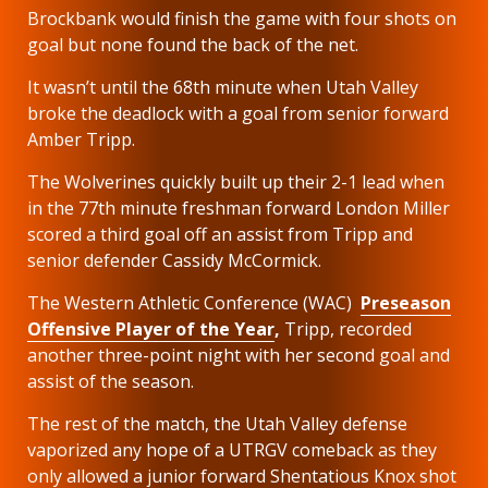
Brockbank would finish the game with four shots on
goal but none found the back of the net.
It wasn’t until the 68th minute when Utah Valley
broke the deadlock with a goal from senior forward
Amber Tripp.
The Wolverines quickly built up their 2-1 lead when
in the 77th minute freshman forward London Miller
scored a third goal off an assist from Tripp and
senior defender Cassidy McCormick.
The Western Athletic Conference (WAC)
Preseason
Offensive Player of the Year
,
Tripp, recorded
another three-point night with her second goal and
assist of the season.
The rest of the match, the Utah Valley defense
vaporized any hope of a UTRGV comeback as they
only allowed a junior forward Shentatious Knox shot