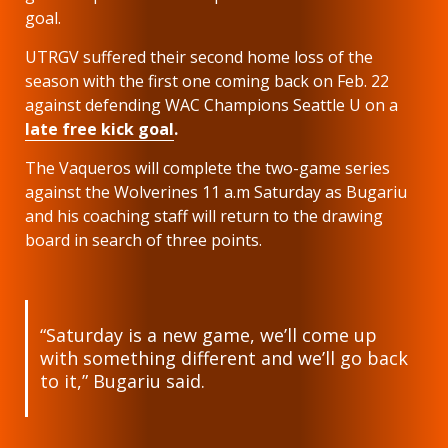
goal.
UTRGV suffered their second home loss of the
season with the first one coming back on Feb. 22
against defending WAC Champions Seattle U on a
late free kick goal
.
The Vaqueros will complete the two-game series
against the Wolverines 11 a.m Saturday as Bugariu
and his coaching staff will return to the drawing
board in search of three points.
“Saturday is a new game, we’ll come up
with something different and we’ll go back
to it,” Bugariu said.