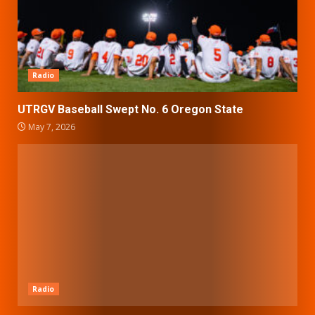
Radio
UTRGV Baseball Swept No. 6 Oregon State
May 7, 2026
Radio