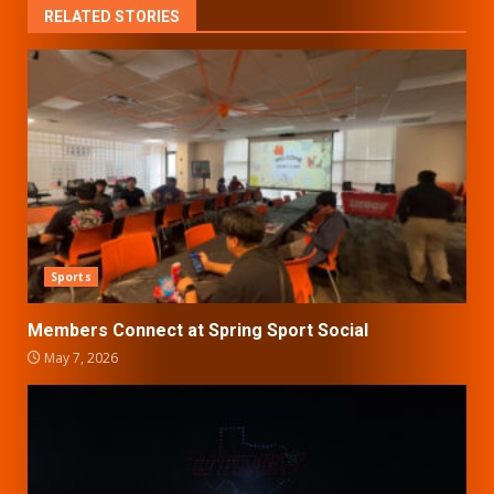
RELATED STORIES
Sports
Members Connect at Spring Sport Social
May 7, 2026