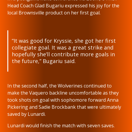
Head Coach Glad Bugariu expressed his joy for the
local Brownsville product on her first goal.
“It was good for Kryssie, she got her first
collegiate goal. It was a great strike and
hopefully she’ll contribute more goals in
the future,” Bugariu said.
In the second half, the Wolverines continued to
make the Vaquero backline uncomfortable as they
took shots on goal with sophomore forward Anna
Pickering and Sadie Brockbank that were ultimately
saved by Lunardi.
Lunardi would finish the match with seven saves.