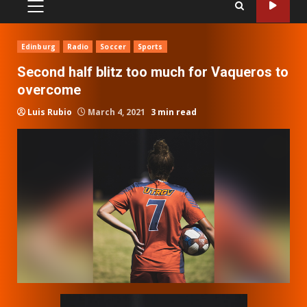
PRIMARY
MENU
Edinburg
Radio
Soccer
Sports
Second half blitz too much for Vaqueros to
overcome
Luis Rubio
March 4, 2021
3 min read