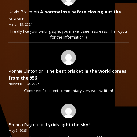
Kevin Bravo
on
A narrow loss before closing out the
season
March 19, 2024
I really like your writing style, you make it seem so easy. Thank you
for the information :)
Ronnie Clinton
on
The best brisket in the world comes
from the 956
November 28, 2023
Comment Excellent commentary very well written!
Brenda Raymo
on
Lyrids light the sky!
May 9, 2023